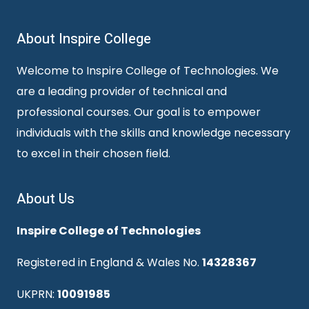
About Inspire College
Welcome to Inspire College of Technologies. We
are a leading provider of technical and
professional courses. Our goal is to empower
individuals with the skills and knowledge necessary
to excel in their chosen field.
About Us
Inspire College of Technologies
Registered in England & Wales No.
14328367
UKPRN:
10091985