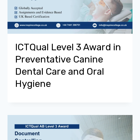
ICTQual Level 3 Award in
Preventative Canine
Dental Care and Oral
Hygiene