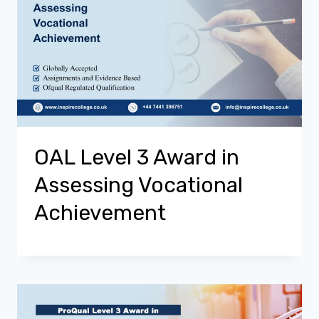
OAL Level 3 Award in
Assessing Vocational
Achievement