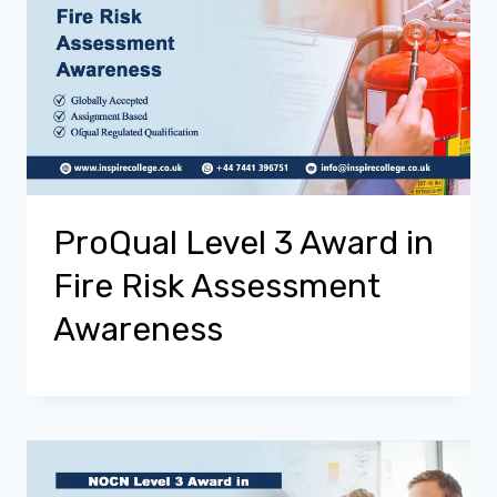
ProQual Level 3 Award in
Fire Risk Assessment
Awareness