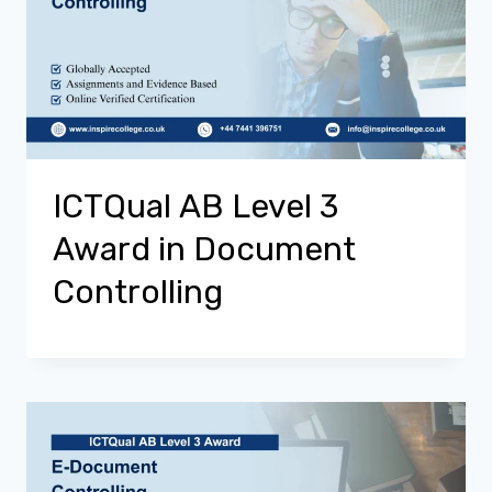
ICTQual AB Level 3
Award in Document
Controlling