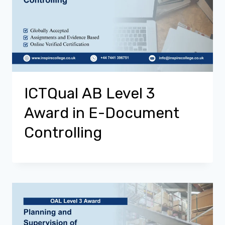
ICTQual AB Level 3
Award in E-Document
Controlling