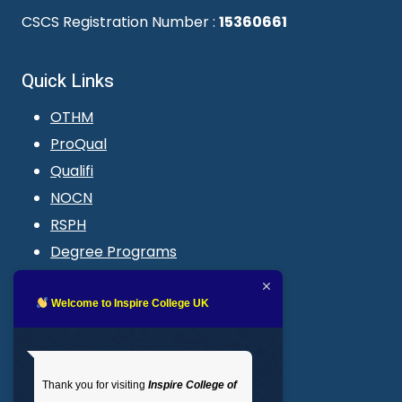
CSCS Registration Number :
15360661
Quick Links
OTHM
ProQual
Qualifi
NOCN
RSPH
Degree Programs
Blogs
LMS login
Welcome to Inspire College UK
Get In Touch
Thank you for visiting
Inspire College of