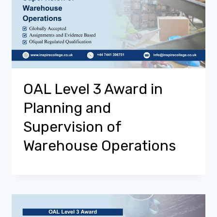
OAL Level 3 Award in
Planning and
Supervision of
Warehouse Operations