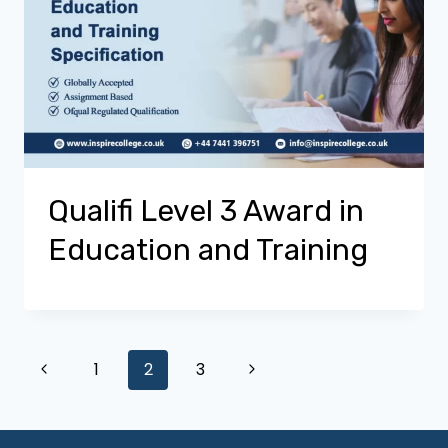
Qualifi Level 3 Award in
Education and Training
Page
Previous
Next
1
2
3
Page
Page
navigation