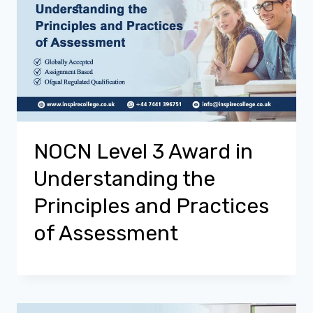
NOCN Level 3 Award in
Understanding the
Principles and Practices
of Assessment