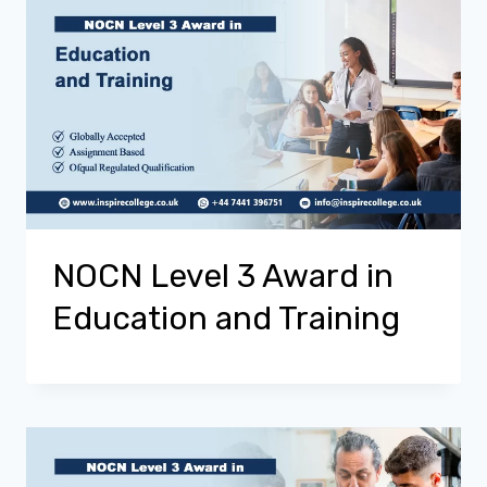
NOCN Level 3 Award in
Education and Training