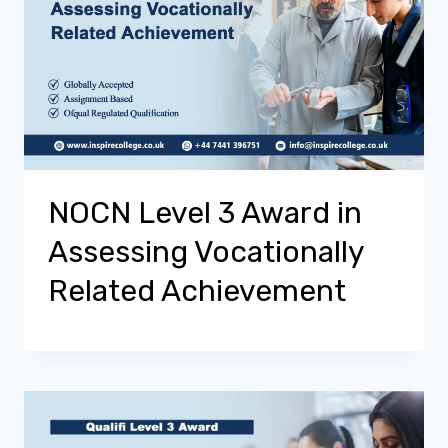
NOCN Level 3 Award in
Assessing Vocationally
Related Achievement