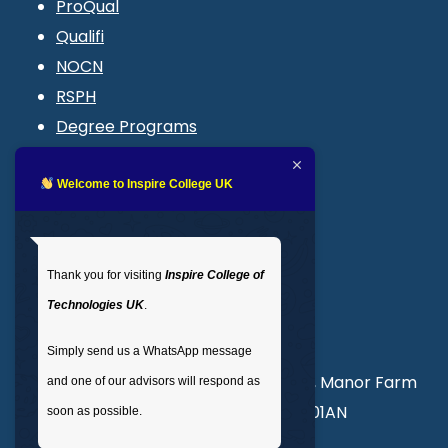
ProQual
Qualifi
NOCN
RSPH
Degree Programs
Blogs
LMS login
Welcome to Inspire College UK
Get In Touch
Thank you for visiting
Inspire College of
T
: 02035 764371
Technologies UK
.
M
: +44 7441 396751
Simply send us a WhatsApp message
Unit 3, Abercorn Commercial Centre, Manor Farm
and one of our advisors will respond as
Road, Wembley, London, England, HA01AN
soon as possible.