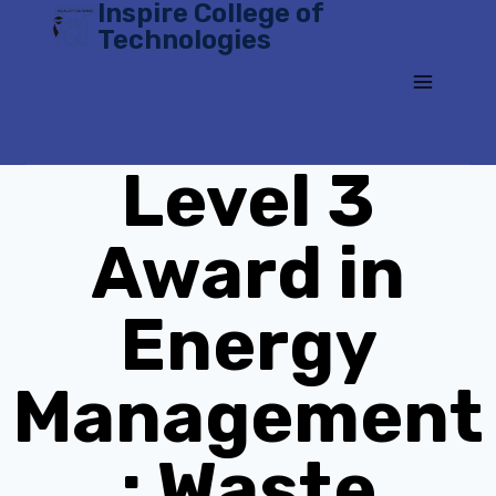
Inspire College of
Skip
Technologies
to
content
Level 3
Award in
Energy
Management
: Waste