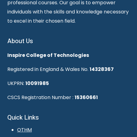
professional courses. Our goal is to empower
individuals with the skills and knowledge necessary
to excel in their chosen field.
About Us
Inspire College of Technologies
Registered in England & Wales No.
14328367
UKPRN:
10091985
CSCS Registration Number :
15360661
Quick Links
OTHM