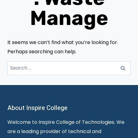
Manage
It seems we can’t find what you’re looking for.
Perhaps searching can help.
Search
for:
About Inspire College
Welcome to Inspire College of Technologies. We
are a leading provider of technical and