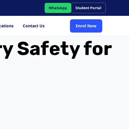
WhatsApp
Student Portal
cations
Contact Us
Enrol Now
y Safety for