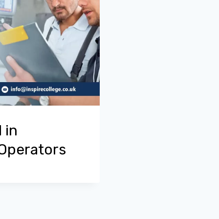
 in
 Operators