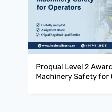
Proqual Level 2 Award
Machinery Safety for