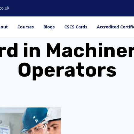
co.uk
out
Courses
Blogs
CSCS Cards
Accredited Certifi
rd in Machiner
Operators