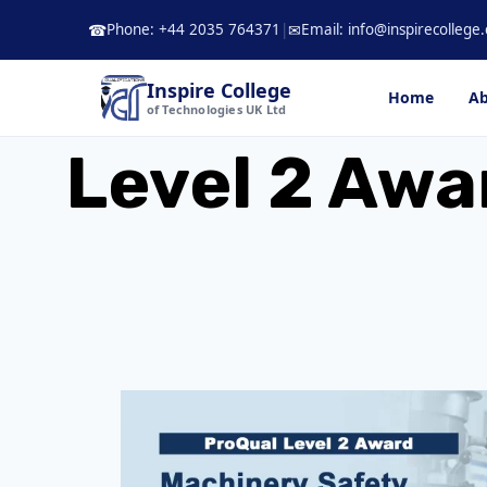
Skip
Phone: +44 2035 764371
|
Email: info@inspirecollege.
☎
✉
to
content
Inspire College
Home
Ab
of Technologies UK Ltd
Level 2 Awa