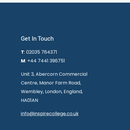
Get In Touch
T
: 02035 764371
M
: +44 7441 396751
Unit 3, Abercorn Commercial
Centre, Manor Farm Road,
Wembley, London, England,
HA01AN
info@inspirecollege.co.uk