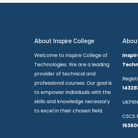
About Inspire College
Abou
Welcome to Inspire College of
Inspir
Technologies. We are a leading
Techn
provider of technical and
Regist
professional courses. Our goal is
14328
to empower individuals with the
skills and knowledge necessary
UKPRN
to excel in their chosen field.
CSCS R
15360