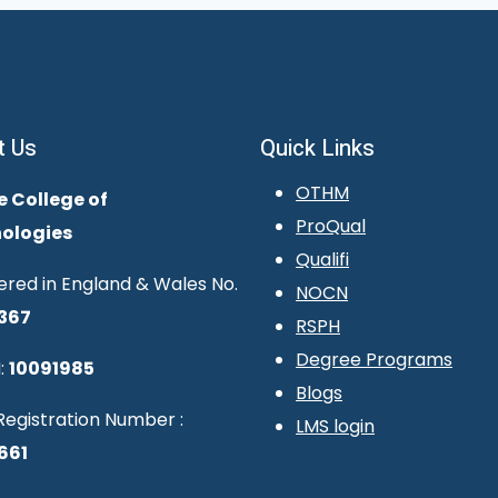
t Us
Quick Links
OTHM
e College of
ProQual
ologies
Qualifi
ered in England & Wales No.
NOCN
367
RSPH
Degree Programs
:
10091985
Blogs
egistration Number :
LMS login
661