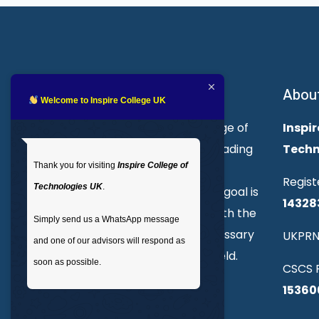
About Inspire College
Abou
Welcome to Inspire College UK
Welcome to Inspire College of
Inspir
Technologies. We are a leading
Techn
Thank you for visiting
Inspire College of
provider of technical and
Regist
Technologies UK
.
professional courses. Our goal is
14328
to empower individuals with the
Simply send us a WhatsApp message
skills and knowledge necessary
UKPRN
and one of our advisors will respond as
to excel in their chosen field.
soon as possible.
CSCS R
15360