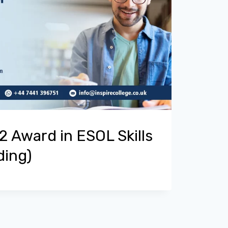
 Award in ESOL Skills
ding)