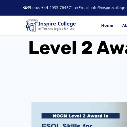
Skip
Phone: +44 2035 764371
|
Email: info@inspirecollege.
☎
✉
to
content
Inspire College
Home
Ab
of Technologies UK Ltd
Level 2 Awa