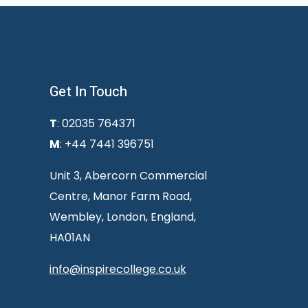
Get In Touch
T
: 02035 764371
M
: +44 7441 396751
Unit 3, Abercorn Commercial
Centre, Manor Farm Road,
Wembley, London, England,
HA01AN
info@inspirecollege.co.uk