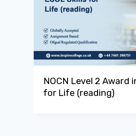
NOCN Level 2 Award in
for Life (reading)