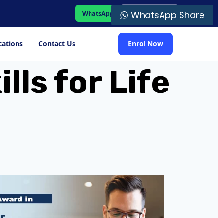
WhatsApp Share
WhatsApp
Student Portal
cations
Contact Us
Enrol Now
lls for Life