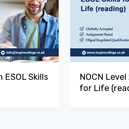
 ESOL Skills
NOCN Level 2
for Life (rea