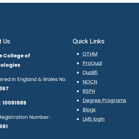
t Us
Quick Links
OTHM
e College of
ProQual
ologies
Qualifi
ered in England & Wales No.
NOCN
367
RSPH
Degree Programs
:
10091985
Blogs
egistration Number :
LMS login
661