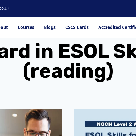
co.uk
out
Courses
Blogs
CSCS Cards
Accredited Certifi
rd in ESOL Ski
(reading)