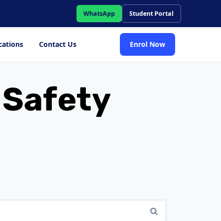
WhatsApp
Student Portal
cations
Contact Us
Enrol Now
d Safety