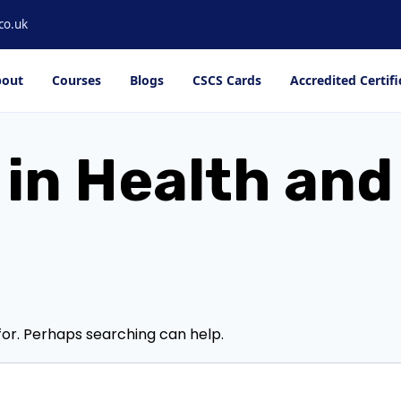
co.uk
out
Courses
Blogs
CSCS Cards
Accredited Certifi
 in Health an
for. Perhaps searching can help.