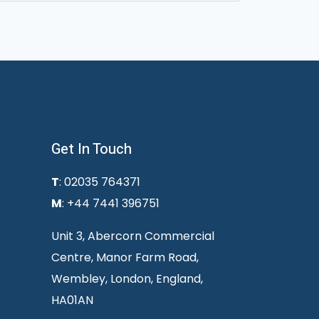
Get In Touch
T
: 02035 764371
M
: +44 7441 396751
Unit 3, Abercorn Commercial
Centre, Manor Farm Road,
Wembley, London, England,
HA01AN