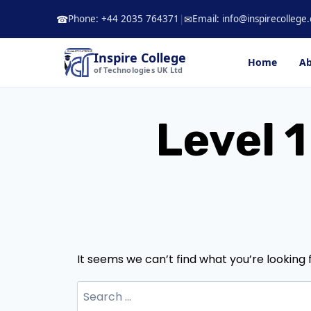
Skip
Phone: +44 2035 764371
|
Email: info@inspirecollege.
☎
✉
to
content
Inspire College
Home
Ab
of Technologies UK Ltd
Level 1
It seems we can’t find what you’re looking 
Search