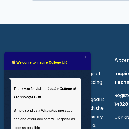
for:
About Inspire College
Abou
Welcome to Inspire College UK
Welcome to Inspire College of
Inspir
Technologies. We are a leading
Techn
Thank you for visiting
Inspire College of
provider of technical and
Regist
Technologies UK
.
professional courses. Our goal is
14328
to empower individuals with the
Simply send us a WhatsApp message
skills and knowledge necessary
UKPRN
and one of our advisors will respond as
to excel in their chosen field.
soon as possible.