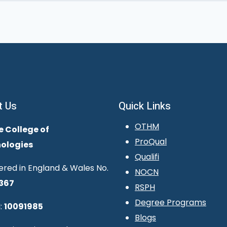
t Us
Quick Links
OTHM
e College of
ProQual
ologies
Qualifi
ered in England & Wales No.
NOCN
367
RSPH
Degree Programs
:
10091985
Blogs