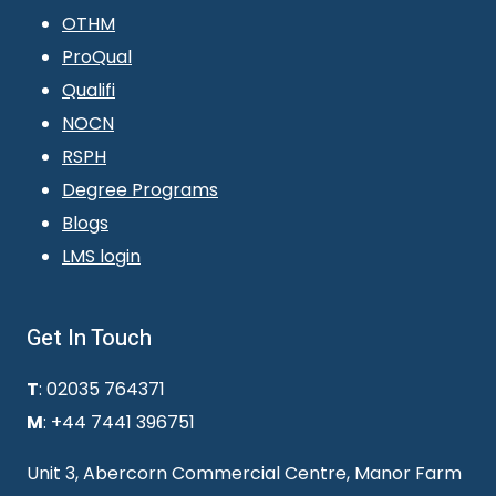
OTHM
ProQual
Qualifi
NOCN
RSPH
Degree Programs
Blogs
LMS login
Get In Touch
T
: 02035 764371
M
: +44 7441 396751
Unit 3, Abercorn Commercial Centre, Manor Farm