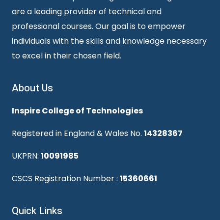
are a leading provider of technical and
professional courses. Our goal is to empower
individuals with the skills and knowledge necessary
to excel in their chosen field.
About Us
Inspire College of Technologies
Registered in England & Wales No.
14328367
UKPRN:
10091985
CSCS Registration Number :
15360661
Quick Links