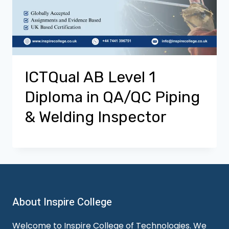
ICTQual AB Level 1
Diploma in QA/QC Piping
& Welding Inspector
About Inspire College
Welcome to Inspire College of Technologies. We