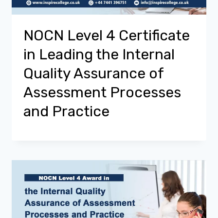
NOCN Level 4 Certificate
in Leading the Internal
Quality Assurance of
Assessment Processes
and Practice