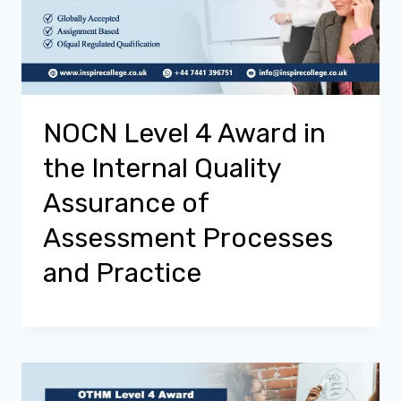
NOCN Level 4 Award in
the Internal Quality
Assurance of
Assessment Processes
and Practice