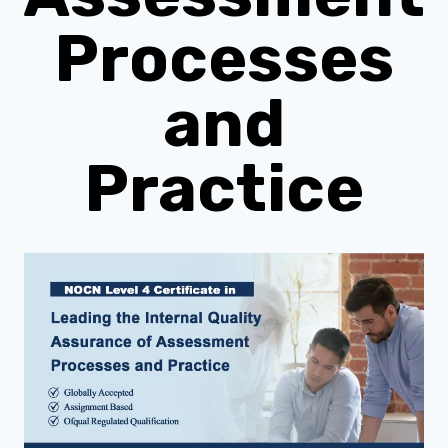
Processes
and
Practice