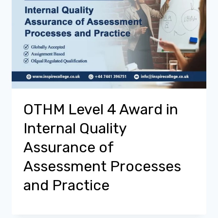
OTHM Level 4 Award in
Internal Quality
Assurance of
Assessment Processes
and Practice