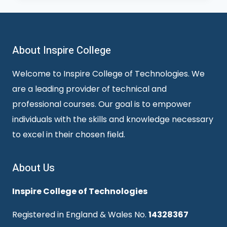
About Inspire College
Welcome to Inspire College of Technologies. We
are a leading provider of technical and
professional courses. Our goal is to empower
individuals with the skills and knowledge necessary
to excel in their chosen field.
About Us
Inspire College of Technologies
Registered in England & Wales No.
14328367