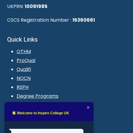
UKPRN:
10091985
CSCS Registration Number :
15360661
Quick Links
OTHM
ProQual
Qualifi
NOCN
RSPH
Degree Programs
Blogs
LMS login
Welcome to Inspire College UK