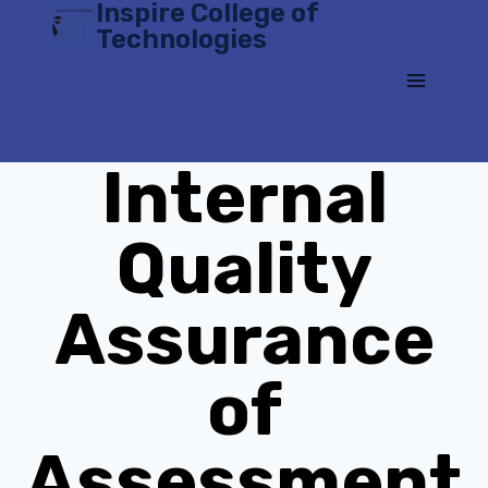
Inspire College of
Skip
Technologies
to
content
Internal
Quality
Assurance
of
Assessment