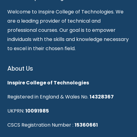
Welcome to Inspire College of Technologies. We
are a leading provider of technical and
professional courses. Our goal is to empower
individuals with the skills and knowledge necessary
to excel in their chosen field.
About Us
Inspire College of Technologies
Registered in England & Wales No.
14328367
UKPRN:
10091985
CSCS Registration Number :
15360661