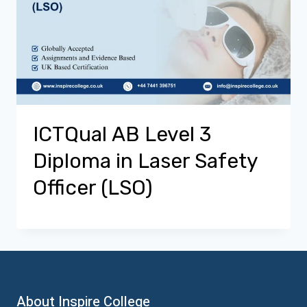
ICTQual AB Level 3
Diploma in Laser Safety
Officer (LSO)
About Inspire College