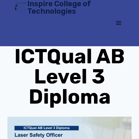
Inspire College of
Skip
Technologies
to
content
ICTQual AB
Level 3
Diploma