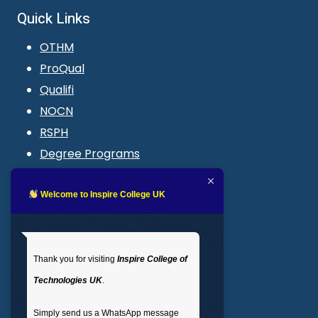
Quick Links
OTHM
ProQual
Qualifi
NOCN
RSPH
Degree Programs
Blogs
LMS login
Welcome to Inspire College UK
Get In Touch
Thank you for visiting
Inspire College of
T
: 02035 764371
Technologies UK
.
M
: +44 7441 396751
Simply send us a WhatsApp message