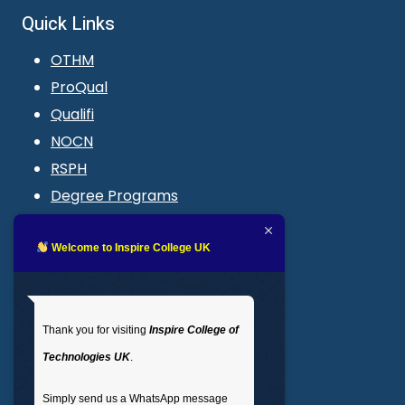
Quick Links
OTHM
ProQual
Qualifi
NOCN
RSPH
Degree Programs
Blogs
LMS login
Welcome to Inspire College UK
Get In Touch
Thank you for visiting
Inspire College of
T
: 02035 764371
Technologies UK
.
M
: +44 7441 396751
Simply send us a WhatsApp message