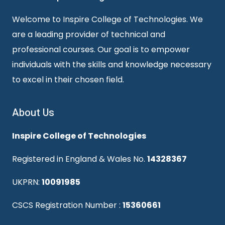
Welcome to Inspire College of Technologies. We
are a leading provider of technical and
professional courses. Our goal is to empower
individuals with the skills and knowledge necessary
to excel in their chosen field.
About Us
Inspire College of Technologies
Registered in England & Wales No.
14328367
UKPRN:
10091985
CSCS Registration Number :
15360661