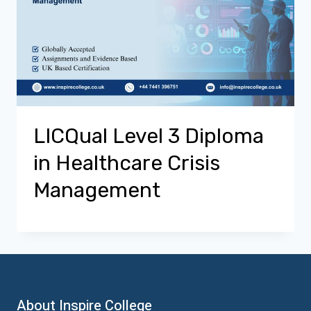
LICQual Level 3 Diploma
in Healthcare Crisis
Management
About Inspire College