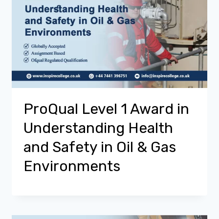
ProQual Level 1 Award in
Understanding Health
and Safety in Oil & Gas
Environments