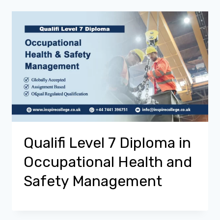
Qualifi Level 7 Diploma in
Occupational Health and
Safety Management