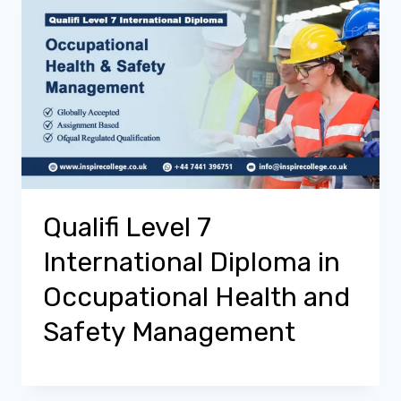
Qualifi Level 7
International Diploma in
Occupational Health and
Safety Management