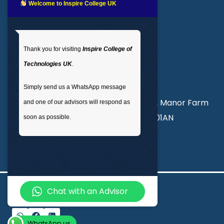
LMS login
Welcome to Inspire College UK
Get In Touch
Thank you for visiting
Inspire College of
T
: 02035 764371
Technologies UK
.
M
: +44 7441 396751
Simply send us a WhatsApp message
Unit 3, Abercorn Commercial Centre, Manor Farm
and one of our advisors will respond as
Road, Wembley, London, England, HA01AN
soon as possible.
info@inspirecollege.co.uk
Chat with an Advisor
© 2026 Inspire College of Technologies
WhatsApp us