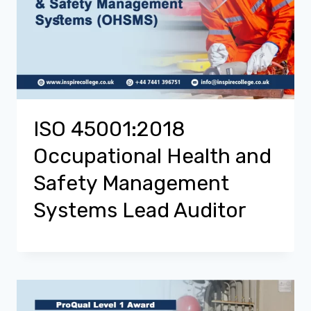
ISO 45001:2018
Occupational Health and
Safety Management
Systems Lead Auditor