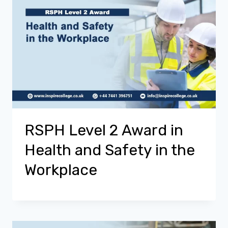
RSPH Level 2 Award in
Health and Safety in the
Workplace