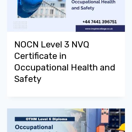
NOCN Level 3 NVQ
Certificate in
Occupational Health and
Safety