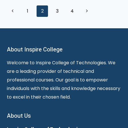
Page
Previous
Next
1
2
3
4
Page
Page
navigation
About Inspire College
Welcome to Inspire College of Technologies. We
are a leading provider of technical and
professional courses. Our goal is to empower
individuals with the skills and knowledge necessary
to excel in their chosen field.
About Us