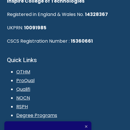
Inspire College of Technologies
Registered in England & Wales No.
14328367
UKPRN:
10091985
CSCS Registration Number :
15360661
Quick Links
OTHM
ProQual
Qualifi
NOCN
RSPH
Degree Programs
Blogs