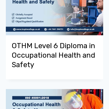
OTHM Level 6 Diploma in
Occupational Health and
Safety