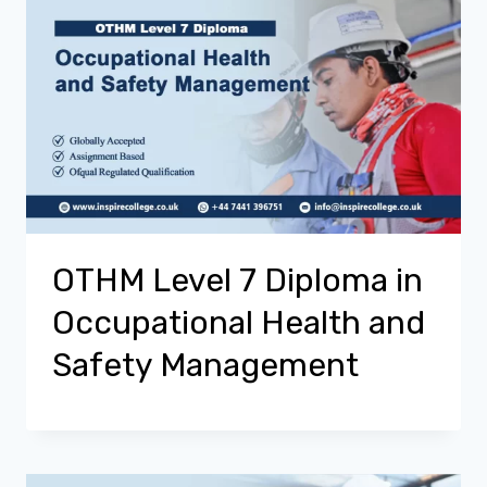
OTHM Level 7 Diploma in
Occupational Health and
Safety Management