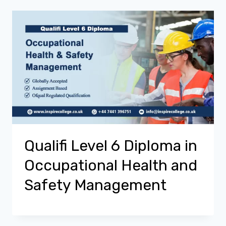
Qualifi Level 6 Diploma in
Occupational Health and
Safety Management