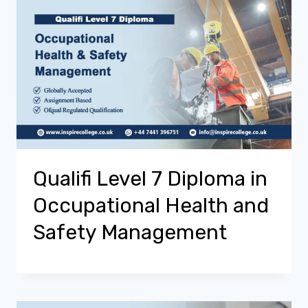
Qualifi Level 7 Diploma in
Occupational Health and
Safety Management