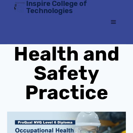
Inspire College of
Skip
Technologies
to
content
Health and
Safety
Practice