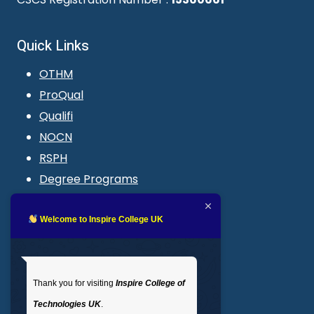
Quick Links
OTHM
ProQual
Qualifi
NOCN
RSPH
Degree Programs
Blogs
LMS login
Welcome to Inspire College UK
Get In Touch
Thank you for visiting
Inspire College of
T
: 02035 764371
Technologies UK
.