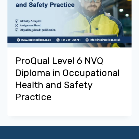
ProQual Level 6 NVQ
Diploma in Occupational
Health and Safety
Practice