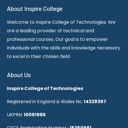
About Inspire College
Welcome to Inspire College of Technologies. We
are a leading provider of technical and
professional courses. Our goal is to empower
individuals with the skills and knowledge necessary
to excel in their chosen field.
About Us
Inspire College of Technologies
Registered in England & Wales No.
14328367
UKPRN:
10091985
CSCS Registration Number :
15360661