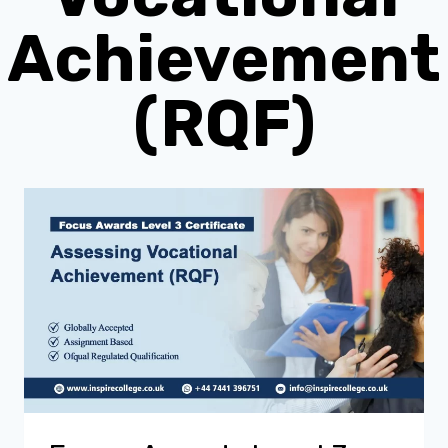
Achievement
(RQF)