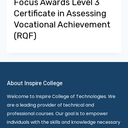
Focus Awards Level 3
Certificate in Assessing
Vocational Achievement
(RQF)
About Inspire College
Welcome to Inspire College of Technologies. We
are a leading provider of technical and
professional courses. Our goal is to empower
individuals with the skills and knowledge necessary