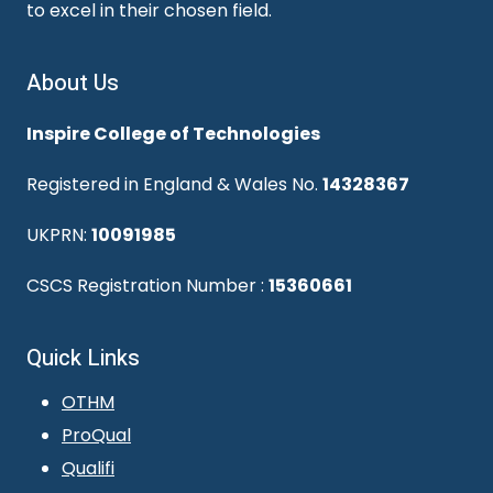
to excel in their chosen field.
About Us
Inspire College of Technologies
Registered in England & Wales No.
14328367
UKPRN:
10091985
CSCS Registration Number :
15360661
Quick Links
OTHM
ProQual
Qualifi