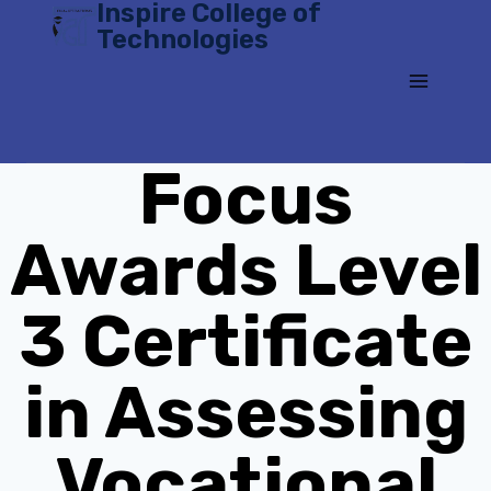
Inspire College of
Skip
Technologies
to
content
Focus
Awards Level
3 Certificate
in Assessing
Vocational