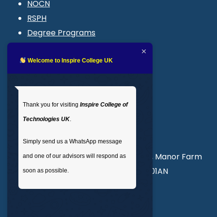
NOCN
RSPH
Degree Programs
Blogs
LMS login
Welcome to Inspire College UK
Get In Touch
Thank you for visiting
Inspire College of
T
: 02035 764371
Technologies UK
.
M
: +44 7441 396751
Simply send us a WhatsApp message
Unit 3, Abercorn Commercial Centre, Manor Farm
and one of our advisors will respond as
Road, Wembley, London, England, HA01AN
soon as possible.
info@inspirecollege.co.uk