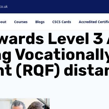
co.uk
out
Courses
Blogs
CSCS Cards
Accredited Certifi
wards Level 3 
g Vocationall
 (RQF) dista