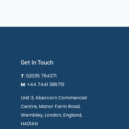
Get In Touch
T
: 02035 764371
M
: +44 7441 396751
Unit 3, Abercorn Commercial
Centre, Manor Farm Road,
Wembley, London, England,
HA01AN