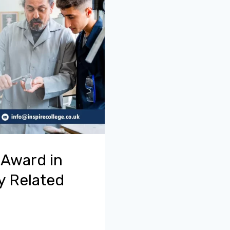
 Award in
y Related