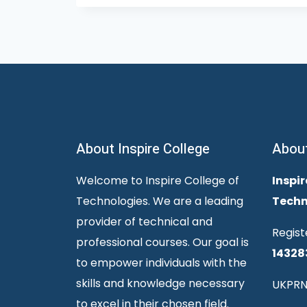
About Inspire College
Abou
Welcome to Inspire College of
Inspir
Technologies. We are a leading
Techn
provider of technical and
Regist
professional courses. Our goal is
14328
to empower individuals with the
skills and knowledge necessary
UKPRN
to excel in their chosen field.