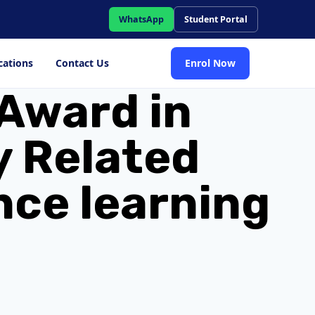
WhatsApp
Student Portal
cations
Contact Us
Enrol Now
Award in
y Related
nce learning