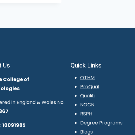
t Us
Quick Links
OTHM
e College of
ProQual
ologies
Qualifi
ered in England & Wales No.
NOCN
367
RSPH
Degree Programs
:
10091985
Blogs