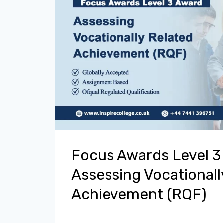
Focus Awards Level 3
Assessing Vocationall
Achievement (RQF)