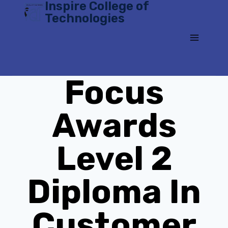
Inspire College of
Skip
Technologies
to
content
Focus
Awards
Level 2
Diploma In
Customer