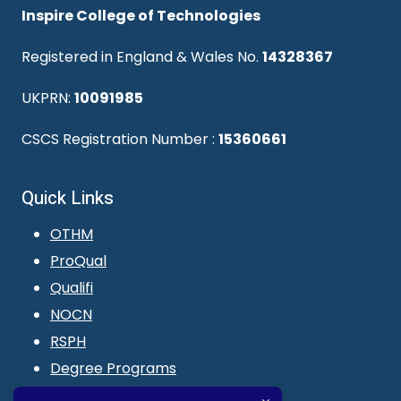
Inspire College of Technologies
Registered in England & Wales No.
14328367
UKPRN:
10091985
CSCS Registration Number :
15360661
Quick Links
OTHM
ProQual
Qualifi
NOCN
RSPH
Degree Programs
Blogs