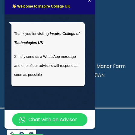
LMS login
Welcome to Inspire College UK
Get In Touch
Thank you for visiting
Inspire College of
T
: 02035 764371
Technologies UK
.
M
: +44 7441 396751
Simply send us a WhatsApp message
Unit 3, Abercorn Commercial Centre, Manor Farm
and one of our advisors will respond as
Road, Wembley, London, England, HA01AN
soon as possible.
info@inspirecollege.co.uk
Chat with an Advisor
© 2026 Inspire College of Technologies