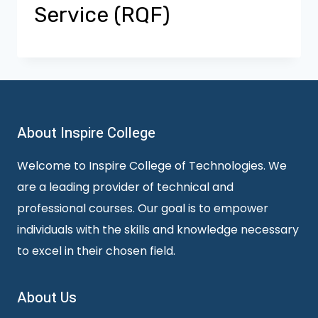
Service (RQF)
About Inspire College
Welcome to Inspire College of Technologies. We
are a leading provider of technical and
professional courses. Our goal is to empower
individuals with the skills and knowledge necessary
to excel in their chosen field.
About Us