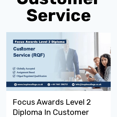
Service
Focus Awards Level 2
Diploma In Customer