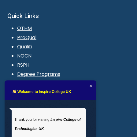
Quick Links
OTHM
ProQual
Qualifi
NOCN
RSPH
Degree Programs
Blogs
LMS login
Welcome to Inspire College UK
Get In Touch
Thank you for visiting
Inspire College of
T
: 02035 764371
Technologies UK
.