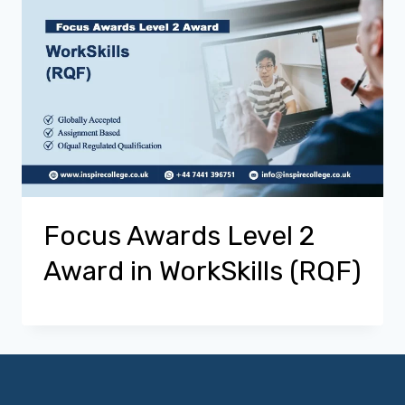
Focus Awards Level 2
Award in WorkSkills (RQF)