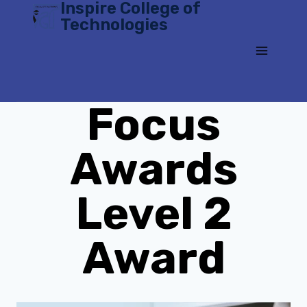
Inspire College of
Skip
Technologies
to
content
Focus
Awards
Level 2
Award