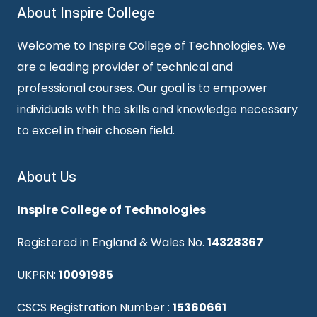
About Inspire College
Welcome to Inspire College of Technologies. We
are a leading provider of technical and
professional courses. Our goal is to empower
individuals with the skills and knowledge necessary
to excel in their chosen field.
About Us
Inspire College of Technologies
Registered in England & Wales No.
14328367
UKPRN:
10091985
CSCS Registration Number :
15360661