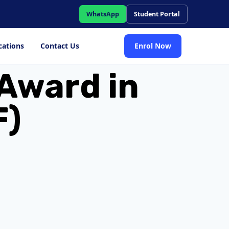
WhatsApp
Student Portal
cations
Contact Us
Enrol Now
Award in
F)