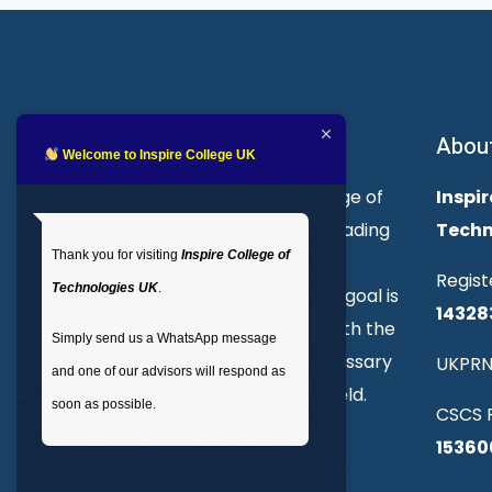
About Inspire College
Abou
Welcome to Inspire College UK
Welcome to Inspire College of
Inspir
Technologies. We are a leading
Techn
Thank you for visiting
Inspire College of
provider of technical and
Regist
Technologies UK
.
professional courses. Our goal is
14328
to empower individuals with the
Simply send us a WhatsApp message
skills and knowledge necessary
UKPRN
and one of our advisors will respond as
to excel in their chosen field.
soon as possible.
CSCS R
15360