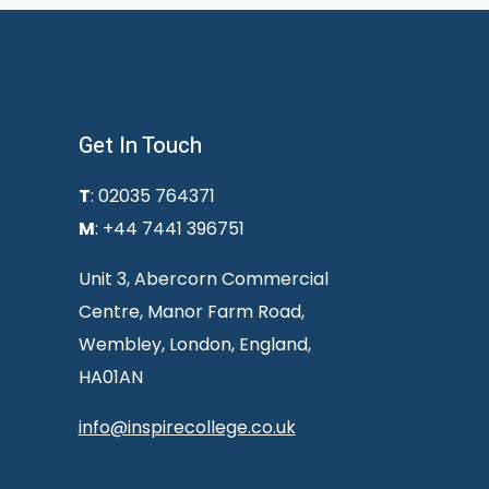
Get In Touch
T
: 02035 764371
M
: +44 7441 396751
Unit 3, Abercorn Commercial
Centre, Manor Farm Road,
Wembley, London, England,
HA01AN
info@inspirecollege.co.uk