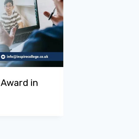
 Award in