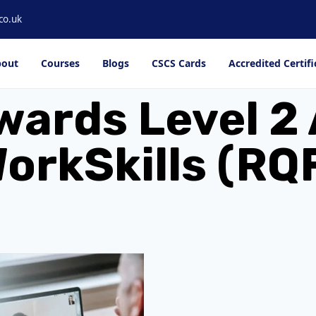
co.uk
out
Courses
Blogs
CSCS Cards
Accredited Certifi
wards Level 2 
orkSkills (RQ