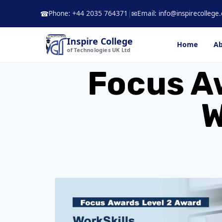
Skip
Phone: +44 2035 764371
|
Email: info@inspirecollege.
☎
✉
to
content
Inspire College
Home
Ab
of Technologies UK Ltd
Focus A
W