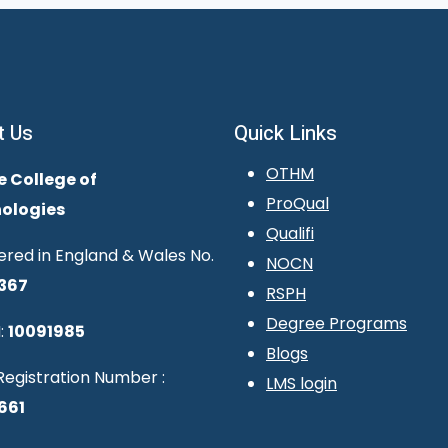
t Us
Quick Links
OTHM
e College of
ProQual
ologies
Qualifi
ered in England & Wales No.
NOCN
367
RSPH
Degree Programs
:
10091985
Blogs
egistration Number :
LMS login
661