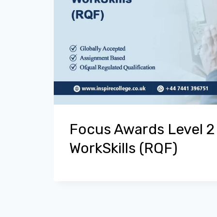
Focus Awards Level 2
WorkSkills (RQF)