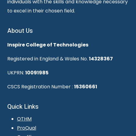
individuals with the skills and knowledge necessary
to excel in their chosen field.
About Us
Inspire College of Technologies
Registered in England & Wales No.
14328367
UKPRN:
10091985
CSCS Registration Number :
15360661
Quick Links
OTHM
ProQual