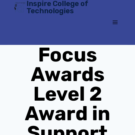
Inspire College of
Skip
Technologies
to
content
Focus
Awards
Level 2
Award in
Support