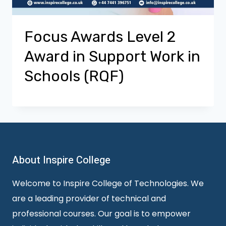
Focus Awards Level 2
Award in Support Work in
Schools (RQF)
About Inspire College
Welcome to Inspire College of Technologies. We
are a leading provider of technical and
professional courses. Our goal is to empower