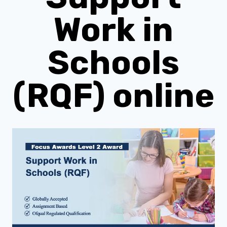
Work in
Schools
(RQF) online