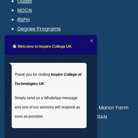
Qualifi
NOCN
RSPH
Degree Programs
Blogs
LMS login
Welcome to Inspire College UK
Get In Touch
Thank you for visiting
Inspire College of
T
: 02035 764371
Technologies UK
.
M
: +44 7441 396751
Simply send us a WhatsApp message
Unit 3, Abercorn Commercial Centre, Manor Farm
and one of our advisors will respond as
Road, Wembley, London, England, HA01AN
soon as possible.
info@inspirecollege.co.uk