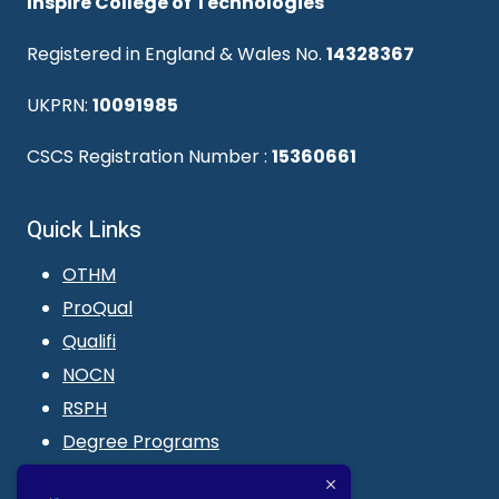
Inspire College of Technologies
Registered in England & Wales No.
14328367
UKPRN:
10091985
CSCS Registration Number :
15360661
Quick Links
OTHM
ProQual
Qualifi
NOCN
RSPH
Degree Programs
Blogs