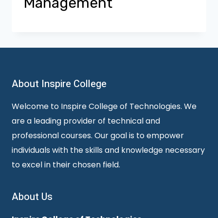
Management
About Inspire College
Welcome to Inspire College of Technologies. We
are a leading provider of technical and
professional courses. Our goal is to empower
individuals with the skills and knowledge necessary
to excel in their chosen field.
About Us