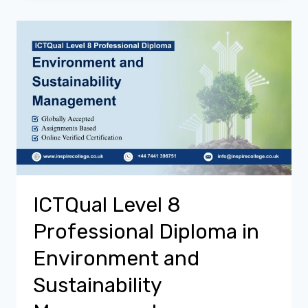
ICTQual Level 8
Professional Diploma in
Environment and
Sustainability