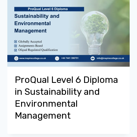
ProQual Level 6 Diploma
in Sustainability and
Environmental
Management