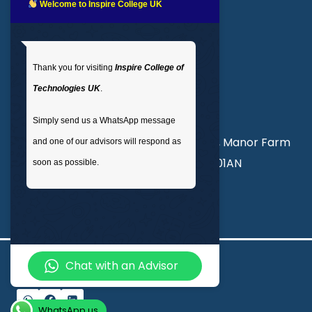
LMS login
Welcome to Inspire College UK
Get In Touch
Thank you for visiting
Inspire College of
T
: 02035 764371
Technologies UK
.
M
: +44 7441 396751
Simply send us a WhatsApp message
Unit 3, Abercorn Commercial Centre, Manor Farm
and one of our advisors will respond as
Road, Wembley, London, England, HA01AN
soon as possible.
info@inspirecollege.co.uk
Chat with an Advisor
© 2026 Inspire College of Technologies
WhatsApp us