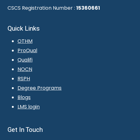
CSCS Registration Number :
15360661
Quick Links
OTHM
ProQual
Qualifi
NOCN
RSPH
Degree Programs
Blogs
LMS login
Get In Touch