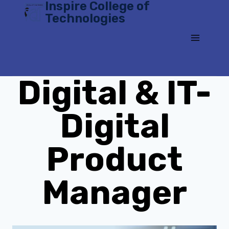
Inspire College of
Skip
Technologies
to
content
Digital & IT-
Digital
Product
Manager