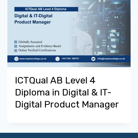
ICTQual AB Level 4
Diploma in Digital & IT-
Digital Product Manager