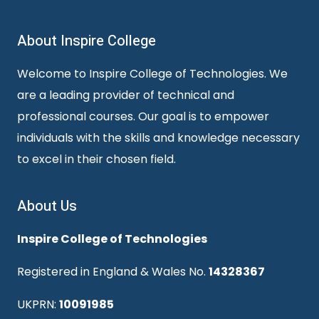
About Inspire College
Welcome to Inspire College of Technologies. We
are a leading provider of technical and
professional courses. Our goal is to empower
individuals with the skills and knowledge necessary
to excel in their chosen field.
About Us
Inspire College of Technologies
Registered in England & Wales No.
14328367
UKPRN:
10091985