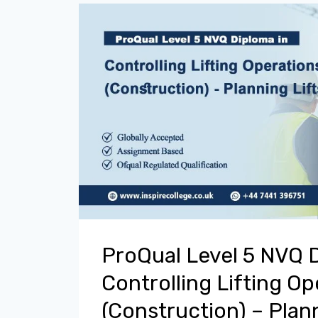
ProQual Level 5 NVQ 
Controlling Lifting Op
(Construction) – Plann