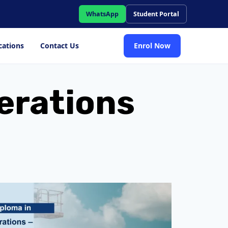
WhatsApp
Student Portal
cations
Contact Us
Enrol Now
perations