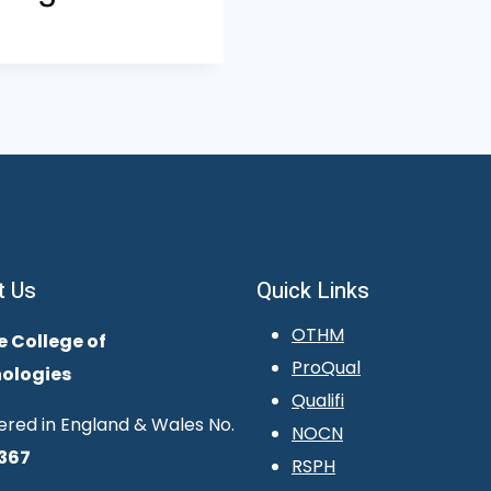
t Us
Quick Links
OTHM
e College of
ProQual
ologies
Qualifi
ered in England & Wales No.
NOCN
367
RSPH