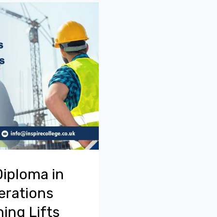
Diploma in
erations
ing Lifts