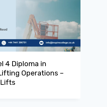
l 4 Diploma in
Lifting Operations –
Lifts