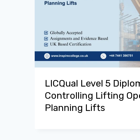
LICQual Level 5 Diplo
Controlling Lifting O
Planning Lifts