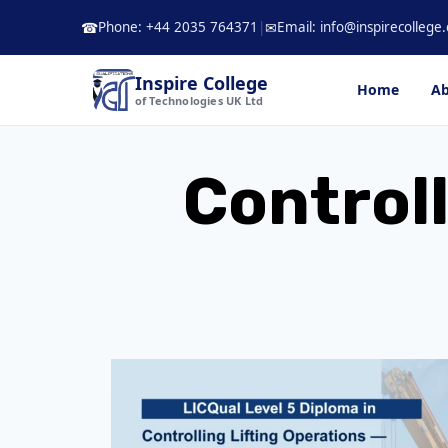
Skip
Phone: +44 2035 764371
|
Email: info@inspirecollege.
☎
✉
to
content
Inspire College
Home
Ab
of Technologies UK Ltd
Controll