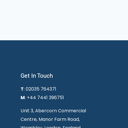
Get In Touch
T
: 02035 764371
M
: +44 7441 396751
Unit 3, Abercorn Commercial
Centre, Manor Farm Road,
Wembley, London, England,