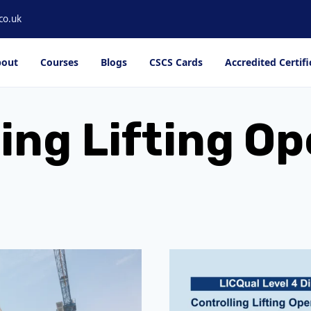
co.uk
out
Courses
Blogs
CSCS Cards
Accredited Certifi
ing Lifting O