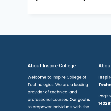
About Inspire College
Abou
Welcome to Inspire College of
Inspir
Technologies. We are a leading
Techn
provider of technical and
Regist
professional courses. Our goal is
14328
to empower individuals with the