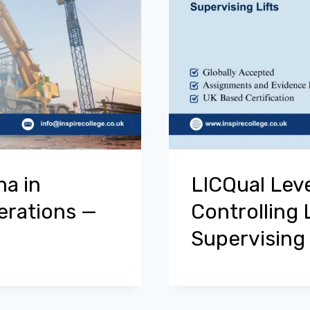
ma in
LICQual Leve
perations —
Controlling 
Supervising 