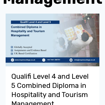
Qualifi Level 4 and Level
5 Combined Diploma in
Hospitality and Tourism
Management