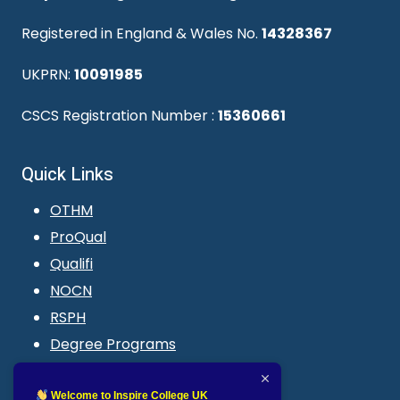
Registered in England & Wales No.
14328367
UKPRN:
10091985
CSCS Registration Number :
15360661
Quick Links
OTHM
ProQual
Qualifi
NOCN
RSPH
Degree Programs
Blogs
LMS login
Welcome to Inspire College UK