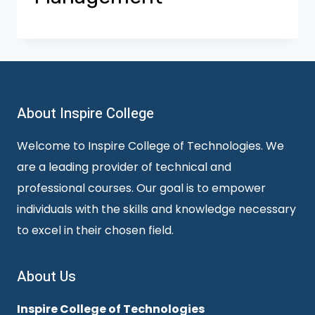
About Inspire College
Welcome to Inspire College of Technologies. We
are a leading provider of technical and
professional courses. Our goal is to empower
individuals with the skills and knowledge necessary
to excel in their chosen field.
About Us
Inspire College of Technologies