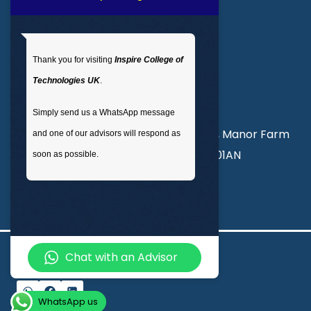
Get In Touch
Thank you for visiting
Inspire College of
T
: 02035 764371
Technologies UK
.
M
: +44 7441 396751
Simply send us a WhatsApp message
Unit 3, Abercorn Commercial Centre, Manor Farm
and one of our advisors will respond as
Road, Wembley, London, England, HA01AN
soon as possible.
info@inspirecollege.co.uk
Chat with an Advisor
© 2026 Inspire College of Technologies
WhatsApp us