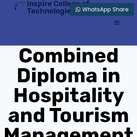
Inspire College of
Skip
WhatsApp Share
Technologies
to
content
Combined
Diploma in
Hospitality
and Tourism
Management