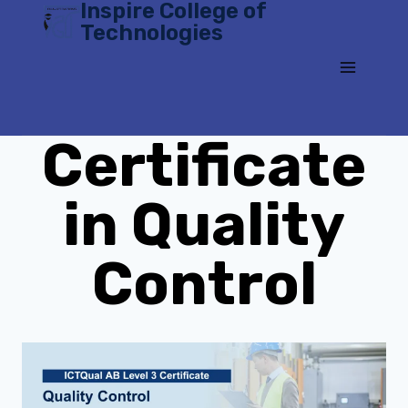
Inspire College of
Skip
Technologies
to
content
Certificate
in Quality
Control