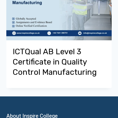
ICTQual AB Level 3
Certificate in Quality
Control Manufacturing
About Inspire College