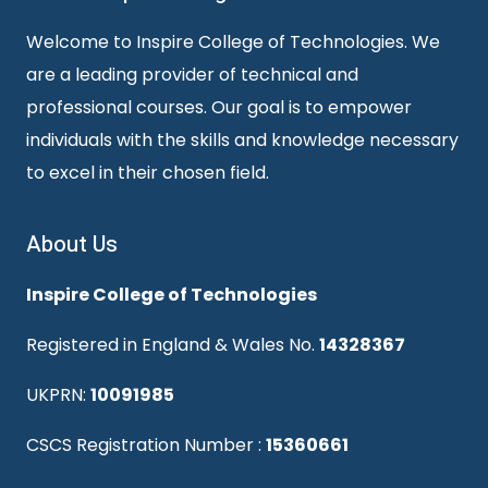
Welcome to Inspire College of Technologies. We
are a leading provider of technical and
professional courses. Our goal is to empower
individuals with the skills and knowledge necessary
to excel in their chosen field.
About Us
Inspire College of Technologies
Registered in England & Wales No.
14328367
UKPRN:
10091985
CSCS Registration Number :
15360661