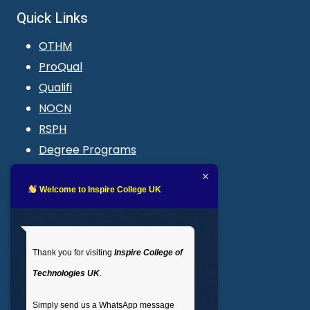
Quick Links
OTHM
ProQual
Qualifi
NOCN
RSPH
Degree Programs
Blogs
LMS login
Welcome to Inspire College UK
Get In Touch
Thank you for visiting
Inspire College of
T
: 02035 764371
Technologies UK
.
M
: +44 7441 396751
Simply send us a WhatsApp message