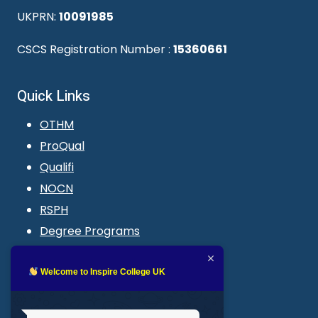
UKPRN:
10091985
CSCS Registration Number :
15360661
Quick Links
OTHM
ProQual
Qualifi
NOCN
RSPH
Degree Programs
Blogs
LMS login
Welcome to Inspire College UK