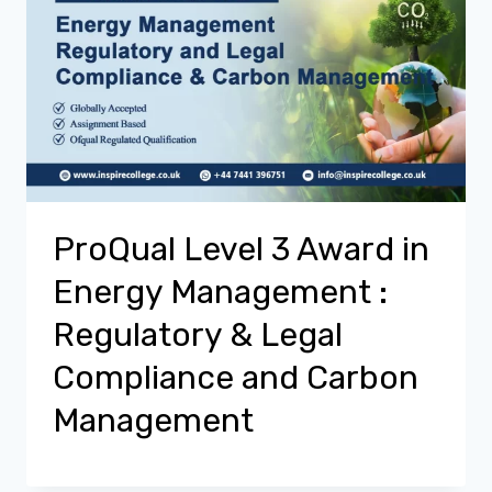
ProQual Level 3 Award in
Energy Management :
Regulatory & Legal
Compliance and Carbon
Management