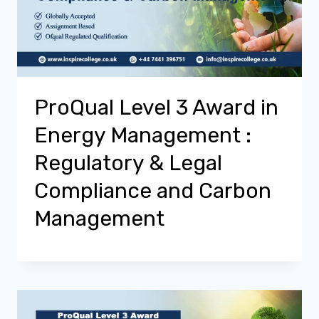
ProQual Level 3 Award in
Energy Management :
Regulatory & Legal
Compliance and Carbon
Management