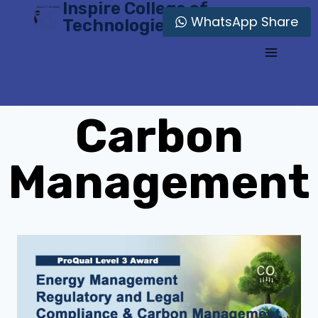
Inspire College of
Skip
WhatsApp Share
Technologies
to
content
Carbon
Management