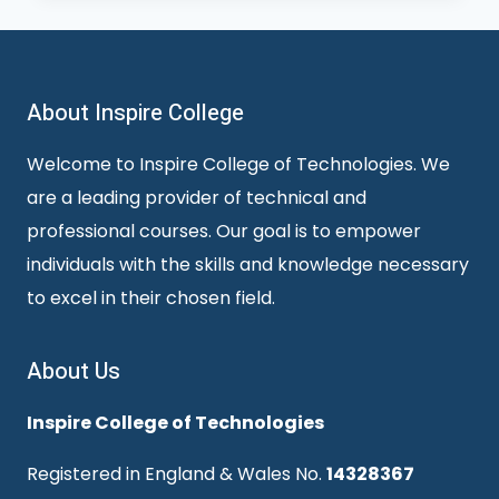
About Inspire College
Welcome to Inspire College of Technologies. We
are a leading provider of technical and
professional courses. Our goal is to empower
individuals with the skills and knowledge necessary
to excel in their chosen field.
About Us
Inspire College of Technologies
Registered in England & Wales No.
14328367