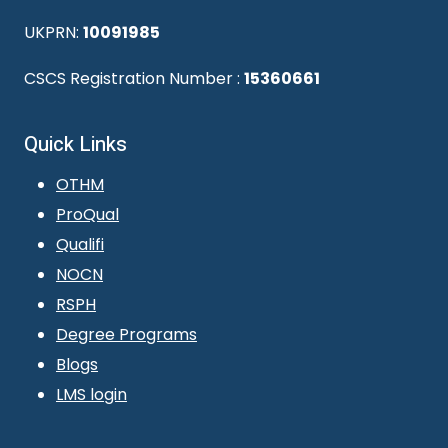
UKPRN:
10091985
CSCS Registration Number :
15360661
Quick Links
OTHM
ProQual
Qualifi
NOCN
RSPH
Degree Programs
Blogs
LMS login