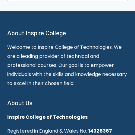
for:
About Inspire College
Welcome to Inspire College of Technologies. We
are a leading provider of technical and
professional courses. Our goal is to empower
individuals with the skills and knowledge necessary
to excel in their chosen field.
About Us
Inspire College of Technologies
Registered in England & Wales No.
14328367