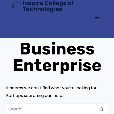
Inspire College of
Skip
Technologies
to
content
Business
Enterprise
It seems we can’t find what you’re looking for.
Perhaps searching can help.
Search