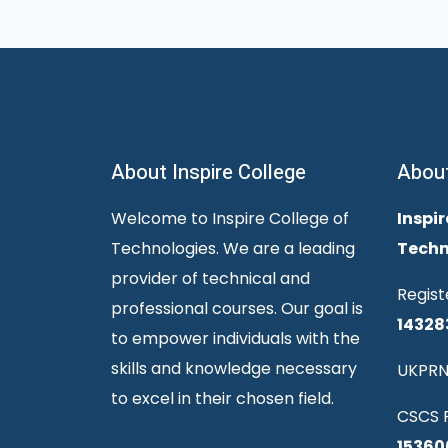
About Inspire College
Abou
Welcome to Inspire College of
Inspir
Technologies. We are a leading
Techn
provider of technical and
Regist
professional courses. Our goal is
14328
to empower individuals with the
skills and knowledge necessary
UKPRN
to excel in their chosen field.
CSCS R
15360