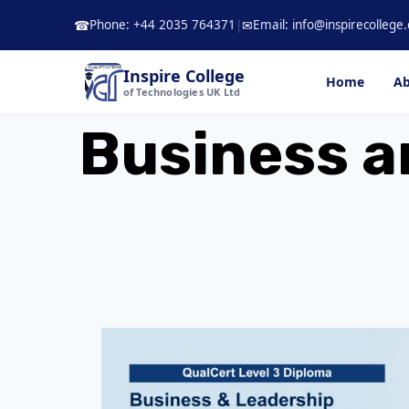
Skip
Phone: +44 2035 764371
|
Email: info@inspirecollege.
☎
✉
to
content
Inspire College
Home
Ab
of Technologies UK Ltd
Business a