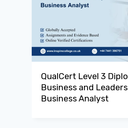
QualCert Level 3 Dipl
Business and Leaders
Business Analyst