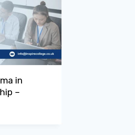
oma in
hip –