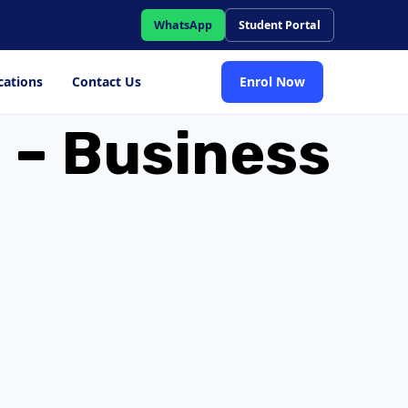
WhatsApp
Student Portal
cations
Contact Us
Enrol Now
 – Business