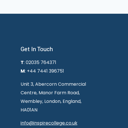
Get In Touch
T
: 02035 764371
M
: +44 7441 396751
Unit 3, Abercorn Commercial
Centre, Manor Farm Road,
Wembley, London, England,
HA01AN
info@inspirecollege.co.uk