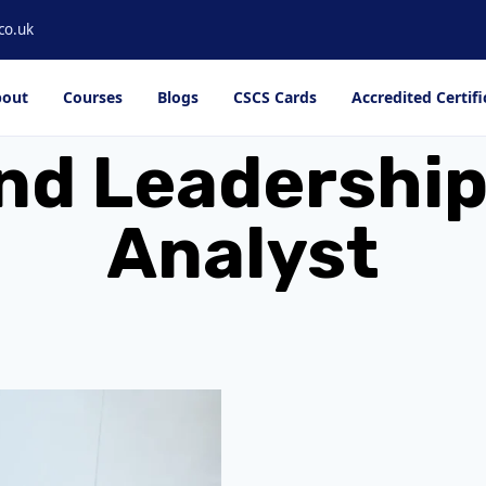
co.uk
out
Courses
Blogs
CSCS Cards
Accredited Certifi
nd Leadership
Analyst