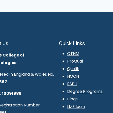
t Us
Quick Links
OTHM
e College of
ProQual
ologies
Qualifi
ered in England & Wales No.
NOCN
367
RSPH
Degree Programs
:
10091985
Blogs
egistration Number :
LMS login
661