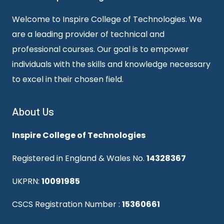
Welcome to Inspire College of Technologies. We
are a leading provider of technical and
professional courses. Our goal is to empower
individuals with the skills and knowledge necessary
to excel in their chosen field.
About Us
Inspire College of Technologies
Registered in England & Wales No.
14328367
UKPRN:
10091985
CSCS Registration Number :
15360661