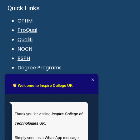
Quick Links
OTHM
ProQual
Qualifi
NOCN
RSPH
Degree Programs
Blogs
LMS login
Welcome to Inspire College UK
Get In Touch
Thank you for visiting
Inspire College of
T
: 02035 764371
Technologies UK
.
M
: +44 7441 396751
Simply send us a WhatsApp message