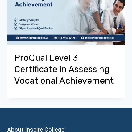
ProQual Level 3
Certificate in Assessing
Vocational Achievement
About Inspire College