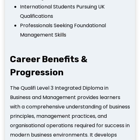
International Students Pursuing UK
Qualifications
Professionals Seeking Foundational
Management Skills
Career Benefits &
Progression
The Qualifi Level 3 Integrated Diploma in
Business and Management provides learners
with a comprehensive understanding of business
principles, management practices, and
organisational operations required for success in
modern business environments. It develops