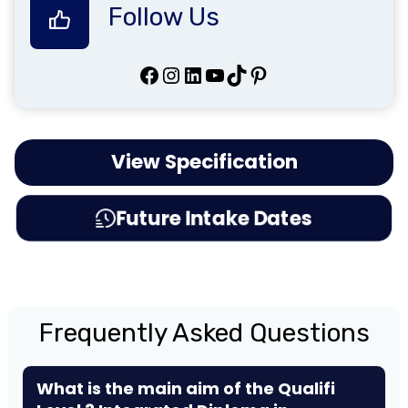
Follow Us
Facebook
Instagram
LinkedIn
YouTube
TikTok
Pinterest
View Specification
Future Intake Dates
Frequently Asked Questions
What is the main aim of the Qualifi