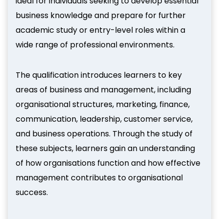
ideal for individuals seeking to develop essential
business knowledge and prepare for further
academic study or entry-level roles within a
wide range of professional environments.
The qualification introduces learners to key
areas of business and management, including
organisational structures, marketing, finance,
communication, leadership, customer service,
and business operations. Through the study of
these subjects, learners gain an understanding
of how organisations function and how effective
management contributes to organisational
success.