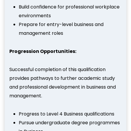
Build confidence for professional workplace
environments
Prepare for entry-level business and
management roles
Progression Opportunities:
Successful completion of this qualification
provides pathways to further academic study
and professional development in business and
management.
Progress to Level 4 Business qualifications
Pursue undergraduate degree programmes