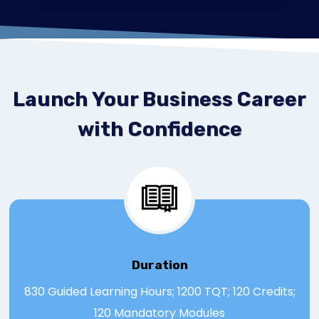
Launch Your Business Career
with Confidence
Duration
830 Guided Learning Hours; 1200 TQT; 120 Credits;
120 Mandatory Modules