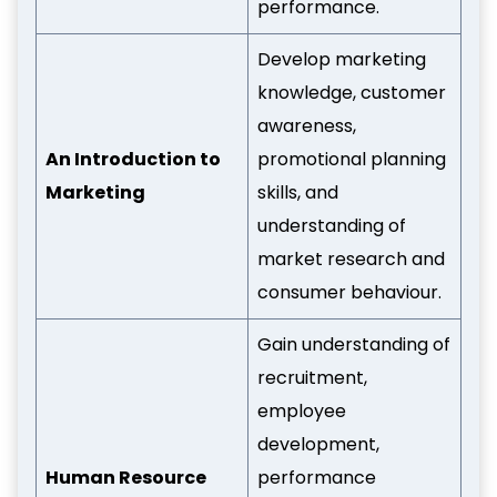
performance.
Develop marketing
knowledge, customer
awareness,
An Introduction to
promotional planning
Marketing
skills, and
understanding of
market research and
consumer behaviour.
Gain understanding of
recruitment,
employee
development,
Human Resource
performance