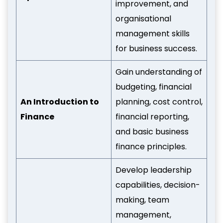
improvement, and
organisational
management skills
for business success.
Gain understanding of
budgeting, financial
An Introduction to
planning, cost control,
Finance
financial reporting,
and basic business
finance principles.
Develop leadership
capabilities, decision-
making, team
management,