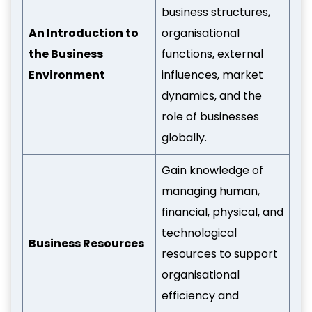
business structures,
An Introduction to
organisational
the Business
functions, external
Environment
influences, market
dynamics, and the
role of businesses
globally.
Gain knowledge of
managing human,
financial, physical, and
technological
Business Resources
resources to support
organisational
efficiency and