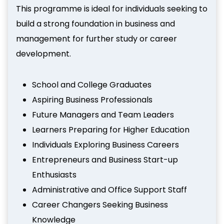
This programme is ideal for individuals seeking to
build a strong foundation in business and
management for further study or career
development.
School and College Graduates
Aspiring Business Professionals
Future Managers and Team Leaders
Learners Preparing for Higher Education
Individuals Exploring Business Careers
Entrepreneurs and Business Start-up
Enthusiasts
Administrative and Office Support Staff
Career Changers Seeking Business
Knowledge