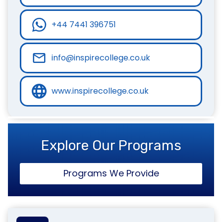
+44 7441 396751
info@inspirecollege.co.uk
www.inspirecollege.co.uk
Explore Our Programs
Programs We Provide