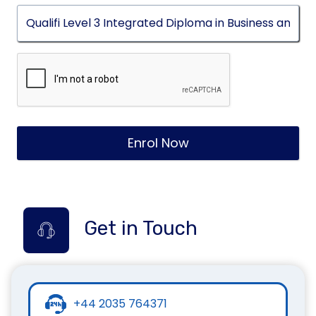
Enrol Now
Get in Touch
+44 2035 764371