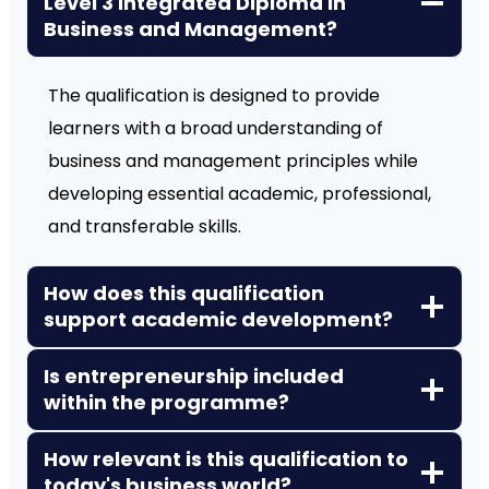
Level 3 Integrated Diploma in
Business and Management?
The qualification is designed to provide
learners with a broad understanding of
business and management principles while
developing essential academic, professional,
and transferable skills.
How does this qualification
support academic development?
Is entrepreneurship included
within the programme?
How relevant is this qualification to
today's business world?