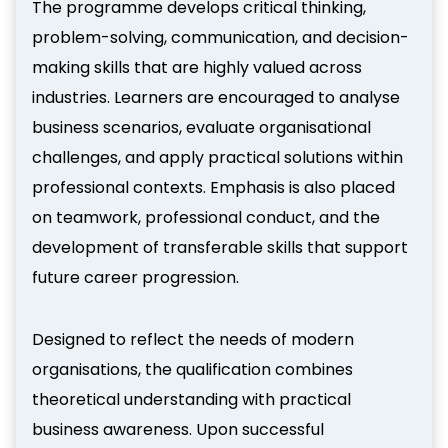
The programme develops critical thinking,
problem-solving, communication, and decision-
making skills that are highly valued across
industries. Learners are encouraged to analyse
business scenarios, evaluate organisational
challenges, and apply practical solutions within
professional contexts. Emphasis is also placed
on teamwork, professional conduct, and the
development of transferable skills that support
future career progression.
Designed to reflect the needs of modern
organisations, the qualification combines
theoretical understanding with practical
business awareness. Upon successful