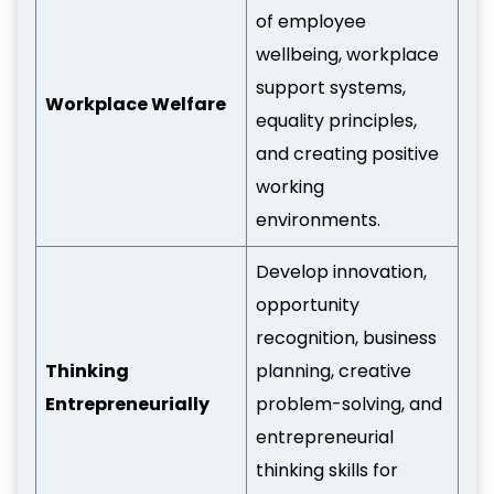
of employee
wellbeing, workplace
support systems,
Workplace Welfare
equality principles,
and creating positive
working
environments.
Develop innovation,
opportunity
recognition, business
Thinking
planning, creative
Entrepreneurially
problem-solving, and
entrepreneurial
thinking skills for