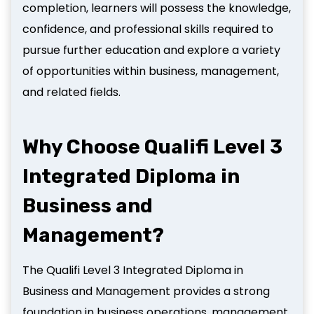
completion, learners will possess the knowledge,
confidence, and professional skills required to
pursue further education and explore a variety
of opportunities within business, management,
and related fields.
Why Choose Qualifi Level 3
Integrated Diploma in
Business and
Management?
The Qualifi Level 3 Integrated Diploma in
Business and Management provides a strong
foundation in business operations, management