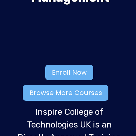
Enroll Now
Browse More Courses
Inspire College of
Technologies UK is an