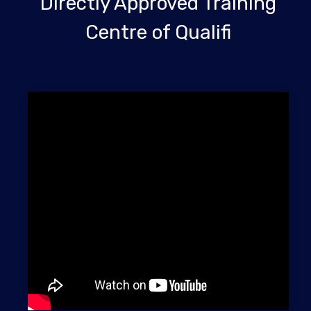
Directly Approved Training
Centre of Qualifi