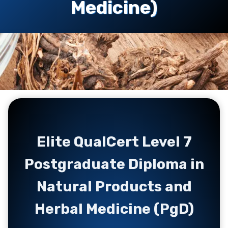
Medicine)
Elite QualCert Level 7
Postgraduate Diploma in
Natural Products and
Herbal Medicine (PgD)