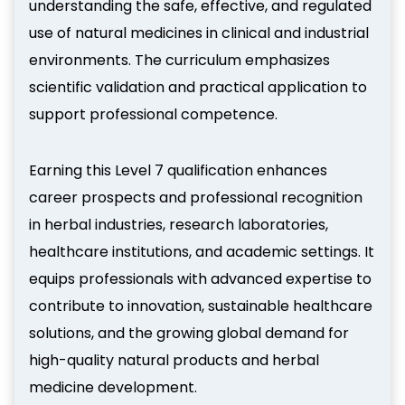
understanding the safe, effective, and regulated
use of natural medicines in clinical and industrial
environments. The curriculum emphasizes
scientific validation and practical application to
support professional competence.
Earning this Level 7 qualification enhances
career prospects and professional recognition
in herbal industries, research laboratories,
healthcare institutions, and academic settings. It
equips professionals with advanced expertise to
contribute to innovation, sustainable healthcare
solutions, and the growing global demand for
high-quality natural products and herbal
medicine development.