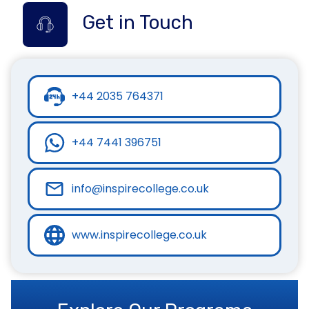
Get in Touch
+44 2035 764371
+44 7441 396751
info@inspirecollege.co.uk
www.inspirecollege.co.uk