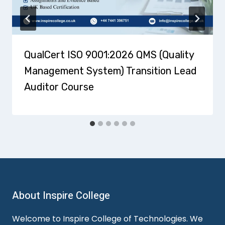
QualCert ISO 9001:2026 QMS (Quality
Management System) Transition Lead
Auditor Course
About Inspire College
Welcome to Inspire College of Technologies. We