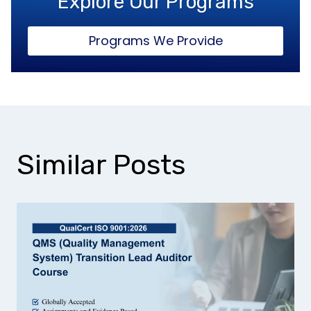
Explore Our Programs
Programs We Provide
Similar Posts