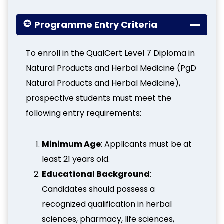
Programme Entry Criteria
To enroll in the QualCert Level 7 Diploma in
Natural Products and Herbal Medicine (PgD
Natural Products and Herbal Medicine),
prospective students must meet the
following entry requirements:
Minimum Age
: Applicants must be at
least 21 years old.
Educational Background
:
Candidates should possess a
recognized qualification in herbal
sciences, pharmacy, life sciences,