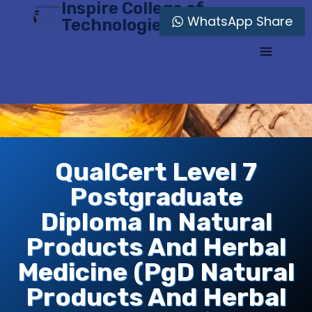
Inspire College of
Skip
WhatsApp Share
Technologies
to
content
QualCert Level 7
Postgraduate
Diploma In Natural
Products And Herbal
Medicine (PgD Natural
Products And Herbal