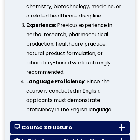
chemistry, biotechnology, medicine, or
a related healthcare discipline.
Experience
: Previous experience in
herbal research, pharmaceutical
production, healthcare practice,
natural product formulation, or
laboratory-based work is strongly
recommended.
Language Proficiency
: Since the
course is conducted in English,
applicants must demonstrate
proficiency in the English language.
Course Structure