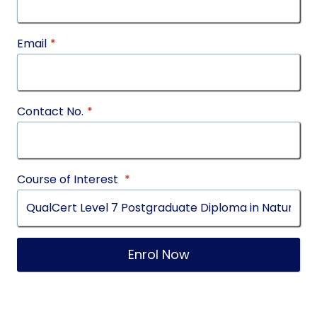
Email
*
Contact No.
*
Course of Interest
*
Enrol Now