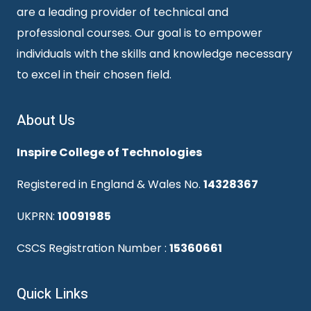
are a leading provider of technical and
professional courses. Our goal is to empower
individuals with the skills and knowledge necessary
to excel in their chosen field.
About Us
Inspire College of Technologies
Registered in England & Wales No.
14328367
UKPRN:
10091985
CSCS Registration Number :
15360661
Quick Links