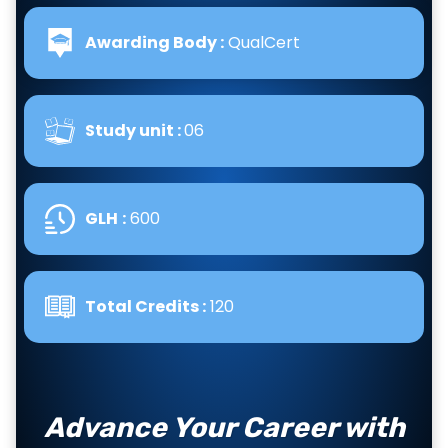
Awarding Body :
QualCert
Study unit :
06
GLH
:
600
Total Credits :
120
Advance Your Career with