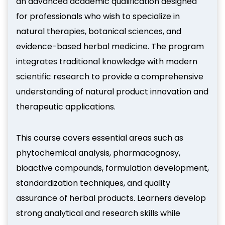
an advanced academic qualification designed
for professionals who wish to specialize in
natural therapies, botanical sciences, and
evidence-based herbal medicine. The program
integrates traditional knowledge with modern
scientific research to provide a comprehensive
understanding of natural product innovation and
therapeutic applications.
This course covers essential areas such as
phytochemical analysis, pharmacognosy,
bioactive compounds, formulation development,
standardization techniques, and quality
assurance of herbal products. Learners develop
strong analytical and research skills while