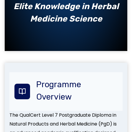
Elite Knowledge in Herbal
Medicine Science
Programme
Overview
The QualCert Level 7 Postgraduate Diploma in
Natural Products and Herbal Medicine (PgD) is