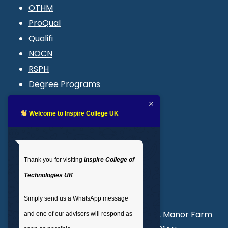
OTHM
ProQual
Qualifi
NOCN
RSPH
Degree Programs
Blogs
LMS login
Welcome to Inspire College UK
Get In Touch
Thank you for visiting
Inspire College of
T
: 02035 764371
Technologies UK
.
M
: +44 7441 396751
Simply send us a WhatsApp message
Unit 3, Abercorn Commercial Centre, Manor Farm
and one of our advisors will respond as