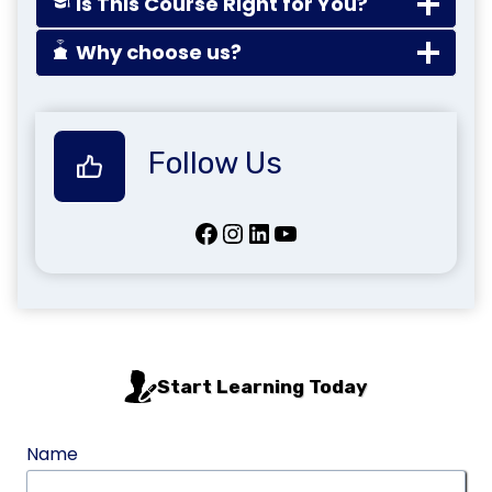
Is This Course Right for You?
Why choose us?
Follow Us
Facebook
Instagram
LinkedIn
YouTube
Start Learning Today
Name