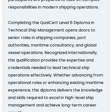
responsibilities in modern shipping operations.
Completing the QualCert Level 6 Diploma in
Technical Ship Management opens doors to
senior roles in shipping companies, port
authorities, maritime consultancy, and global
vessel operations. Recognized internationally,
this qualification provides the expertise and
credentials needed to lead technical ship
operations effectively. Whether advancing from
operational roles or enhancing existing maritime
experience, this diploma delivers the knowledge
and skills required to excel in high-level ship
management and achieve long-term career