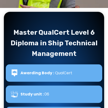
Master QualCert Level 6
Diploma in Ship Technical
Management
Awarding Body :
QualCert
Study unit :
06