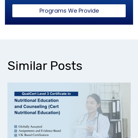
Programs We Provide
Similar Posts