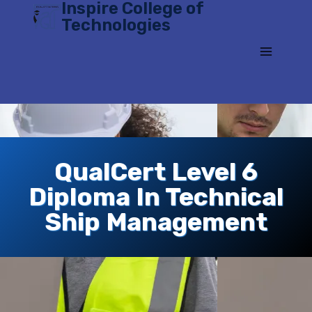
Inspire College of
Skip
Technologies
to
content
QualCert Level 6
Diploma In Technical
Ship Management