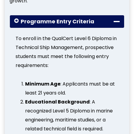
growth.
Programme Entry Criteria
To enroll in the QualCert Level 6 Diploma in
Technical Ship Management, prospective
students must meet the following entry
requirements:
Minimum Age
: Applicants must be at
least 21 years old.
Educational Background
: A
recognized Level 5 Diploma in marine
engineering, maritime studies, or a
related technical field is required.