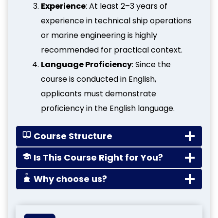
Experience
: At least 2–3 years of
experience in technical ship operations
or marine engineering is highly
recommended for practical context.
Language Proficiency
: Since the
course is conducted in English,
applicants must demonstrate
proficiency in the English language.
Course Structure
Is This Course Right for You?
Why choose us?