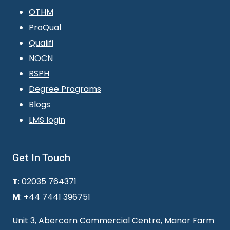
OTHM
ProQual
Qualifi
NOCN
RSPH
Degree Programs
Blogs
LMS login
Get In Touch
T
: 02035 764371
M
: +44 7441 396751
Unit 3, Abercorn Commercial Centre, Manor Farm