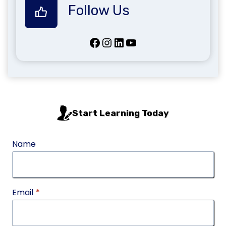
Follow Us
Facebook
Instagram
LinkedIn
YouTube
Start Learning Today
Name
Email
*