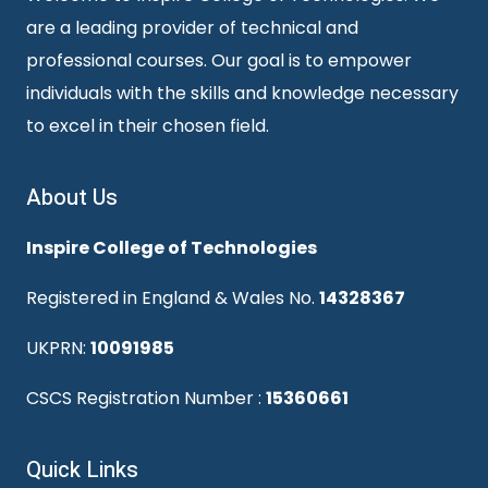
are a leading provider of technical and
professional courses. Our goal is to empower
individuals with the skills and knowledge necessary
to excel in their chosen field.
About Us
Inspire College of Technologies
Registered in England & Wales No.
14328367
UKPRN:
10091985
CSCS Registration Number :
15360661
Quick Links