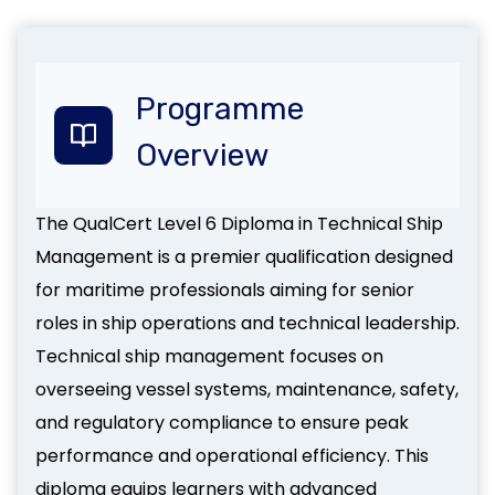
Programme
Overview
The QualCert Level 6 Diploma in Technical Ship
Management is a premier qualification designed
for maritime professionals aiming for senior
roles in ship operations and technical leadership.
Technical ship management focuses on
overseeing vessel systems, maintenance, safety,
and regulatory compliance to ensure peak
performance and operational efficiency. This
diploma equips learners with advanced