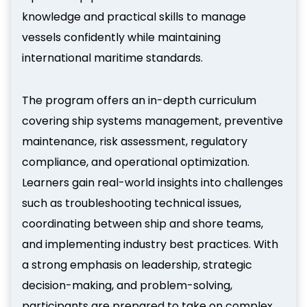
knowledge and practical skills to manage
vessels confidently while maintaining
international maritime standards.
The program offers an in-depth curriculum
covering ship systems management, preventive
maintenance, risk assessment, regulatory
compliance, and operational optimization.
Learners gain real-world insights into challenges
such as troubleshooting technical issues,
coordinating between ship and shore teams,
and implementing industry best practices. With
a strong emphasis on leadership, strategic
decision-making, and problem-solving,
participants are prepared to take on complex