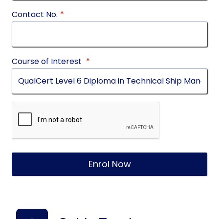
Contact No.
*
Course of Interest
*
Enrol Now