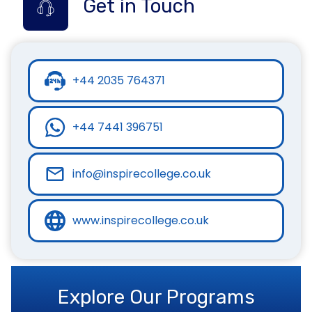
Get in Touch
+44 2035 764371
+44 7441 396751
info@inspirecollege.co.uk
www.inspirecollege.co.uk
Explore Our Programs