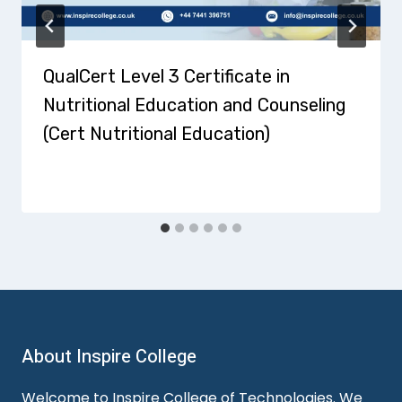
QualCert Level 3 Certificate in
Nutritional Education and Counseling
(Cert Nutritional Education)
About Inspire College
Welcome to Inspire College of Technologies. We