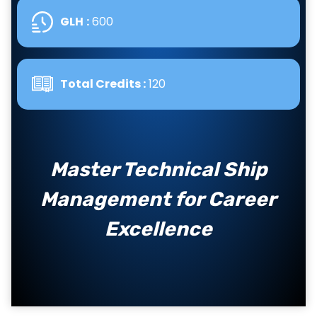
GLH
:
600
Total Credits :
120
Master Technical Ship
Management for Career
Excellence