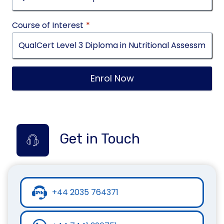
Course of Interest
*
Enrol Now
Get in Touch
+44 2035 764371