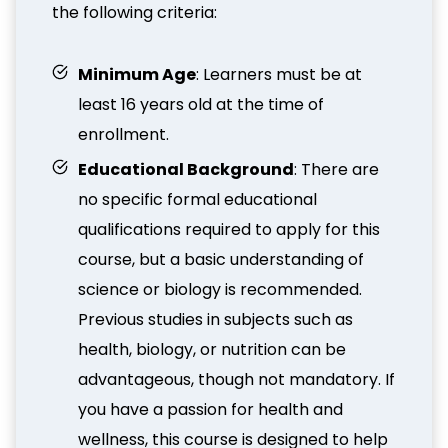
the following criteria:
Minimum Age
: Learners must be at
least 16 years old at the time of
enrollment.
Educational Background
: There are
no specific formal educational
qualifications required to apply for this
course, but a basic understanding of
science or biology is recommended.
Previous studies in subjects such as
health, biology, or nutrition can be
advantageous, though not mandatory. If
you have a passion for health and
wellness, this course is designed to help