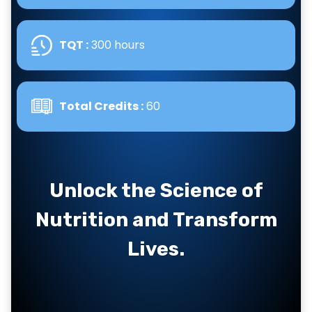
TQT :
300 hours
Total Credits :
60
Unlock the Science of
Nutrition and Transform
Lives.