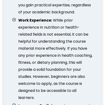
you gain practical expertise, regardless
of your academic background.
Work Experience:
While prior
experience in nutrition or health-
related fields is not essential, it can be
helpful for understanding the course
material more effectively. If you have
any prior experience in health coaching,
fitness, or dietary planning, this will
provide a solid foundation for your
studies. However, beginners are also
welcome to apply, as the course is
designed to be accessible to all
learners.