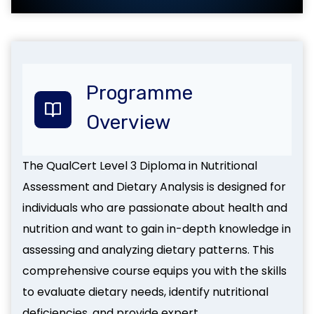
Programme
Overview
The QualCert Level 3 Diploma in Nutritional
Assessment and Dietary Analysis is designed for
individuals who are passionate about health and
nutrition and want to gain in-depth knowledge in
assessing and analyzing dietary patterns. This
comprehensive course equips you with the skills
to evaluate dietary needs, identify nutritional
deficiencies, and provide expert