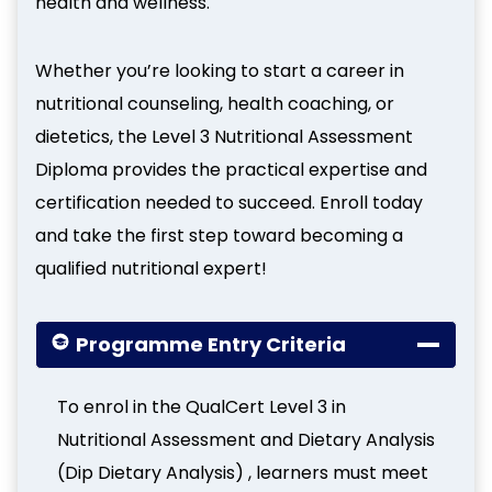
health and wellness.
Whether you’re looking to start a career in
nutritional counseling, health coaching, or
dietetics, the Level 3 Nutritional Assessment
Diploma provides the practical expertise and
certification needed to succeed. Enroll today
and take the first step toward becoming a
qualified nutritional expert!
Programme Entry Criteria
To enrol in the QualCert Level 3 in
Nutritional Assessment and Dietary Analysis
(Dip Dietary Analysis) , learners must meet