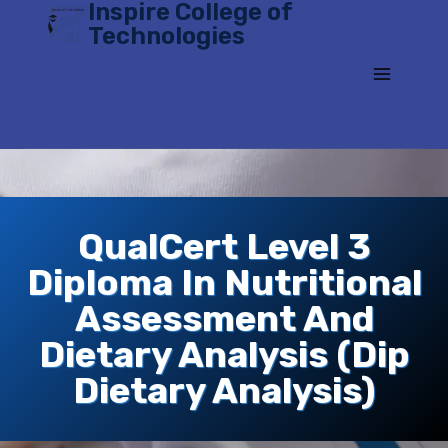
Inspire College of
Skip
Technologies
to
content
QualCert Level 3
Diploma In Nutritional
Assessment And
Dietary Analysis (Dip
Dietary Analysis)