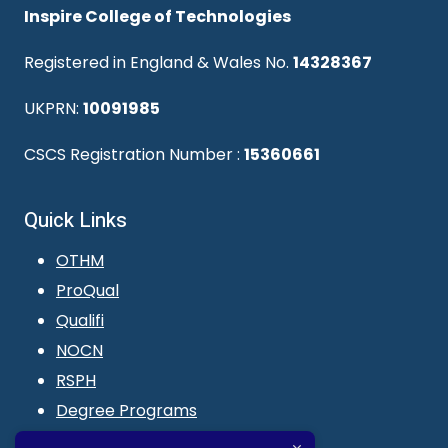
Inspire College of Technologies
Registered in England & Wales No.
14328367
UKPRN:
10091985
CSCS Registration Number :
15360661
Quick Links
OTHM
ProQual
Qualifi
NOCN
RSPH
Degree Programs
Blogs