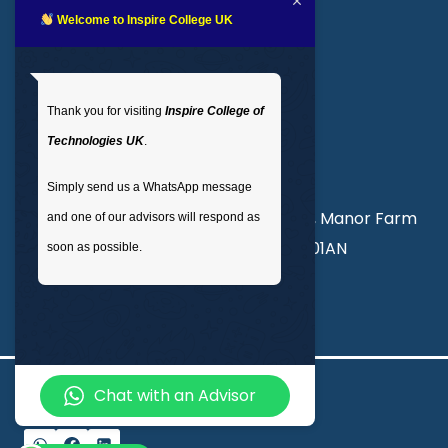
LMS login
Welcome to Inspire College UK
Get In Touch
Thank you for visiting
Inspire College of
T
: 02035 764371
Technologies UK
.
M
: +44 7441 396751
Simply send us a WhatsApp message
Unit 3, Abercorn Commercial Centre, Manor Farm
and one of our advisors will respond as
Road, Wembley, London, England, HA01AN
soon as possible.
info@inspirecollege.co.uk
Chat with an Advisor
© 2026 Inspire College of Technologies