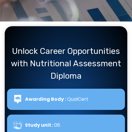
Unlock Career Opportunities
with Nutritional Assessment
Diploma
Awarding Body :
QualCert
Study unit :
06