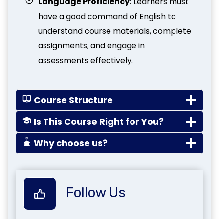
Language Proficiency:
Learners must
have a good command of English to
understand course materials, complete
assignments, and engage in
assessments effectively.
Course Structure
Is This Course Right for You?
Why choose us?
Follow Us