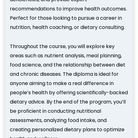
recommendations to improve health outcomes.
Perfect for those looking to pursue a career in
nutrition, health coaching, or dietary consulting.
Throughout the course, you will explore key
areas such as nutrient analysis, meal planning,
food science, and the relationship between diet
and chronic diseases. The diploma is ideal for
anyone aiming to make a real difference in
people’s health by offering scientifically-backed
dietary advice. By the end of the program, you’ll
be proficient in conducting nutritional
assessments, analyzing food intake, and
creating personalized dietary plans to optimize