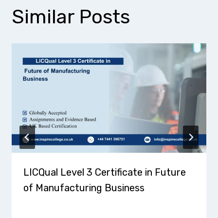
Similar Posts
LICQual Level 3 Certificate in Future
of Manufacturing Business