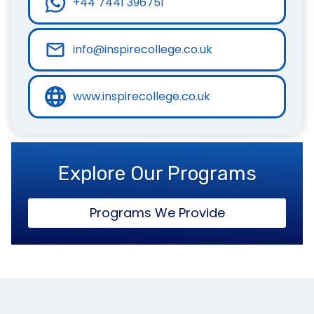
+44 7441 396751
info@inspirecollege.co.uk
www.inspirecollege.co.uk
Explore Our Programs
Programs We Provide