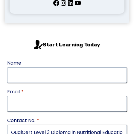
Facebook
Instagram
LinkedIn
YouTube
Start Learning Today
Name
Email
*
Contact No.
*