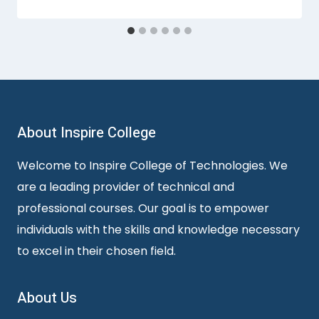
About Inspire College
Welcome to Inspire College of Technologies. We
are a leading provider of technical and
professional courses. Our goal is to empower
individuals with the skills and knowledge necessary
to excel in their chosen field.
About Us