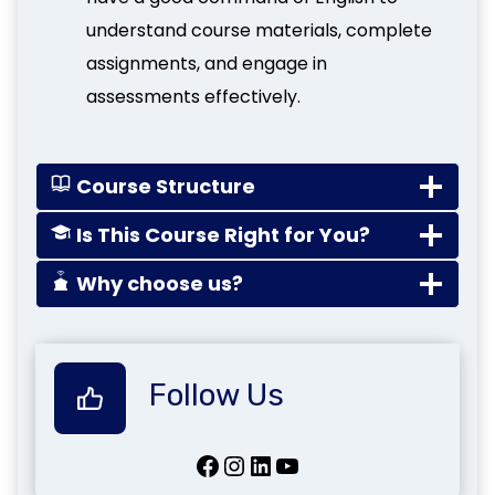
understand course materials, complete
assignments, and engage in
assessments effectively.
Course Structure
Is This Course Right for You?
Why choose us?
Follow Us
Facebook
Instagram
LinkedIn
YouTube