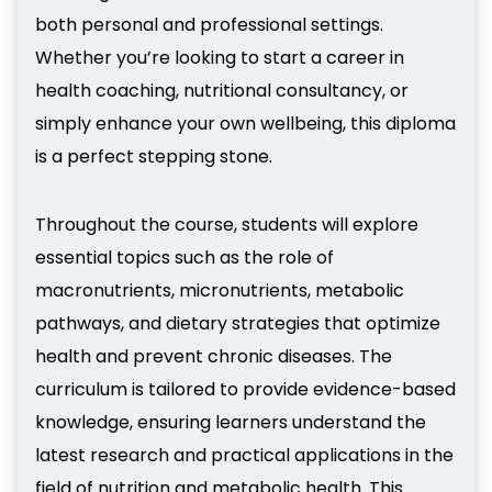
both personal and professional settings.
Whether you’re looking to start a career in
health coaching, nutritional consultancy, or
simply enhance your own wellbeing, this diploma
is a perfect stepping stone.
Throughout the course, students will explore
essential topics such as the role of
macronutrients, micronutrients, metabolic
pathways, and dietary strategies that optimize
health and prevent chronic diseases. The
curriculum is tailored to provide evidence-based
knowledge, ensuring learners understand the
latest research and practical applications in the
field of nutrition and metabolic health. This