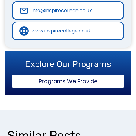
info@inspirecollege.co.uk
www.inspirecollege.co.uk
Explore Our Programs
Programs We Provide
Similar Posts