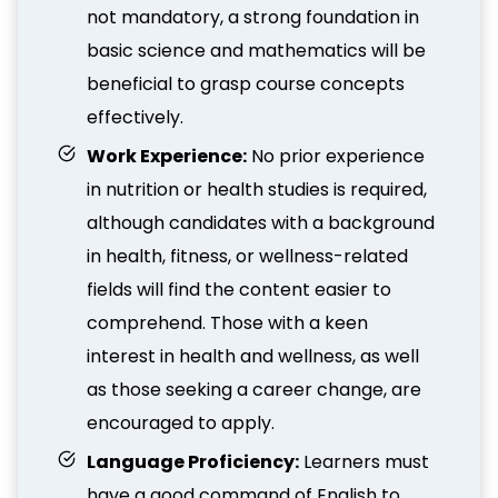
not mandatory, a strong foundation in
basic science and mathematics will be
beneficial to grasp course concepts
effectively.
Work Experience:
No prior experience
in nutrition or health studies is required,
although candidates with a background
in health, fitness, or wellness-related
fields will find the content easier to
comprehend. Those with a keen
interest in health and wellness, as well
as those seeking a career change, are
encouraged to apply.
Language Proficiency:
Learners must
have a good command of English to