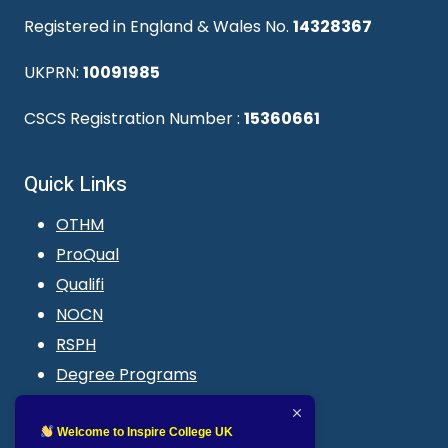
Registered in England & Wales No.
14328367
UKPRN:
10091985
CSCS Registration Number :
15360661
Quick Links
OTHM
ProQual
Qualifi
NOCN
RSPH
Degree Programs
Blogs
LMS login
Welcome to Inspire College UK