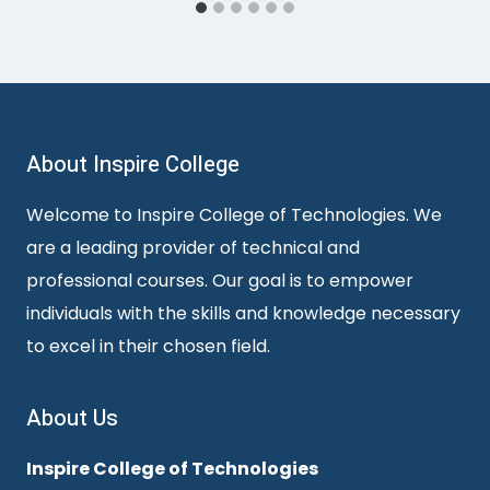
About Inspire College
Welcome to Inspire College of Technologies. We
are a leading provider of technical and
professional courses. Our goal is to empower
individuals with the skills and knowledge necessary
to excel in their chosen field.
About Us
Inspire College of Technologies