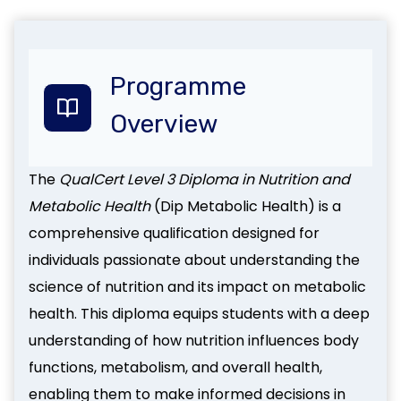
Programme
Overview
The
QualCert Level 3 Diploma in Nutrition and
Metabolic Health
(Dip Metabolic Health) is a
comprehensive qualification designed for
individuals passionate about understanding the
science of nutrition and its impact on metabolic
health. This diploma equips students with a deep
understanding of how nutrition influences body
functions, metabolism, and overall health,
enabling them to make informed decisions in