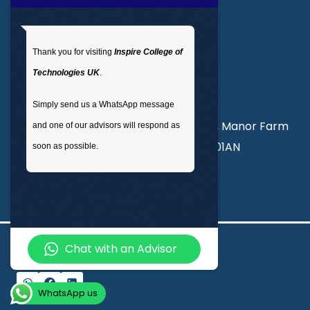
Get In Touch
Thank you for visiting
Inspire College of
T
: 02035 764371
Technologies UK
.
M
: +44 7441 396751
Simply send us a WhatsApp message
Unit 3, Abercorn Commercial Centre, Manor Farm
and one of our advisors will respond as
Road, Wembley, London, England, HA01AN
soon as possible.
info@inspirecollege.co.uk
Chat with an Advisor
© 2026 Inspire College of Technologies
WhatsApp us