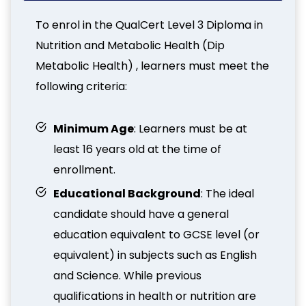
To enrol in the QualCert Level 3 Diploma in
Nutrition and Metabolic Health (Dip
Metabolic Health) , learners must meet the
following criteria:
Minimum Age
: Learners must be at
least 16 years old at the time of
enrollment.
Educational Background
: The ideal
candidate should have a general
education equivalent to GCSE level (or
equivalent) in subjects such as English
and Science. While previous
qualifications in health or nutrition are