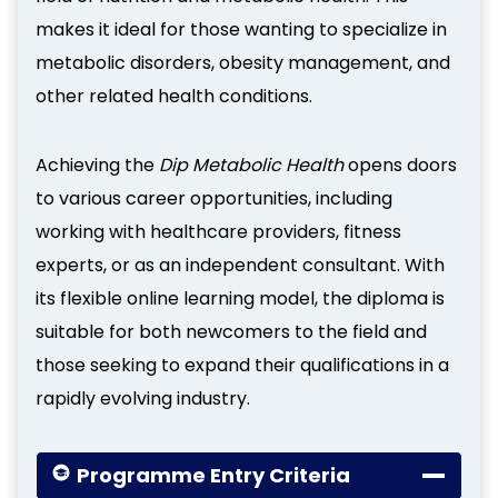
makes it ideal for those wanting to specialize in
metabolic disorders, obesity management, and
other related health conditions.
Achieving the
Dip Metabolic Health
opens doors
to various career opportunities, including
working with healthcare providers, fitness
experts, or as an independent consultant. With
its flexible online learning model, the diploma is
suitable for both newcomers to the field and
those seeking to expand their qualifications in a
rapidly evolving industry.
Programme Entry Criteria