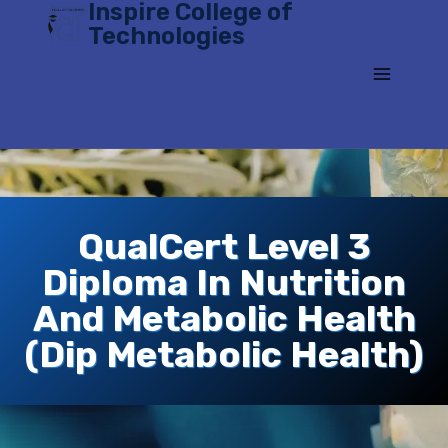
Inspire College of
Skip
Technologies
to
content
QualCert Level 3
Diploma In Nutrition
And Metabolic Health
(Dip Metabolic Health)