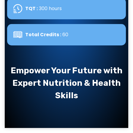
TQT :
300 hours
Total Credits :
60
Empower Your Future with
Expert Nutrition & Health
Skills