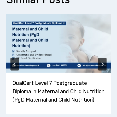
QualCert Level 7 Postgraduate
Diploma in Maternal and Child Nutrition
(PgD Maternal and Child Nutrition)