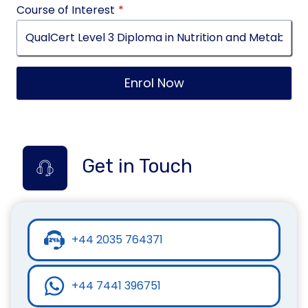
Course of Interest
*
Enrol Now
Get in Touch
+44 2035 764371
+44 7441 396751