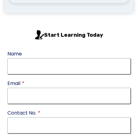
Start Learning Today
Name
Email
*
Contact No.
*