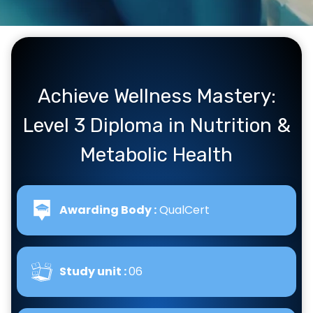
Achieve Wellness Mastery:
Level 3 Diploma in Nutrition &
Metabolic Health
Awarding Body :
QualCert
Study unit :
06