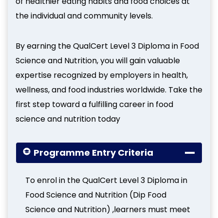
of healthier eating habits and food choices at
the individual and community levels.
By earning the QualCert Level 3 Diploma in Food
Science and Nutrition, you will gain valuable
expertise recognized by employers in health,
wellness, and food industries worldwide. Take the
first step toward a fulfilling career in food
science and nutrition today
Programme Entry Criteria
To enrol in the QualCert Level 3 Diploma in
Food Science and Nutrition (Dip Food
Science and Nutrition) ,learners must meet