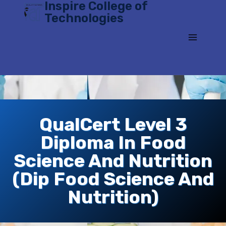
Inspire College of
Skip
Technologies
to
content
QualCert Level 3
Diploma In Food
Science And Nutrition
(Dip Food Science And
Nutrition)