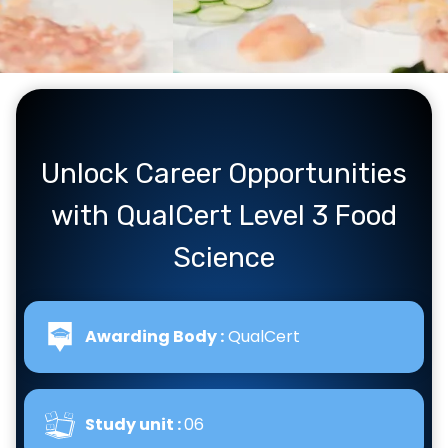
Unlock Career Opportunities
with QualCert Level 3 Food
Science
Awarding Body :
QualCert
Study unit :
06