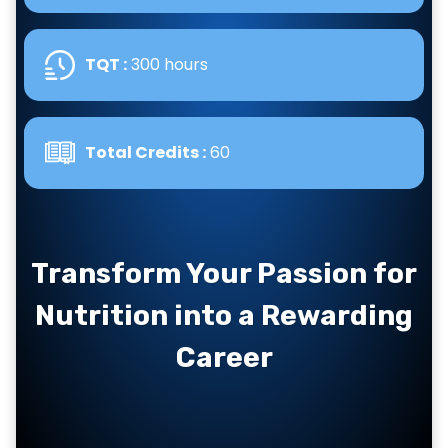
TQT :
300 hours
Total Credits :
60
Transform Your Passion for
Nutrition into a Rewarding
Career