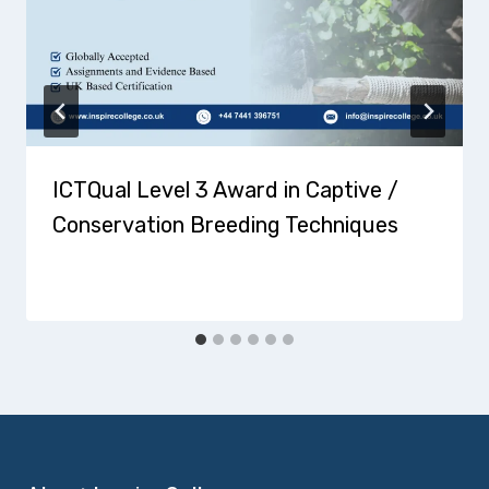
ICTQual Level 3 Award in Captive /
Conservation Breeding Techniques