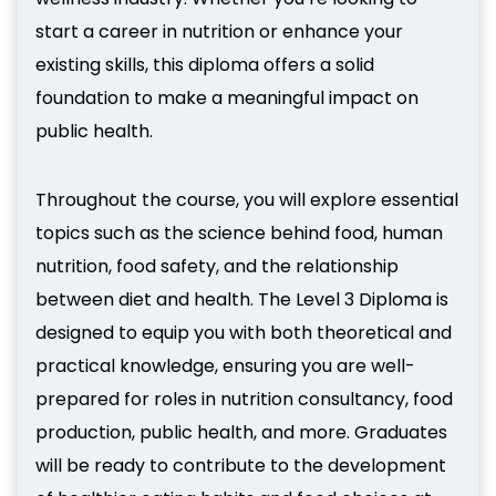
start a career in nutrition or enhance your
existing skills, this diploma offers a solid
foundation to make a meaningful impact on
public health.
Throughout the course, you will explore essential
topics such as the science behind food, human
nutrition, food safety, and the relationship
between diet and health. The Level 3 Diploma is
designed to equip you with both theoretical and
practical knowledge, ensuring you are well-
prepared for roles in nutrition consultancy, food
production, public health, and more. Graduates
will be ready to contribute to the development