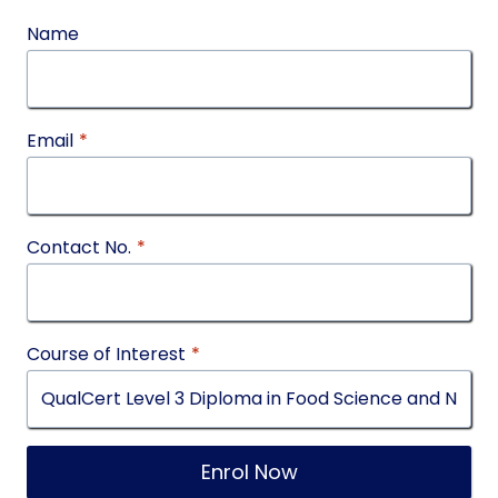
Name
Email
*
Contact No.
*
Course of Interest
*
Enrol Now