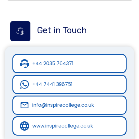
Get in Touch
+44 2035 764371
+44 7441 396751
info@inspirecollege.co.uk
www.inspirecollege.co.uk