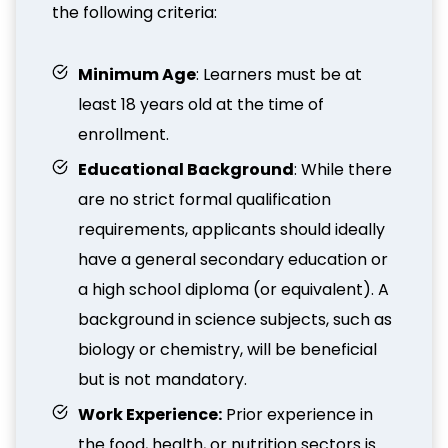
the following criteria:
Minimum Age
: Learners must be at
least 18 years old at the time of
enrollment.
Educational Background
: While there
are no strict formal qualification
requirements, applicants should ideally
have a general secondary education or
a high school diploma (or equivalent). A
background in science subjects, such as
biology or chemistry, will be beneficial
but is not mandatory.
Work Experience:
Prior experience in
the food, health, or nutrition sectors is