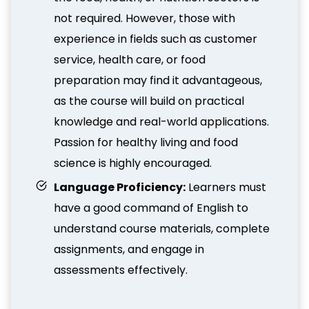
not required. However, those with
experience in fields such as customer
service, health care, or food
preparation may find it advantageous,
as the course will build on practical
knowledge and real-world applications.
Passion for healthy living and food
science is highly encouraged.
Language Proficiency:
Learners must
have a good command of English to
understand course materials, complete
assignments, and engage in
assessments effectively.