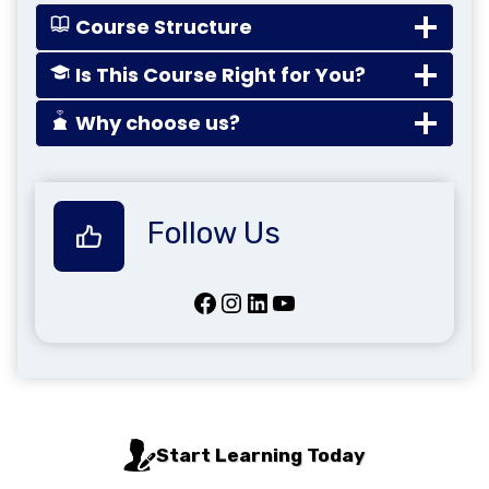
Course Structure
Is This Course Right for You?
Why choose us?
Follow Us
Facebook
Instagram
LinkedIn
YouTube
Start Learning Today