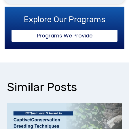
Explore Our Programs
Programs We Provide
Similar Posts