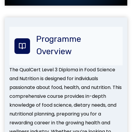
Programme
Overview
The QualCert Level 3 Diploma in Food Science
and Nutrition is designed for individuals
passionate about food, health, and nutrition. This
comprehensive course provides in-depth
knowledge of food science, dietary needs, and
nutritional planning, preparing you for a
rewarding career in the growing health and
wellness industry. Whether you’re looking to