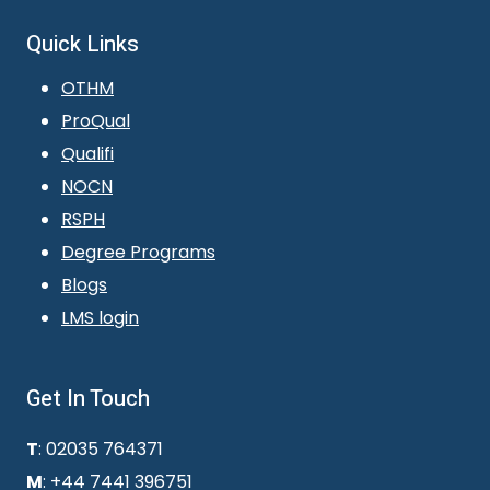
Quick Links
OTHM
ProQual
Qualifi
NOCN
RSPH
Degree Programs
Blogs
LMS login
Get In Touch
T
: 02035 764371
M
: +44 7441 396751