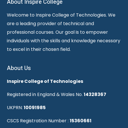
About Inspire College
Welcome to Inspire College of Technologies. We
are a leading provider of technical and
professional courses. Our goal is to empower
individuals with the skills and knowledge necessary
to excel in their chosen field.
About Us
Inspire College of Technologies
Registered in England & Wales No.
14328367
UKPRN:
10091985
CSCS Registration Number :
15360661