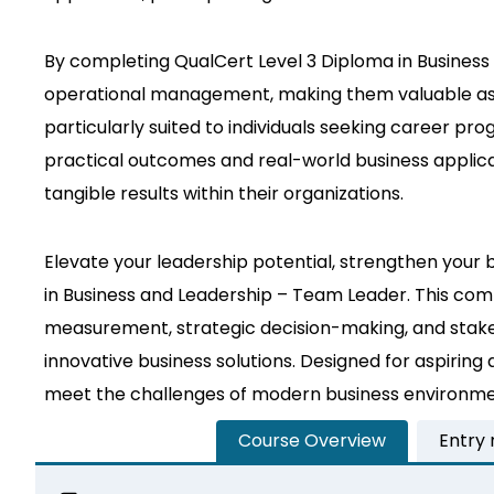
By completing QualCert Level 3 Diploma in Business a
operational management, making them valuable asset
particularly suited to individuals seeking career pro
practical outcomes and real-world business applicati
tangible results within their organizations.
Elevate your leadership potential, strengthen your 
in Business and Leadership – Team Leader. This com
measurement, strategic decision-making, and stake
innovative business solutions. Designed for aspiring
meet the challenges of modern business environment
Course Overview
Entry