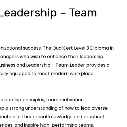
 Leadership – Team
izational success. The QualCert Level 3 Diploma in
 managers who wish to enhance their leadership
 Business and Leadership – Team Leader provides a
re fully equipped to meet modern workplace
eadership principles, team motivation,
 a strong understanding of how to lead diverse
bination of theoretical knowledge and practical
enges, and inspire high-performing teams.