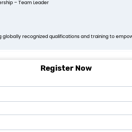
dership – Team Leader
globally recognized qualifications and training to empowe
Register Now