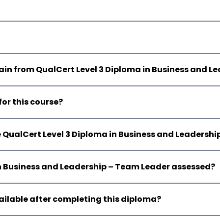
 gain from QualCert Level 3 Diploma in Business and 
for this course?
e QualCert Level 3 Diploma in Business and Leadersh
 in Business and Leadership – Team Leader assessed?
ailable after completing this diploma?