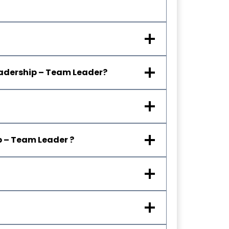
Leadership – Team Leader?
ip – Team Leader
?