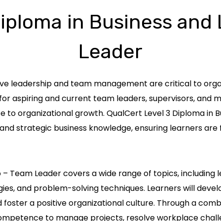
Diploma in Business and
Leader
ive leadership and team management are critical to organ
for aspiring and current team leaders, supervisors, and
te to organizational growth. QualCert Level 3 Diploma in
ls and strategic business knowledge, ensuring learners a
 – Team Leader covers a wide range of topics, including l
 and problem-solving techniques. Learners will develop
 foster a positive organizational culture. Through a com
 competence to manage projects, resolve workplace chall