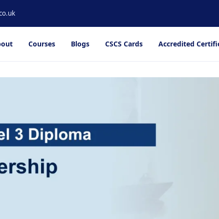
co.uk
out
Courses
Blogs
CSCS Cards
Accredited Certifi