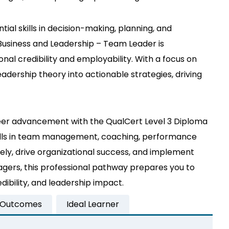
ial skills in decision-making, planning, and
Business and Leadership – Team Leader is
onal credibility and employability. With a focus on
adership theory into actionable strategies, driving
areer advancement with the QualCert Level 3 Diploma
skills in team management, coaching, performance
ly, drive organizational success, and implement
nagers, this professional pathway prepares you to
bility, and leadership impact.
 Outcomes
Ideal Learner