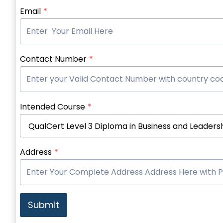
Email
*
Contact Number
*
Intended Course
*
Address
*
Submit