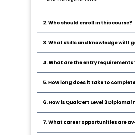
2. Who should enroll in this course?
3. What skills and knowledge will I
4. What are the entry requirements 
5. How long does it take to complet
6. How is QualCert Level 3 Diploma
7. What career opportunities are av