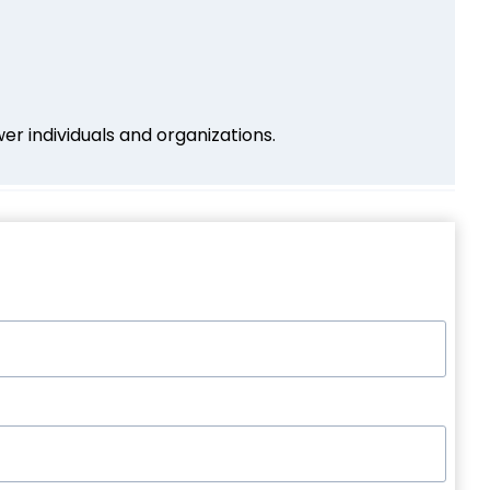
r individuals and organizations.