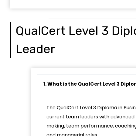
QualCert Level 3 Dip
Leader
1. What is the QualCert Level 3 Dip
The QualCert Level 3 Diploma in Busin
current team leaders with advanced l
making, team performance, coaching, 
and managerial roles.