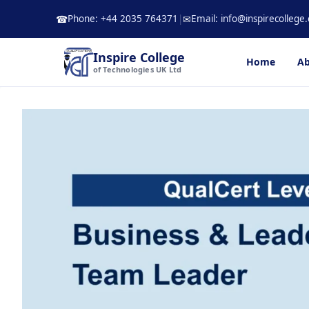
Skip
Phone: +44 2035 764371
|
Email: info@inspirecollege.
☎
✉
to
content
Inspire College
Home
Ab
of Technologies UK Ltd