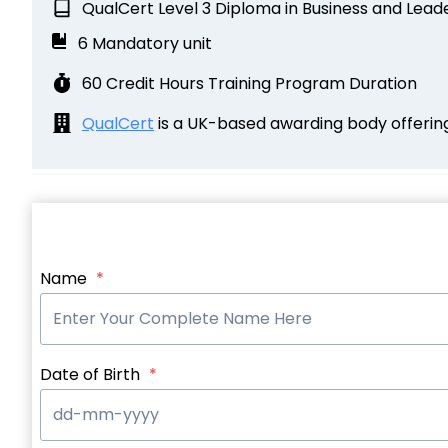
QualCert Level 3 Diploma in Business and Lea
6 Mandatory unit
60 Credit Hours Training Program Duration
QualCert
is a UK-based awarding body offering 
Name
*
Date of Birth
*