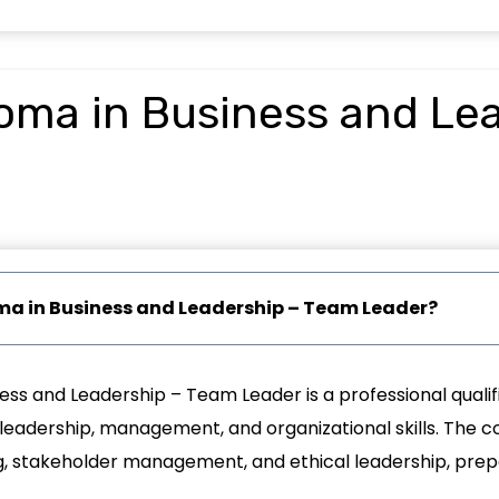
loma in Business and Le
loma in Business and Leadership – Team Leader?
ess and Leadership – Team Leader is a professional qualif
eadership, management, and organizational skills. The co
stakeholder management, and ethical leadership, prepar