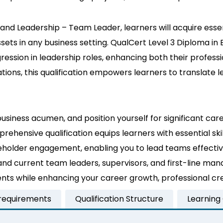
nd Leadership – Team Leader, learners will acquire essent
s in any business setting. QualCert Level 3 Diploma in 
gression in leadership roles, enhancing both their professi
ons, this qualification empowers learners to translate le
business acumen, and position yourself for significant c
prehensive qualification equips learners with essential 
holder engagement, enabling you to lead teams effective
 and current team leaders, supervisors, and first-line ma
s while enhancing your career growth, professional credi
 requirements
Qualification Structure
Learning