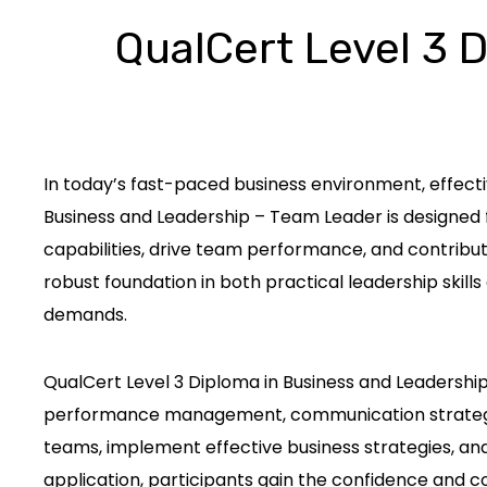
QualCert Level 3 
In today’s fast-paced business environment, effect
Business and Leadership – Team Leader is designed 
capabilities, drive team performance, and contribu
robust foundation in both practical leadership skil
demands.
QualCert Level 3 Diploma in Business and Leadership
performance management, communication strategies,
teams, implement effective business strategies, and
application, participants gain the confidence and