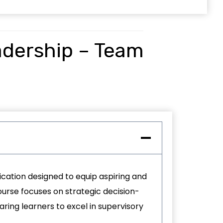
adership – Team
ication designed to equip aspiring and
urse focuses on strategic decision-
ing learners to excel in supervisory