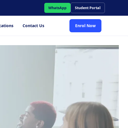
WhatsApp
Student Portal
cations
Contact Us
Enrol Now