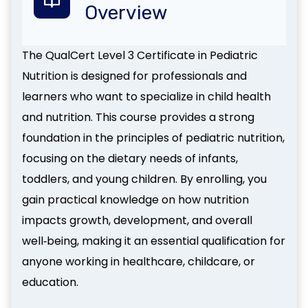
Overview
The QualCert Level 3 Certificate in Pediatric
Nutrition is designed for professionals and
learners who want to specialize in child health
and nutrition. This course provides a strong
foundation in the principles of pediatric nutrition,
focusing on the dietary needs of infants,
toddlers, and young children. By enrolling, you
gain practical knowledge on how nutrition
impacts growth, development, and overall
well‑being, making it an essential qualification for
anyone working in healthcare, childcare, or
education.