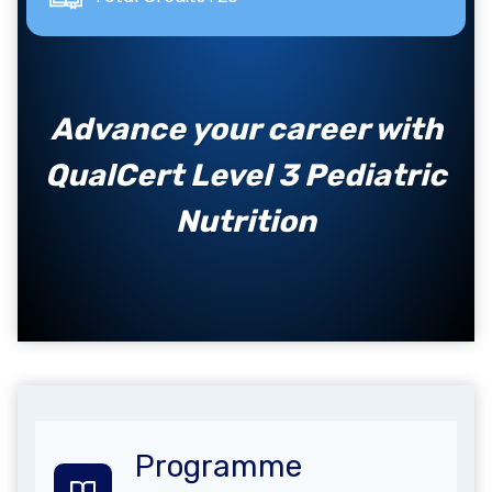
Advance your career with
QualCert Level 3 Pediatric
Nutrition
Programme