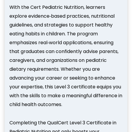
With the Cert Pediatric Nutrition, learners
explore evidence‑based practices, nutritional
guidelines, and strategies to support healthy
eating habits in children. The program
emphasizes real‑world applications, ensuring
that graduates can confidently advise parents,
caregivers, and organizations on pediatric
dietary requirements. Whether you are
advancing your career or seeking to enhance
your expertise, this Level 3 certificate equips you
with the skills to make a meaningful difference in
child health outcomes.
Completing the QualCert Level 3 Certificate in
Pediatric Nutrition not only boosts your