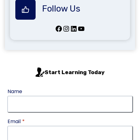
Follow Us
Facebook
Instagram
LinkedIn
YouTube
Start Learning Today
Name
Email
*