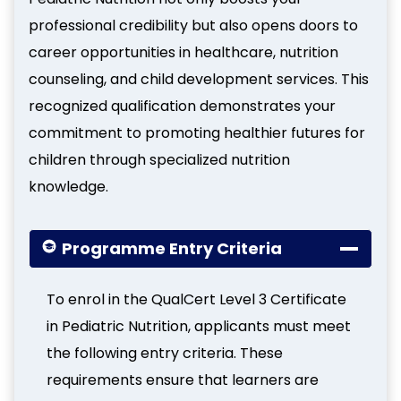
professional credibility but also opens doors to
career opportunities in healthcare, nutrition
counseling, and child development services. This
recognized qualification demonstrates your
commitment to promoting healthier futures for
children through specialized nutrition
knowledge.
Programme Entry Criteria
To enrol in the QualCert Level 3 Certificate
in Pediatric Nutrition, applicants must meet
the following entry criteria. These
requirements ensure that learners are