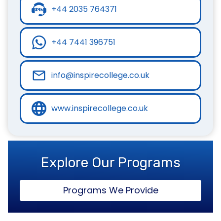
+44 2035 764371
+44 7441 396751
info@inspirecollege.co.uk
www.inspirecollege.co.uk
Explore Our Programs
Programs We Provide