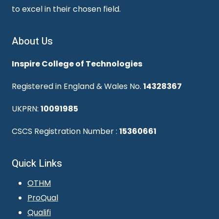
to excel in their chosen field.
About Us
Inspire College of Technologies
Registered in England & Wales No.
14328367
UKPRN:
10091985
CSCS Registration Number :
15360661
Quick Links
OTHM
ProQual
Qualifi