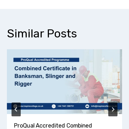
Similar Posts
ProQual Accredited Combined