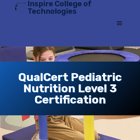
Inspire College of
Skip
Technologies
to
content
QualCert Pediatric
Nutrition Level 3
Certification