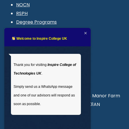
NOCN
RSPH
Degree Programs
Blogs
LMS login
Welcome to Inspire College UK
Get In Touch
Thank you for visiting
Inspire College of
T
: 02035 764371
Technologies UK
.
M
: +44 7441 396751
Simply send us a WhatsApp message
Unit 3, Abercorn Commercial Centre, Manor Farm
and one of our advisors will respond as
Road, Wembley, London, England, HA01AN
soon as possible.
info@inspirecollege.co.uk