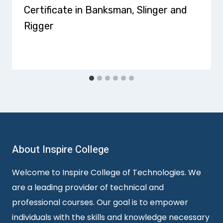
Certificate in Banksman, Slinger and
Rigger
About Inspire College
Welcome to Inspire College of Technologies. We
are a leading provider of technical and
professional courses. Our goal is to empower
individuals with the skills and knowledge necessary