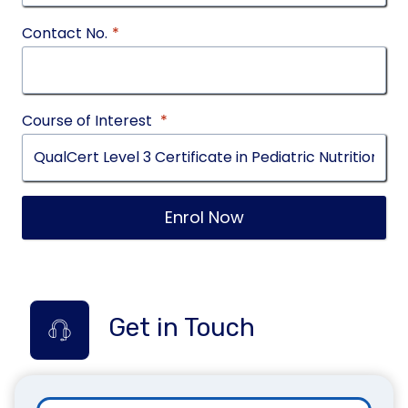
Contact No.
*
Course of Interest
*
Enrol Now
Get in Touch