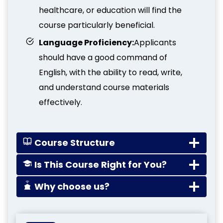
healthcare, or education will find the
course particularly beneficial.
Language Proficiency:
Applicants
should have a good command of
English, with the ability to read, write,
and understand course materials
effectively.
Course Structure
Is This Course Right for You?
Why choose us?