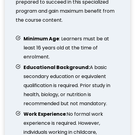
prepared to succeed in this specialized
program and gain maximum benefit from
the course content.
Minimum Age
: Learners must be at
least 16 years old at the time of
enrolment.
Educational Background:
A basic
secondary education or equivalent
qualification is required. Prior study in
health, biology, or nutrition is
recommended but not mandatory.
Work Experience
:No formal work
experience is required. However,
individuals working in childcare,