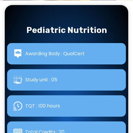
Pediatric Nutrition
Awarding Body : QualCert
Study unit : 05
TQT : 100 hours
Total Credits : 20