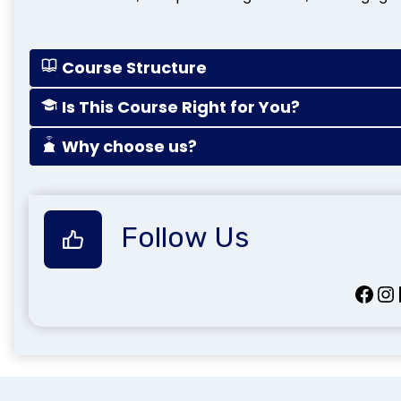
Course Structure
Is This Course Right for You?
Why choose us?
Follow Us
Facebook
Instagram
Lin