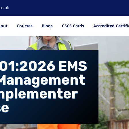
co.uk
out
Courses
Blogs
CSCS Cards
Accredited Certifi
001:2026 EMS
 Management
Implementer
se