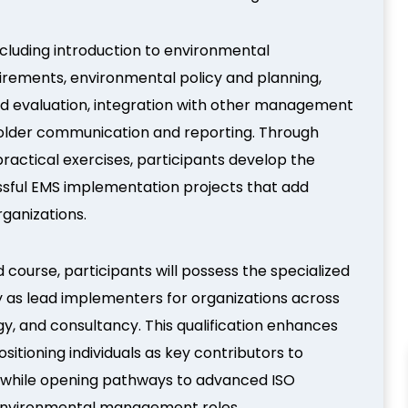
ncluding introduction to environmental
rements, environmental policy and planning,
d evaluation, integration with other management
holder communication and reporting. Through
practical exercises, participants develop the
sful EMS implementation projects that add
rganizations.
 course, participants will possess the specialized
y as lead implementers for organizations across
gy, and consultancy. This qualification enhances
itioning individuals as key contributors to
s while opening pathways to advanced ISO
or environmental management roles.