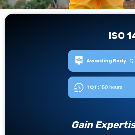
ISO 
Awarding Body :
Qu
TQT :
180 hours
Gain Experti