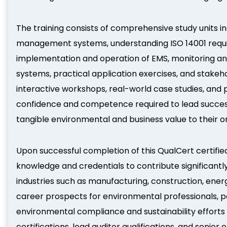
The training consists of comprehensive study units i
management systems, understanding ISO 14001 requi
implementation and operation of EMS, monitoring an
systems, practical application exercises, and stake
interactive workshops, real-world case studies, and 
confidence and competence required to lead succes
tangible environmental and business value to their o
Upon successful completion of this QualCert certified
knowledge and credentials to contribute significantl
industries such as manufacturing, construction, ener
career prospects for environmental professionals, pos
environmental compliance and sustainability effort
certifications, lead auditor qualifications, and seni