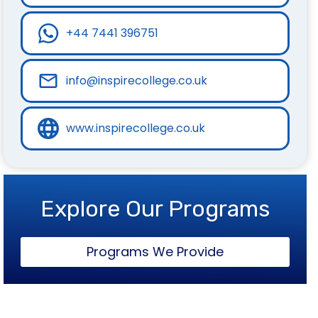
+44 7441 396751
info@inspirecollege.co.uk
www.inspirecollege.co.uk
Explore Our Programs
Programs We Provide