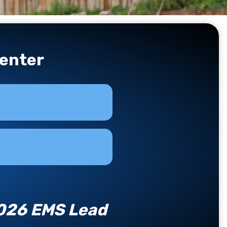
enter
2026 EMS Lead