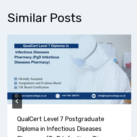
Similar Posts
QualCert Level 7 Postgraduate
Diploma in Infectious Diseases