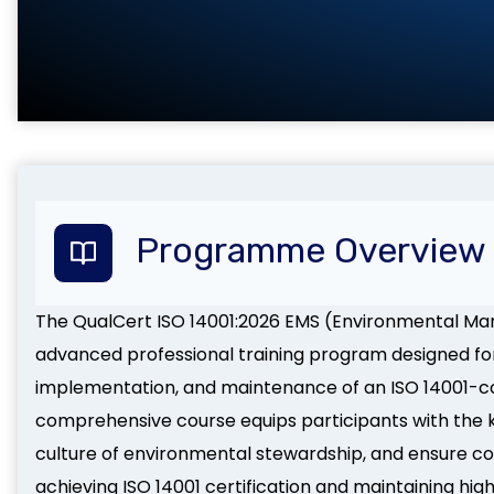
Programme Overview
The QualCert ISO 14001:2026 EMS (Environmental M
advanced professional training program designed for 
implementation, and maintenance of an ISO 14001-
comprehensive course equips participants with the kn
culture of environmental stewardship, and ensure c
achieving ISO 14001 certification and maintaining h