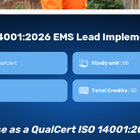
14001:2026 EMS Lead Implem
alCert
Study unit :
06
Total Credits :
30
se as a QualCert ISO 14001: