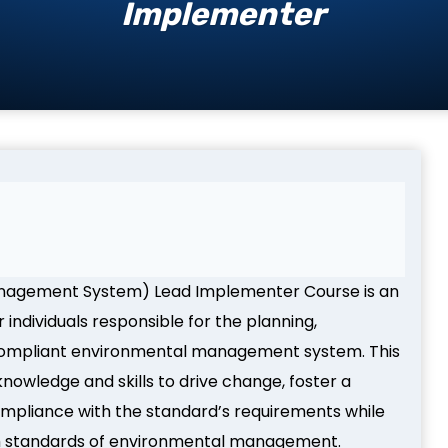
Implementer
anagement System) Lead Implementer Course is an
individuals responsible for the planning,
compliant environmental management system. This
owledge and skills to drive change, foster a
ompliance with the standard’s requirements while
igh standards of environmental management.