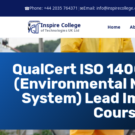
Skip
Phone: +44 2035 764371
|
Email: info@inspirecollege.
☎
✉
to
content
Inspire College
Home
Ab
of Technologies UK Ltd
QualCert ISO 14
(Environmental
System) Lead 
Cour