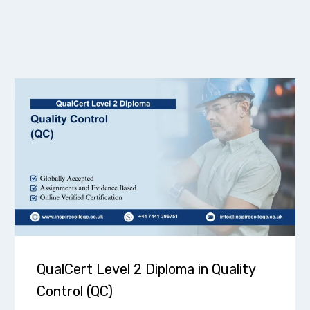
QualCert Level 2 Diploma in Quality
Control (QC)