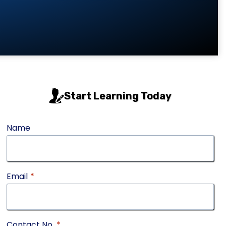
Start Learning Today
Name
Email
*
Contact No.
*