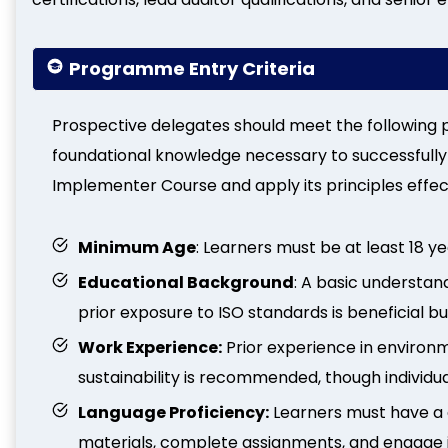
Programme Entry Criteria
Prospective delegates should meet the following p
foundational knowledge necessary to successfully
Implementer Course and apply its principles effect
Minimum Age
: Learners must be at least 18 ye
Educational Background
: A basic understa
prior exposure to ISO standards is beneficial 
Work Experience:
Prior experience in environ
sustainability is recommended, though individua
Language Proficiency:
Learners must have a
materials, complete assignments, and engage i