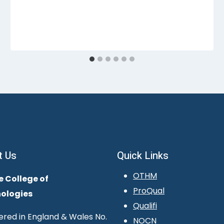
t Us
Quick Links
OTHM
e College of
ProQual
ologies
Qualifi
ered in England & Wales No.
NOCN