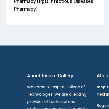
Pharmacy (PgD Infectious Diseases
Pharmacy)
About Inspire College
Abou
Welcome to Inspire College of
Inspir
Technologies. We are a leading
Techn
provider of technical and
Regist
professional courses. Our goal is