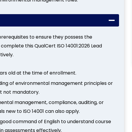
rerequisites to ensure they possess the
 complete this QualCert ISO 14001:2026 Lead
ively.
ars old at the time of enrollment.
nding of environmental management principles or
but not mandatory.
mental management, compliance, auditing, or
ls new to ISO 14001 can also apply.
 good command of English to understand course
n assessments effectively.