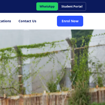
WhatsApp
Student Portal
cations
Contact Us
Enrol Now