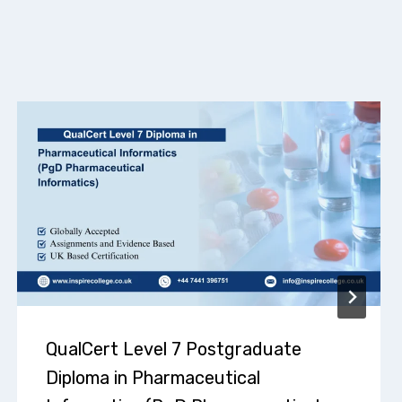
QualCert Level 7 Postgraduate
Diploma in Pharmaceutical