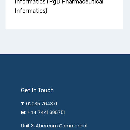
Informatics (PgD Pharmaceutical
Informatics)
Get In Touch
T
: 02035 764371
M
: +44 7441 396751
Unit 3, Abercorn Commercial