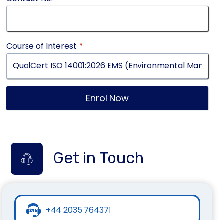
Course of Interest
*
Enrol Now
Get in Touch
+44 2035 764371