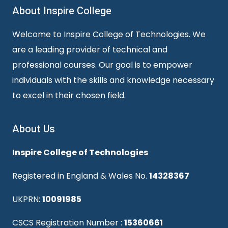
About Inspire College
Welcome to Inspire College of Technologies. We
are a leading provider of technical and
professional courses. Our goal is to empower
individuals with the skills and knowledge necessary
to excel in their chosen field.
About Us
Inspire College of Technologies
Registered in England & Wales No.
14328367
UKPRN:
10091985
CSCS Registration Number :
15360661