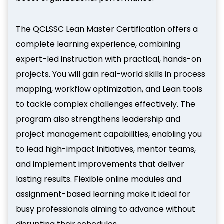
The QCLSSC Lean Master Certification offers a
complete learning experience, combining
expert-led instruction with practical, hands-on
projects. You will gain real-world skills in process
mapping, workflow optimization, and Lean tools
to tackle complex challenges effectively. The
program also strengthens leadership and
project management capabilities, enabling you
to lead high-impact initiatives, mentor teams,
and implement improvements that deliver
lasting results. Flexible online modules and
assignment-based learning make it ideal for
busy professionals aiming to advance without