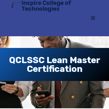
Inspire College of
Skip
Technologies
to
content
QCLSSC Lean Master
Certification