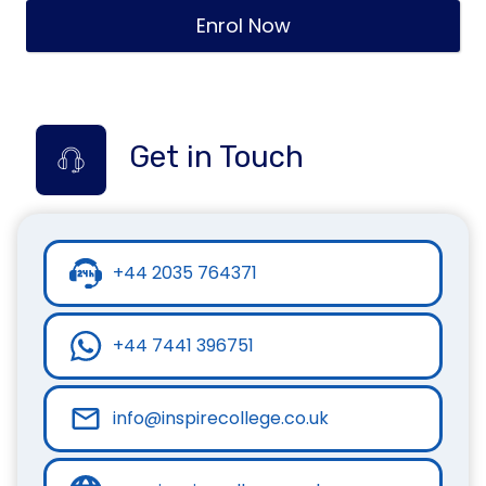
Enrol Now
Get in Touch
+44 2035 764371
+44 7441 396751
info@inspirecollege.co.uk