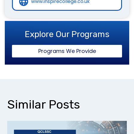
www.inspirecollege.co.uk
Explore Our Programs
Programs We Provide
Similar Posts