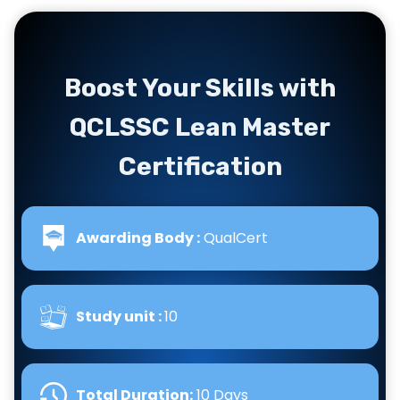
Boost Your Skills with
QCLSSC Lean Master
Certification
Awarding Body :
QualCert
Study unit :
10
Total Duration:
10 Days