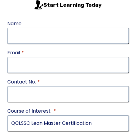
Start Learning Today
Name
Email
*
Contact No.
*
Course of Interest
*