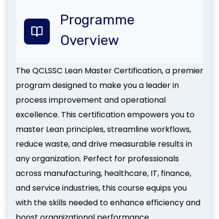
Programme
Overview
The QCLSSC Lean Master Certification, a premier
program designed to make you a leader in
process improvement and operational
excellence. This certification empowers you to
master Lean principles, streamline workflows,
reduce waste, and drive measurable results in
any organization. Perfect for professionals
across manufacturing, healthcare, IT, finance,
and service industries, this course equips you
with the skills needed to enhance efficiency and
boost organizational performance.