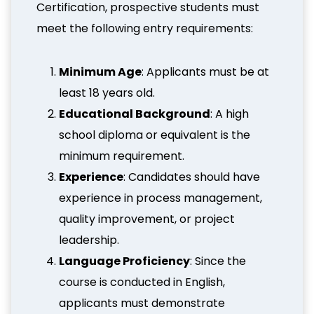
Certification, prospective students must
meet the following entry requirements:
Minimum Age
: Applicants must be at
least 18 years old.
Educational Background
: A high
school diploma or equivalent is the
minimum requirement.
Experience
: Candidates should have
experience in process management,
quality improvement, or project
leadership.
Language Proficiency
: Since the
course is conducted in English,
applicants must demonstrate