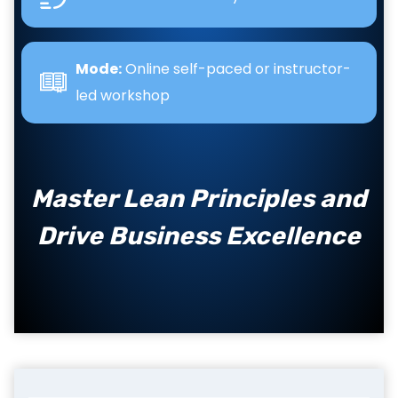
Mode:
Online self-paced or instructor-
led workshop
Master Lean Principles and
Drive Business Excellence