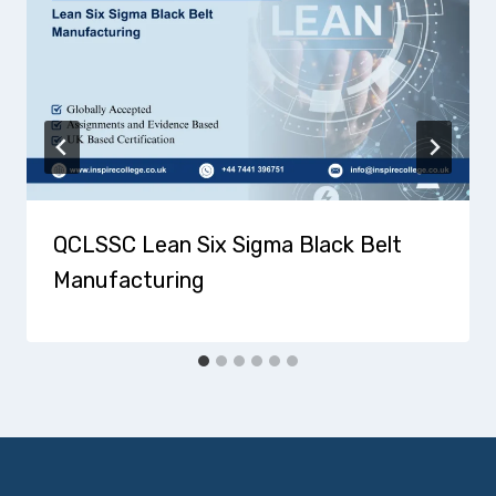
QCLSSC Lean Six Sigma Black Belt
Manufacturing