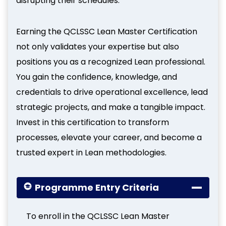
disrupting their schedules.
Earning the QCLSSC Lean Master Certification
not only validates your expertise but also
positions you as a recognized Lean professional.
You gain the confidence, knowledge, and
credentials to drive operational excellence, lead
strategic projects, and make a tangible impact.
Invest in this certification to transform
processes, elevate your career, and become a
trusted expert in Lean methodologies.
Programme Entry Criteria
To enroll in the QCLSSC Lean Master