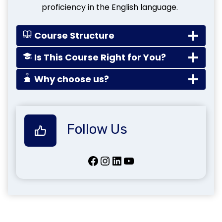
proficiency in the English language.
Course Structure
Is This Course Right for You?
Why choose us?
Follow Us
Facebook
Instagram
LinkedIn
YouTube