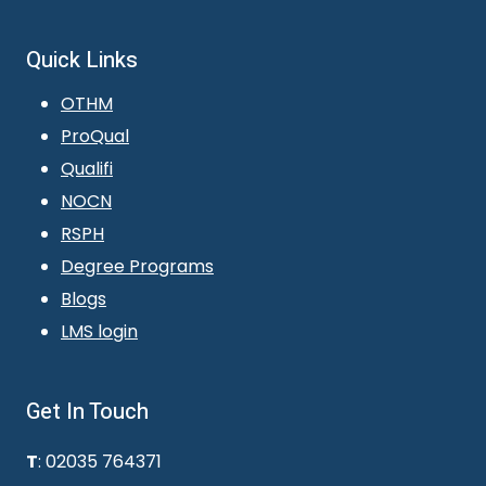
Quick Links
OTHM
ProQual
Qualifi
NOCN
RSPH
Degree Programs
Blogs
LMS login
Get In Touch
T
: 02035 764371