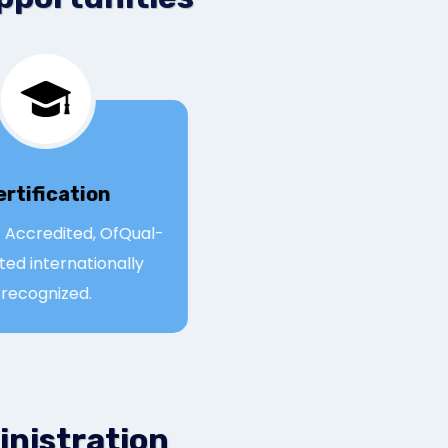
Certification
Qual- Accredited, OfQual-
egulated internationally
recognized.
inistration