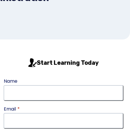
Start Learning Today
Name
Email
*