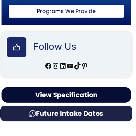
Programs We Provide
Follow Us
Facebook
Instagram
LinkedIn
YouTube
TikTok
Pinterest
View Specification
Future Intake Dates