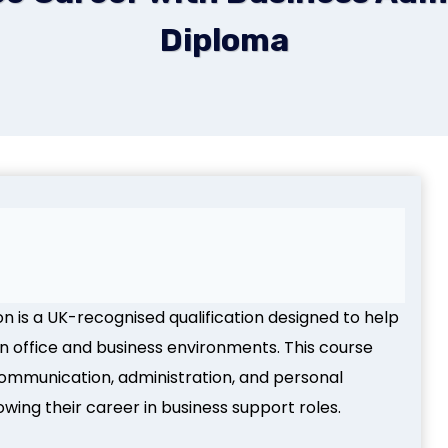
Diploma
n is a UK-recognised qualification designed to help
rn office and business environments. This course
 communication, administration, and personal
owing their career in business support roles.