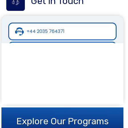
Get in Touch
+44 2035 764371
+44 7441 396751
info@inspirecollege.co.uk
www.inspirecollege.co.uk
Explore Our Programs