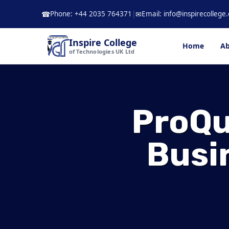
Skip
Phone: +44 2035 764371
|
Email: info@inspirecollege.
☎
✉
to
content
Inspire College
Home
Ab
of Technologies UK Ltd
ProQu
Busi