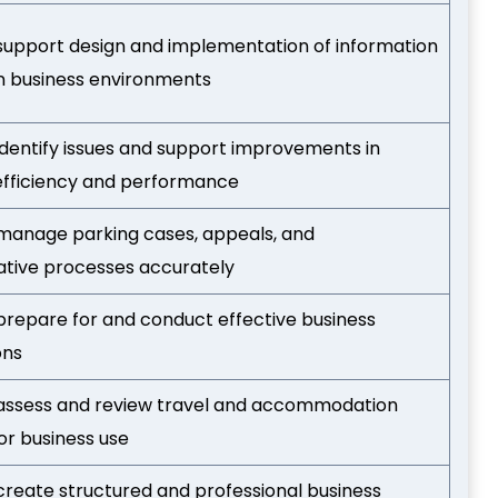
o support design and implementation of information
n business environments
 identify issues and support improvements in
efficiency and performance
o manage parking cases, appeals, and
ative processes accurately
o prepare for and conduct effective business
ons
o assess and review travel and accommodation
or business use
 create structured and professional business