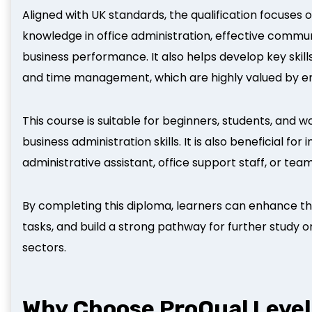
Aligned with UK standards, the qualification focuses 
knowledge in office administration, effective commu
business performance. It also helps develop key skil
and time management, which are highly valued by emp
This course is suitable for beginners, students, and 
business administration skills. It is also beneficial for
administrative assistant, office support staff, or tea
By completing this diploma, learners can enhance th
tasks, and build a strong pathway for further study o
sectors.
Why Choose ProQual Level 