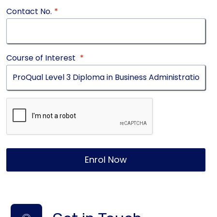
Contact No.
*
Course of Interest
*
Enrol Now