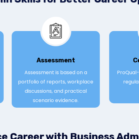
Assessmen
t
e
Assessment is based on a
Pro
portfolio of reports, workplace
r
discussions, and practical
scenario evidence.
ce Career with Business Adm