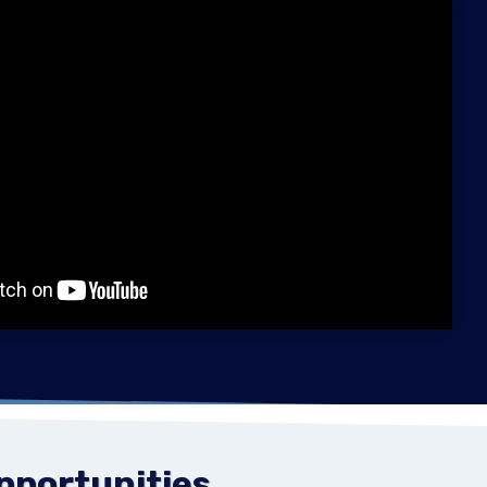
Opportunities