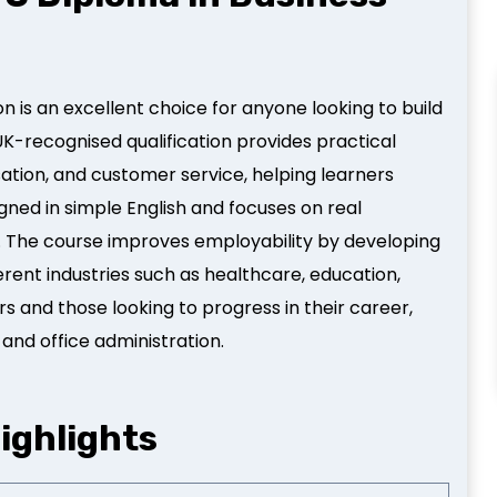
n is an excellent choice for anyone looking to build
s UK-recognised qualification provides practical
ation, and customer service, helping learners
igned in simple English and focuses on real
. The course improves employability by developing
erent industries such as healthcare, education,
ers and those looking to progress in their career,
 and office administration.
ighlights