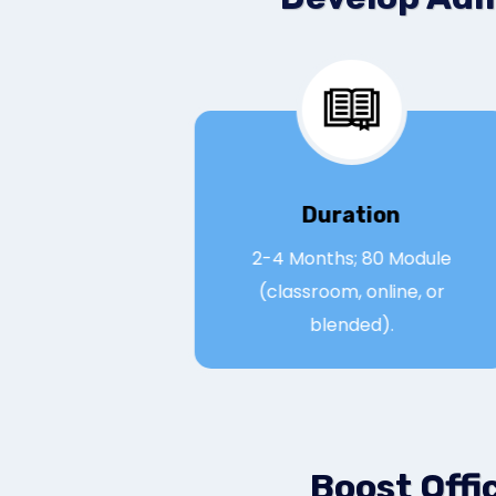
Duration
2-4 Months; 80 Modul
(classroom, online, or
blended).
Boost Offi