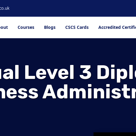
co.uk
out
Courses
Blogs
CSCS Cards
Accredited Certifi
al Level 3 Dip
ness Administ