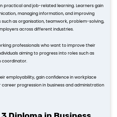
on practical and job-related learning. Learners gain
nication, managing information, and improving
ls such as organisation, teamwork, problem-solving,
loyers across different industries.
working professionals who want to improve their
 individuals aiming to progress into roles such as
m coordinator.
eir employability, gain confidence in workplace
r career progression in business and administration
3 Diploma in Business