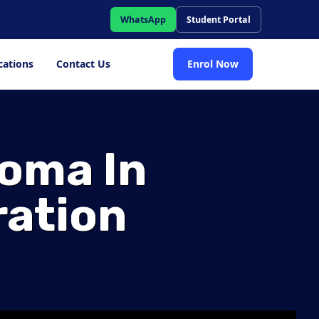
WhatsApp
Student Portal
cations
Contact Us
Enrol Now
loma In
ration