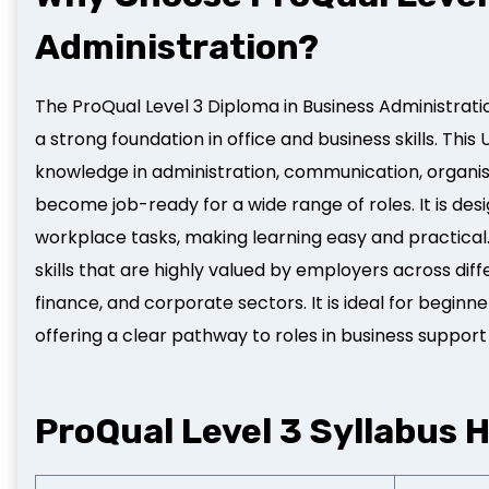
Administration?
The ProQual Level 3 Diploma in Business Administratio
a strong foundation in office and business skills. Thi
knowledge in administration, communication, organis
become job-ready for a wide range of roles. It is des
workplace tasks, making learning easy and practical
skills that are highly valued by employers across diff
finance, and corporate sectors. It is ideal for beginn
offering a clear pathway to roles in business support
ProQual Level 3 Syllabus H