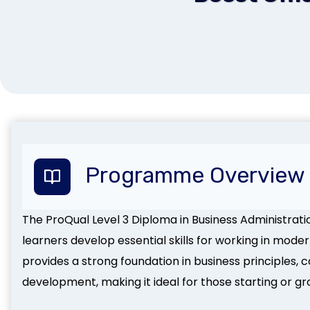
Programme Overview
The ProQual Level 3 Diploma in Business Administratio
learners develop essential skills for working in mode
provides a strong foundation in business principles,
development, making it ideal for those starting or gr