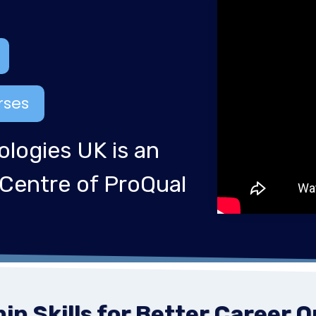
rses
ologies UK is an
 Centre of ProQual
n Skills for Better Career 