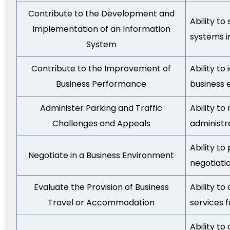
Contribute to the Development and
Ability t
Implementation of an Information
systems i
System
Contribute to the Improvement of
Ability to
Business Performance
business 
Administer Parking and Traffic
Ability t
Challenges and Appeals
administr
Ability t
Negotiate in a Business Environment
negotiati
Evaluate the Provision of Business
Ability t
Travel or Accommodation
services f
Ability to