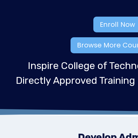
Enroll Now
Browse More Cou
Inspire College of Techn
Directly Approved Training
Develop Admi