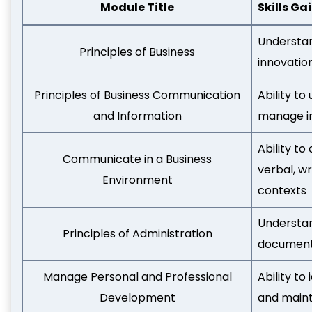
Module Title
Skills Ga
Understan
Principles of Business
innovatio
Principles of Business Communication
Ability t
and Information
manage in
Ability t
Communicate in a Business
verbal, wr
Environment
contexts
Understan
Principles of Administration
documenta
Manage Personal and Professional
Ability t
Development
and maint