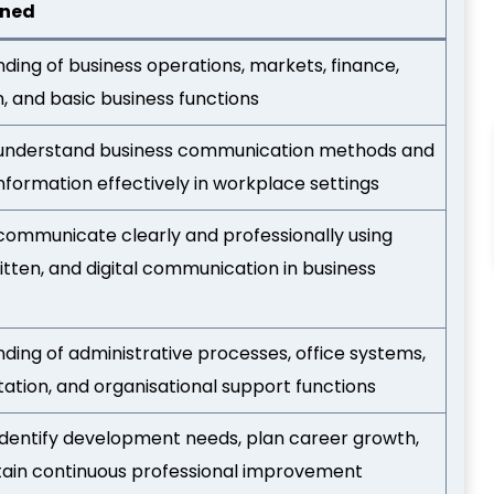
ined
ding of business operations, markets, finance,
n, and basic business functions
o understand business communication methods and
formation effectively in workplace settings
o communicate clearly and professionally using
itten, and digital communication in business
ding of administrative processes, office systems,
tion, and organisational support functions
o identify development needs, plan career growth,
ain continuous professional improvement