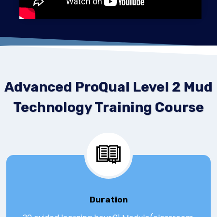
Advanced ProQual Level 2 Mud
Technology Training Course
Duration