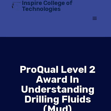
Inspire College of
Skip
Technologies
to
content
ProQual Level 2
Award In
Understanding
Drilling Fluids
(Mud)