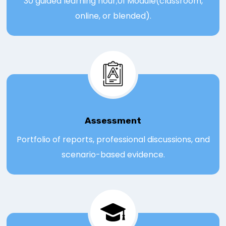
30 guided learning hour;01 Module(classroom,
online, or blended).
Assessmen
t
Portfolio of reports, professional discussions, and
scenario-based evidence.