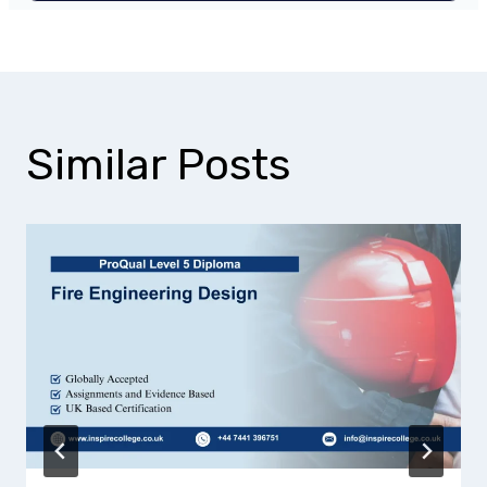
Similar Posts