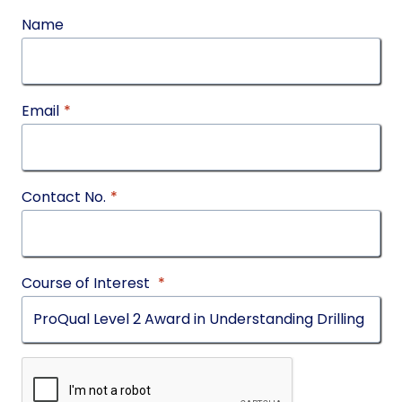
Name
Email
*
Contact No.
*
Course of Interest
*