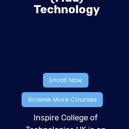
Technology
Enroll Now
Browse More Courses
Inspire College of