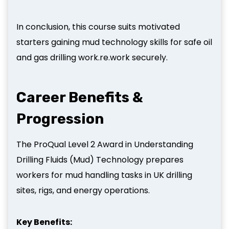
In conclusion, this course suits motivated
starters gaining mud technology skills for safe oil
and gas drilling work.re.work securely.
Career Benefits &
Progression
The ProQual Level 2 Award in Understanding
Drilling Fluids (Mud) Technology prepares
workers for mud handling tasks in UK drilling
sites, rigs, and energy operations.
Key Benefits: