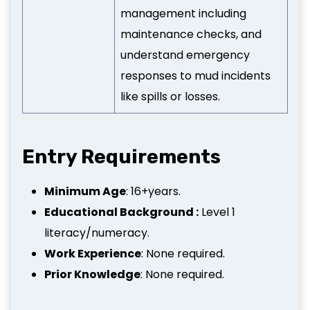
management including
maintenance checks, and
understand emergency
responses to mud incidents
like spills or losses.
Entry Requirements
Minimum Age
: 16+years.
Educational Background :
Level 1
literacy/numeracy.
Work Experience
: None required.
Prior Knowledge
: None required.