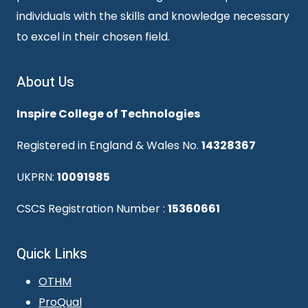
individuals with the skills and knowledge necessary
to excel in their chosen field.
About Us
Inspire College of Technologies
Registered in England & Wales No.
14328367
UKPRN:
10091985
CSCS Registration Number :
15360661
Quick Links
OTHM
ProQual