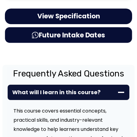
View Specification
Future Intake Dates
Frequently Asked Questions
What will I learn in this course?
This course covers essential concepts,
practical skills, and industry-relevant
knowledge to help learners understand key