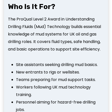
Who Is It For?
The ProQual Level 2 Award in Understanding
Drilling Fluids (Mud) Technology builds essential
knowledge of mud systems for UK oil and gas
drilling roles. It covers fluid types, safe handling,
and basic operations to support site efficiency.
Site assistants seeking drilling mud basics.
New entrants to rigs or wellsites.
Teams preparing for mud support tasks.
Workers following UK mud technology
training.
Personnel aiming for hazard-free drilling
jobs.