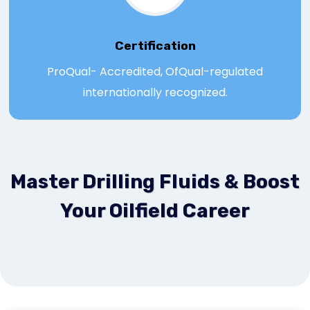
Certification
ProQual- Accredited, OfQual-regulated
internationally recognized.
Master Drilling Fluids & Boost
Your Oilfield Career