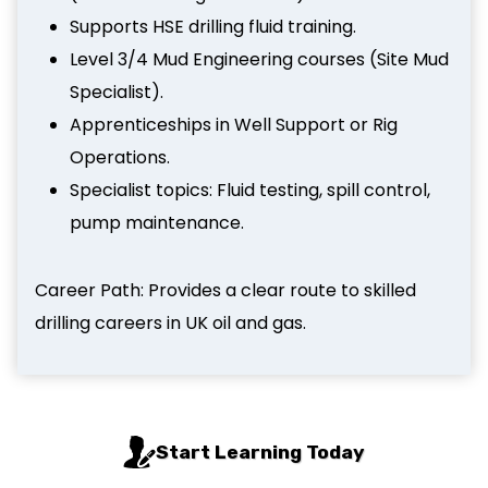
Supports HSE drilling fluid training.
Level 3/4 Mud Engineering courses (Site Mud
Specialist).
Apprenticeships in Well Support or Rig
Operations.
Specialist topics: Fluid testing, spill control,
pump maintenance.
Career Path: Provides a clear route to skilled
drilling careers in UK oil and gas.
Start Learning Today