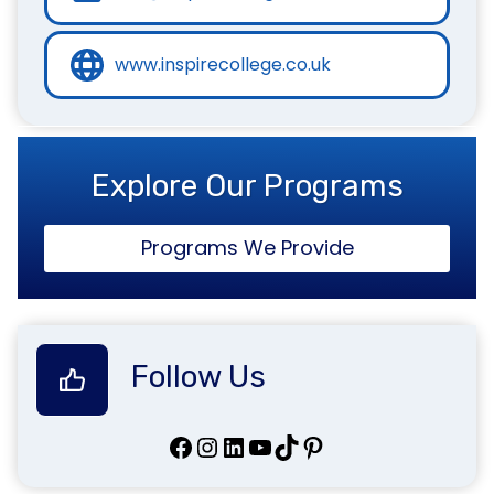
www.inspirecollege.co.uk
Explore Our Programs
Programs We Provide
Follow Us
Facebook
Instagram
LinkedIn
YouTube
TikTok
Pinterest