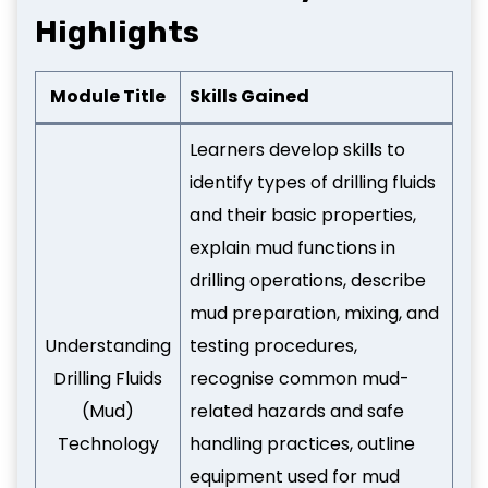
Highlights
Module Title
Skills Gained
Learners develop skills to
identify types of drilling fluids
and their basic properties,
explain mud functions in
drilling operations, describe
mud preparation, mixing, and
Understanding
testing procedures,
Drilling Fluids
recognise common mud-
(Mud)
related hazards and safe
Technology
handling practices, outline
equipment used for mud