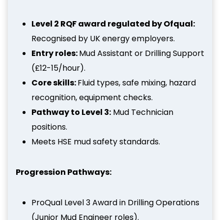
Level 2 RQF award regulated by Ofqual:
Recognised by UK energy employers.
Entry roles:
Mud Assistant or Drilling Support
(£12-15/hour).
Core skills:
Fluid types, safe mixing, hazard
recognition, equipment checks.
Pathway to Level 3:
Mud Technician
positions.
Meets HSE mud safety standards.
Progression Pathways:
ProQual Level 3 Award in Drilling Operations
(Junior Mud Engineer roles).