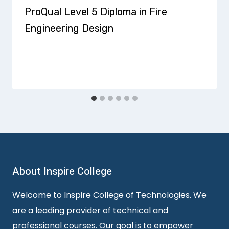
ProQual Level 5 Diploma in Fire
Engineering Design
About Inspire College
Welcome to Inspire College of Technologies. We
are a leading provider of technical and
professional courses. Our goal is to empower