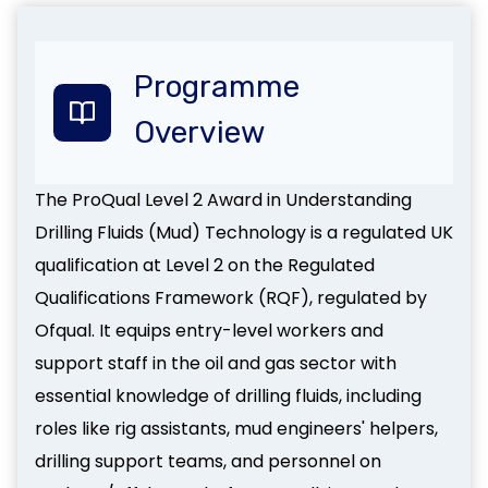
Programme
Overview
The ProQual Level 2 Award in Understanding
Drilling Fluids (Mud) Technology is a regulated UK
qualification at Level 2 on the Regulated
Qualifications Framework (RQF), regulated by
Ofqual. It equips entry-level workers and
support staff in the oil and gas sector with
essential knowledge of drilling fluids, including
roles like rig assistants, mud engineers' helpers,
drilling support teams, and personnel on