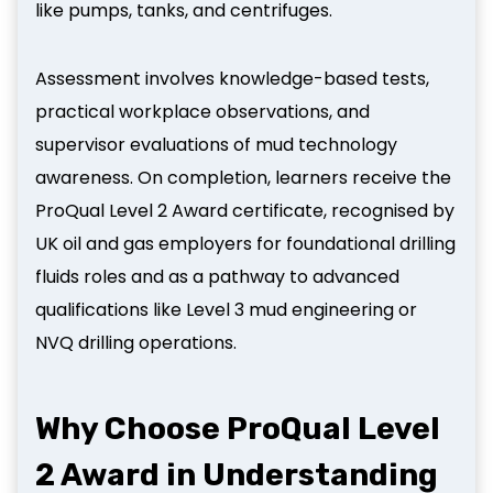
like pumps, tanks, and centrifuges.
Assessment involves knowledge-based tests,
practical workplace observations, and
supervisor evaluations of mud technology
awareness. On completion, learners receive the
ProQual Level 2 Award certificate, recognised by
UK oil and gas employers for foundational drilling
fluids roles and as a pathway to advanced
qualifications like Level 3 mud engineering or
NVQ drilling operations.
Why Choose ProQual Level
2 Award in Understanding