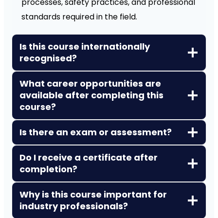
processes, safety practices, and professional
standards required in the field.
Is this course internationally
recognised?
What career opportunities are
available after completing this
course?
Is there an exam or assessment?
Do I receive a certificate after
completion?
Why is this course important for
industry professionals?