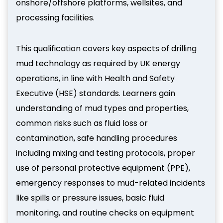
onshore/offshore platforms, wellsites, and
processing facilities.
This qualification covers key aspects of drilling
mud technology as required by UK energy
operations, in line with Health and Safety
Executive (HSE) standards. Learners gain
understanding of mud types and properties,
common risks such as fluid loss or
contamination, safe handling procedures
including mixing and testing protocols, proper
use of personal protective equipment (PPE),
emergency responses to mud-related incidents
like spills or pressure issues, basic fluid
monitoring, and routine checks on equipment