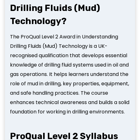
Drilling Fluids (Mud)
Technology?
The ProQual Level 2 Award in Understanding
Drilling Fluids (Mud) Technology is a UK-
recognised qualification that develops essential
knowledge of drilling fluid systems used in oil and
gas operations. It helps learners understand the
role of mud in drilling, key properties, equipment,
and safe handling practices. The course
enhances technical awareness and builds a solid
foundation for working in drilling environments.
ProQual Level 2 Syllabus