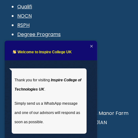
Qualifi
NOCN
RSPH
Degree Programs
Blogs
LMS login
Welcome to Inspire College UK
Get In Touch
Thank you for visiting
Inspire College of
T
: 02035 764371
Technologies UK
.
M
: +44 7441 396751
Simply send us a WhatsApp message
Unit 3, Abercorn Commercial Centre, Manor Farm
and one of our advisors will respond as
Road, Wembley, London, England, HA01AN
soon as possible.
info@inspirecollege.co.uk