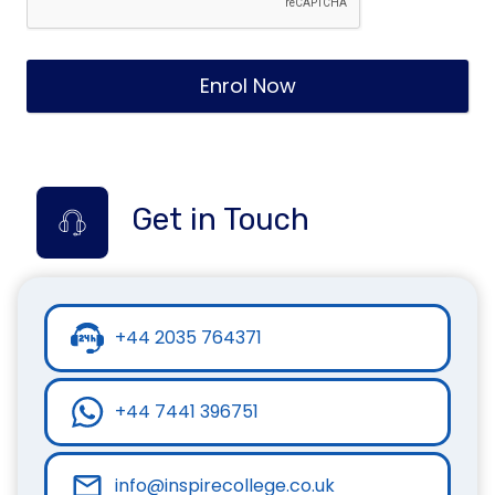
Enrol Now
Get in Touch
+44 2035 764371
+44 7441 396751
info@inspirecollege.co.uk