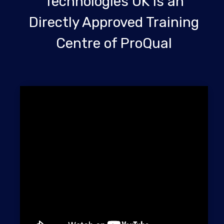
Technologies UK is an
Directly Approved Training
Centre of ProQual