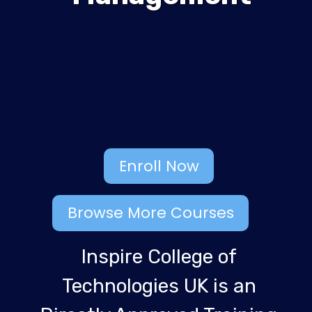
Enroll Now
Browse More Courses
Inspire College of
Technologies UK is an