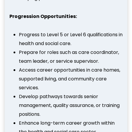
Progression Opportunities:
Progress to Level 5 or Level 6 qualifications in
health and social care.
Prepare for roles such as care coordinator,
team leader, or service supervisor.
Access career opportunities in care homes,
supported living, and community care
services.
Develop pathways towards senior
management, quality assurance, or training
positions.
Enhance long-term career growth within
the health and social care sector.