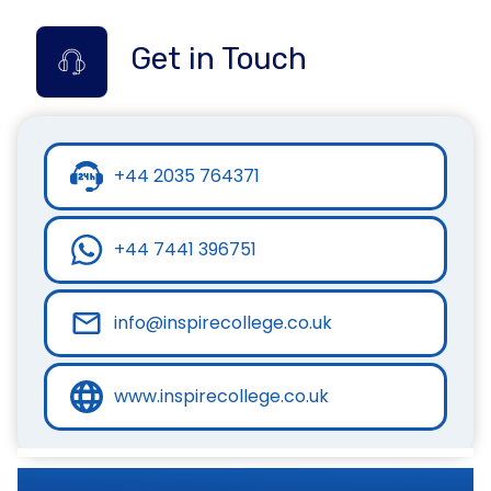
Get in Touch
+44 2035 764371
+44 7441 396751
info@inspirecollege.co.uk
www.inspirecollege.co.uk