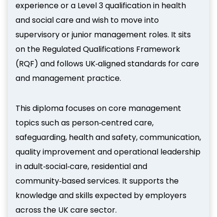
experience or a Level 3 qualification in health
and social care and wish to move into
supervisory or junior management roles. It sits
on the Regulated Qualifications Framework
(RQF) and follows UK‑aligned standards for care
and management practice.
This diploma focuses on core management
topics such as person‑centred care,
safeguarding, health and safety, communication,
quality improvement and operational leadership
in adult‑social‑care, residential and
community‑based services. It supports the
knowledge and skills expected by employers
across the UK care sector.