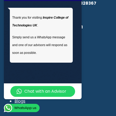
Registered in England & Wales No.
14328367
UKPRN:
10091985
Thank you for visiting
Inspire College of
Technologies UK
.
CSCS Registration Number :
15360661
Simply send us a WhatsApp message
Quick Links
and one of our advisors will respond as
soon as possible.
OTHM
ProQual
Qualifi
NOCN
RSPH
Chat with an Advisor
Degree Programs
Blogs
WhatsApp us
LMS login