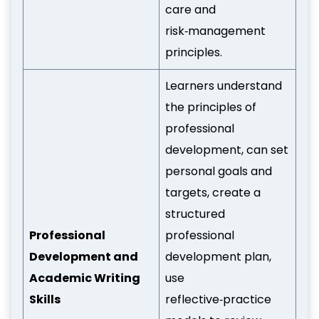
care and
risk‑management
principles.
Learners understand
the principles of
professional
development, can set
personal goals and
targets, create a
structured
Professional
professional
Development and
development plan,
Academic Writing
use
Skills
reflective‑practice