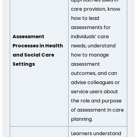
care provision, know
how to lead
assessments for
Assessment
individuals’ care
Processes in Health
needs, understand
and Social Care
how to manage
Settings
assessment
outcomes, and can
advise colleagues or
service users about
the role and purpose
of assessment in care
planning.
Learners understand