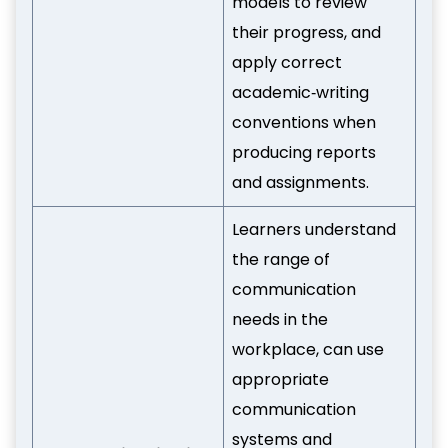
models to review
their progress, and
apply correct
academic‑writing
conventions when
producing reports
and assignments.
Learners understand
the range of
communication
needs in the
workplace, can use
appropriate
communication
systems and