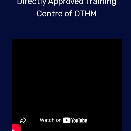
Directly Approved Training
Centre of OTHM