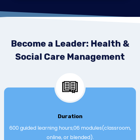
Become a Leader: Health &
Social Care Management
Duration
600 guided learning hours;06 modules(classroom,
online, or blended).