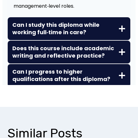
management‑level roles.
Can I study this diploma while
working full‑time in care?
Does this course include academic
writing and reflective practice?
Can I progress to higher
qualifications after this diploma?
Similar Posts