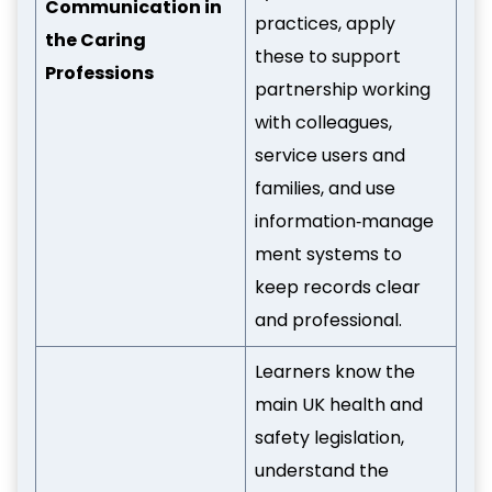
Communication in
practices, apply
the Caring
these to support
Professions
partnership working
with colleagues,
service users and
families, and use
information‑manage
ment systems to
keep records clear
and professional.
Learners know the
main UK health and
safety legislation,
understand the