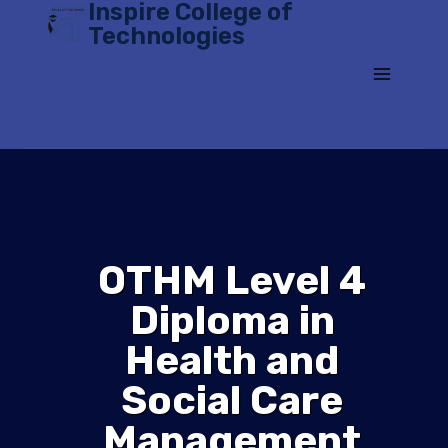
Inspire College of
Skip
Technologies
to
content
OTHM Level 4
Diploma in
Health and
Social Care
Management