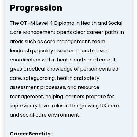
Progression
The OTHM Level 4 Diploma in Health and Social
Care Management opens clear career paths in
areas such as care management, team
leadership, quality assurance, and service
coordination within health and social care. It
gives practical knowledge of person‑centred
care, safeguarding, health and safety,
assessment processes, and resource
management, helping learners prepare for
supervisory‑level roles in the growing UK care
and social‑care environment.
Career Benefits: