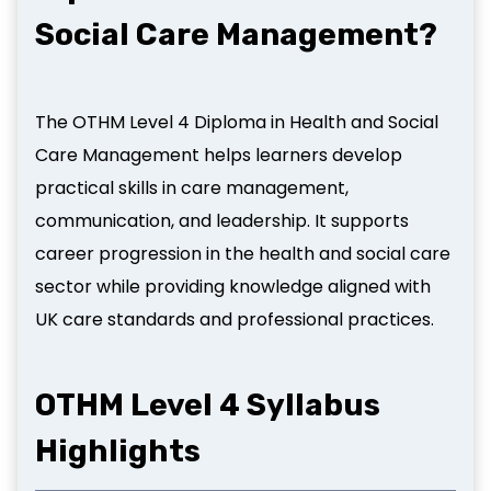
Social Care Management?
The OTHM Level 4 Diploma in Health and Social
Care Management helps learners develop
practical skills in care management,
communication, and leadership. It supports
career progression in the health and social care
sector while providing knowledge aligned with
UK care standards and professional practices.
OTHM Level
4 Syllabus
Highlights