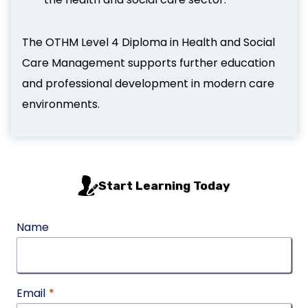
The OTHM Level 4 Diploma in Health and Social
Care Management supports further education
and professional development in modern care
environments.
Start Learning Today
Name
Email
*