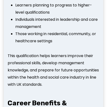
Learners planning to progress to higher-
level qualifications
Individuals interested in leadership and care
management
Those working in residential, community, or
healthcare settings
This qualification helps learners improve their
professional skills, develop management
knowledge, and prepare for future opportunities
within the health and social care industry in line
with UK standards.
Career Benefits &