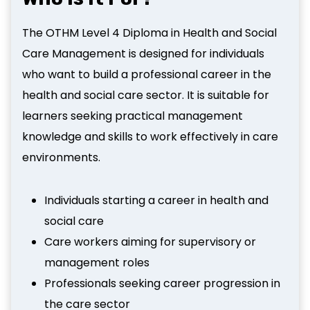
The OTHM Level 4 Diploma in Health and Social
Care Management is designed for individuals
who want to build a professional career in the
health and social care sector. It is suitable for
learners seeking practical management
knowledge and skills to work effectively in care
environments.
Individuals starting a career in health and
social care
Care workers aiming for supervisory or
management roles
Professionals seeking career progression in
the care sector