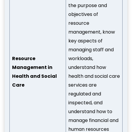
the purpose and
objectives of
resource
management, know
key aspects of
managing staff and
Resource
workloads,
Management in
understand how
Health and Social
health and social care
Care
services are
regulated and
inspected, and
understand how to
manage financial and
human resources