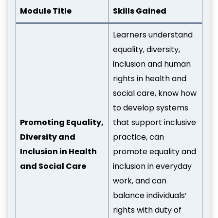
Module Title
Skills Gained
Learners understand
equality, diversity,
inclusion and human
rights in health and
social care, know how
to develop systems
Promoting Equality,
that support inclusive
Diversity and
practice, can
Inclusion in Health
promote equality and
and Social Care
inclusion in everyday
work, and can
balance individuals’
rights with duty of