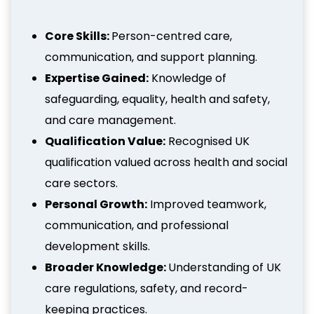
Core Skills:
Person-centred care,
communication, and support planning.
Expertise Gained:
Knowledge of
safeguarding, equality, health and safety,
and care management.
Qualification Value:
Recognised UK
qualification valued across health and social
care sectors.
Personal Growth:
Improved teamwork,
communication, and professional
development skills.
Broader Knowledge:
Understanding of UK
care regulations, safety, and record-
keeping practices.