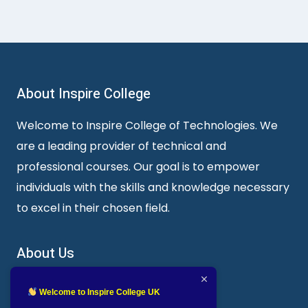
About Inspire College
Welcome to Inspire College of Technologies. We
are a leading provider of technical and
professional courses. Our goal is to empower
individuals with the skills and knowledge necessary
to excel in their chosen field.
About Us
Inspire College of Technologies
Welcome to Inspire College UK