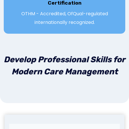
Certification
OTHM - Accredited, OfQual-regulated
internationally recognized.
Develop Professional Skills for
Modern Care Management