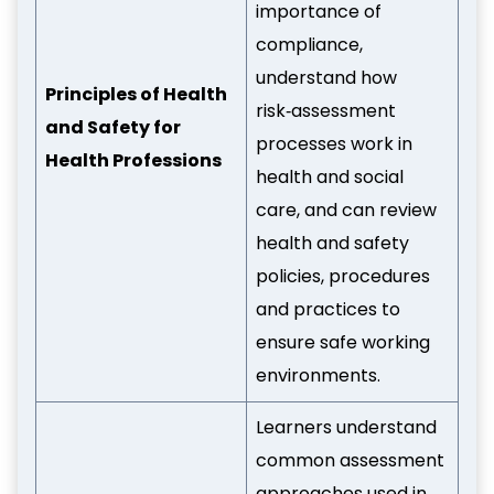
importance of
compliance,
understand how
Principles of Health
risk‑assessment
and Safety for
processes work in
Health Professions
health and social
care, and can review
health and safety
policies, procedures
and practices to
ensure safe working
environments.
Learners understand
common assessment
approaches used in