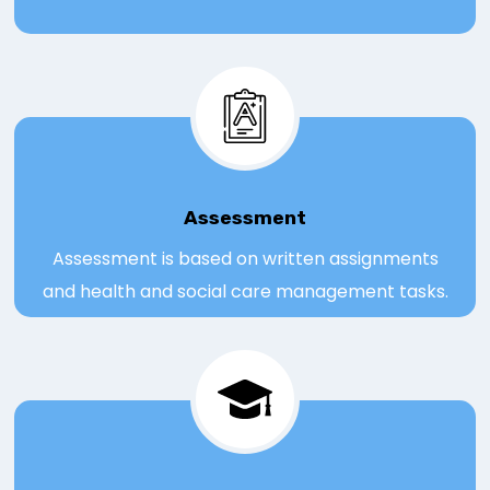
Assessmen
t
Assessment is based on written assignments
and health and social care management tasks.