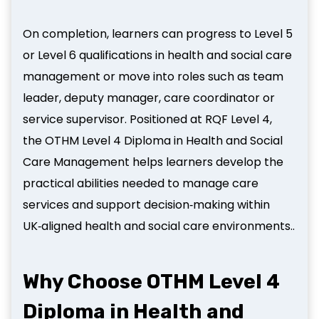
On completion, learners can progress to Level 5
or Level 6 qualifications in health and social care
management or move into roles such as team
leader, deputy manager, care coordinator or
service supervisor. Positioned at RQF Level 4,
the OTHM Level 4 Diploma in Health and Social
Care Management helps learners develop the
practical abilities needed to manage care
services and support decision‑making within
UK‑aligned health and social care environments..
Why Choose OTHM Level 4
Diploma in Health and