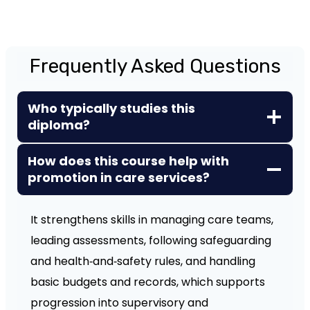
Frequently Asked Questions
Who typically studies this
diploma?
How does this course help with
promotion in care services?
It strengthens skills in managing care teams,
leading assessments, following safeguarding
and health‑and‑safety rules, and handling
basic budgets and records, which supports
progression into supervisory and