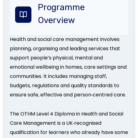
Programme
Overview
Health and social care management involves
planning, organising and leading services that
support people’s physical, mental and
emotional wellbeing in homes, care settings and
communities. It includes managing staff,
budgets, regulations and quality standards to
ensure safe, effective and person‑centred care.
The OTHM Level 4 Diploma in Health and Social
Care Management is a UK‑recognised
qualification for learners who already have some