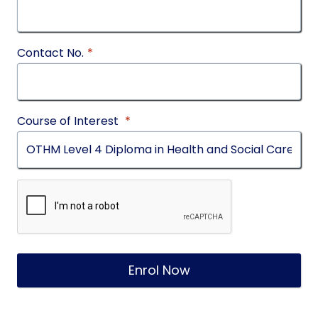
Contact No.
*
Course of Interest
*
Enrol Now