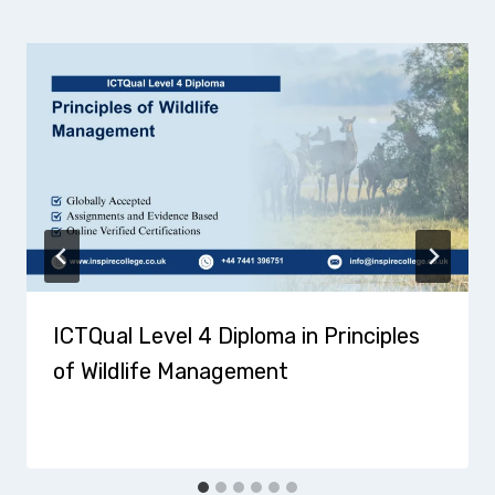
ICTQual Level 4 Diploma in Principles
of Wildlife Management