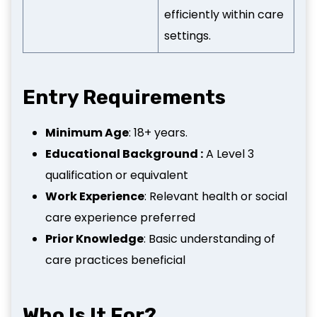
efficiently within care
settings.
Entry Requirements
Minimum Age
: 18+ years.
Educational Background :
A Level 3
qualification or equivalent
Work Experience
: Relevant health or social
care experience preferred
Prior Knowledge
: Basic understanding of
care practices beneficial
Who Is It For?