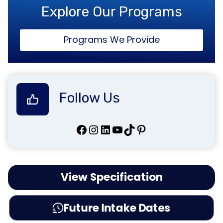
Explore Our Programs
Programs We Provide
Follow Us
Facebook
Instagram
LinkedIn
YouTube
TikTok
Pinterest
View Specification
Future Intake Dates