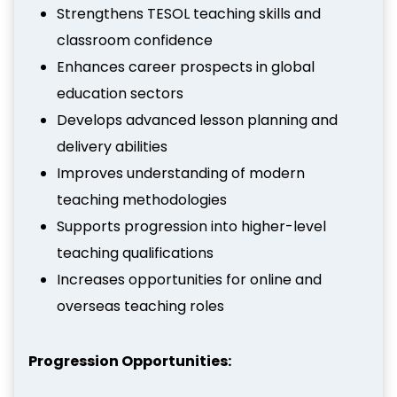
Strengthens TESOL teaching skills and
classroom confidence
Enhances career prospects in global
education sectors
Develops advanced lesson planning and
delivery abilities
Improves understanding of modern
teaching methodologies
Supports progression into higher-level
teaching qualifications
Increases opportunities for online and
overseas teaching roles
Progression Opportunities: