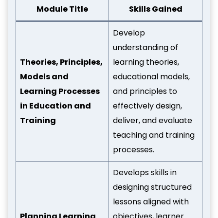
Module Title
Skills Gained
Develop
understanding of
Theories, Principles,
learning theories,
Models and
educational models,
Learning Processes
and principles to
in Education and
effectively design,
Training
deliver, and evaluate
teaching and training
processes.
Develops skills in
designing structured
lessons aligned with
Planning Learning
objectives, learner