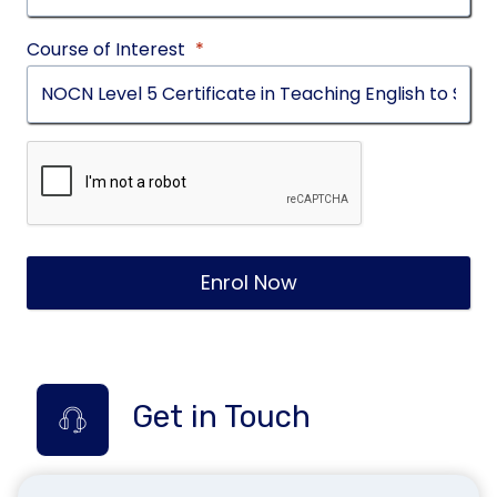
Course of Interest
*
Enrol Now
Get in Touch