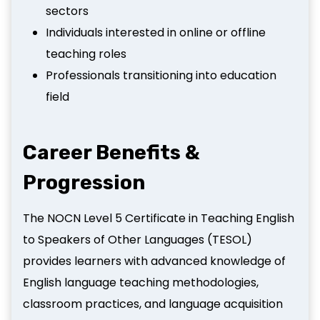
sectors
Individuals interested in online or offline
teaching roles
Professionals transitioning into education
field
Career Benefits &
Progression
The NOCN Level 5 Certificate in Teaching English
to Speakers of Other Languages (TESOL)
provides learners with advanced knowledge of
English language teaching methodologies,
classroom practices, and language acquisition