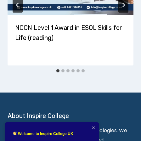
NOCN Level 1 Award in ESOL Skills for
Life (reading)
About Inspire College
Welcome to Inspire College of Technologies. We
Welcome to Inspire College UK
are a leading provider of technical and