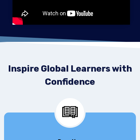
Inspire Global Learners with
Confidence