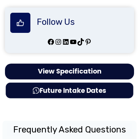
Follow Us
Facebook
Instagram
LinkedIn
YouTube
TikTok
Pinterest
View Specification
Future Intake Dates
Frequently Asked Questions