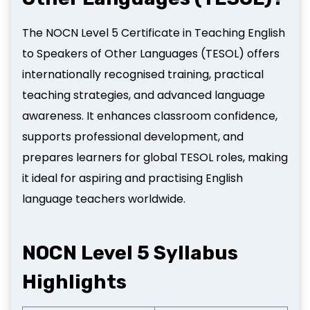
The NOCN Level 5 Certificate in Teaching English
to Speakers of Other Languages (TESOL) offers
internationally recognised training, practical
teaching strategies, and advanced language
awareness. It enhances classroom confidence,
supports professional development, and
prepares learners for global TESOL roles, making
it ideal for aspiring and practising English
language teachers worldwide.
NOCN Level 5 Syllabus
Highlights