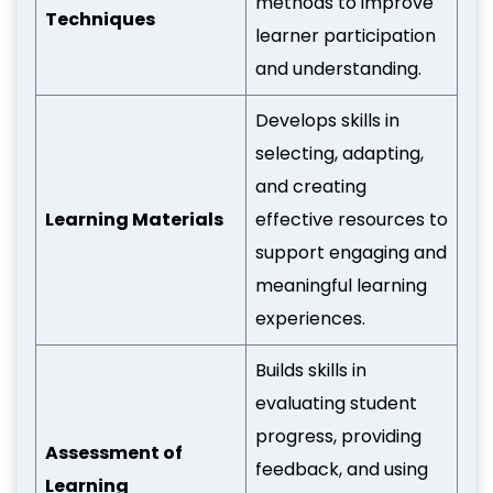
methods to improve
Techniques
learner participation
and understanding.
Develops skills in
selecting, adapting,
and creating
Learning Materials
effective resources to
support engaging and
meaningful learning
experiences.
Builds skills in
evaluating student
progress, providing
Assessment of
feedback, and using
Learning