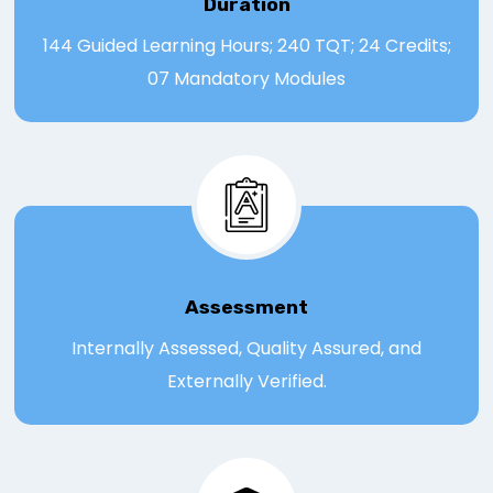
Duration
144 Guided Learning Hours; 240 TQT; 24 Credits;
07 Mandatory Modules
Assessmen
t
Internally Assessed, Quality Assured, and
Externally Verified.