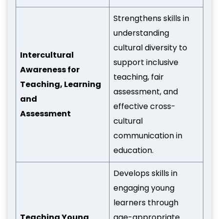
Strengthens skills in
understanding
cultural diversity to
Intercultural
support inclusive
Awareness for
teaching, fair
Teaching, Learning
assessment, and
and
effective cross-
Assessment
cultural
communication in
education.
Develops skills in
engaging young
learners through
Teaching Young
age-appropriate