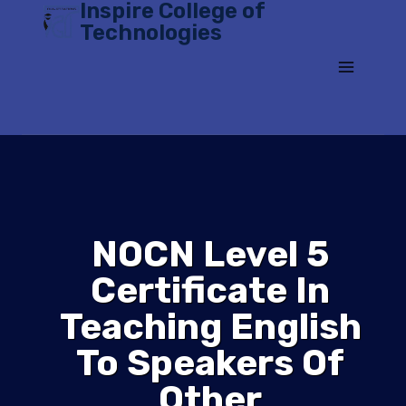
Inspire College of
Skip
Technologies
to
content
NOCN Level 5
Certificate In
Teaching English
To Speakers Of
Other