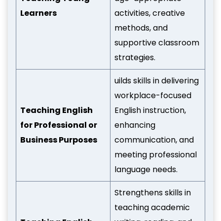
Learners
activities, creative
methods, and
supportive classroom
strategies.
uilds skills in delivering
workplace-focused
Teaching English
English instruction,
for Professional or
enhancing
Business Purposes
communication, and
meeting professional
language needs.
Strengthens skills in
teaching academic