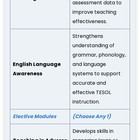
assessment data to
improve teaching
effectiveness.
Strengthens
understanding of
grammar, phonology,
English Language
and language
Awareness
systems to support
accurate and
effective TESOL
instruction.
Elective Modules
(Choose Any 1)
Develops skills in