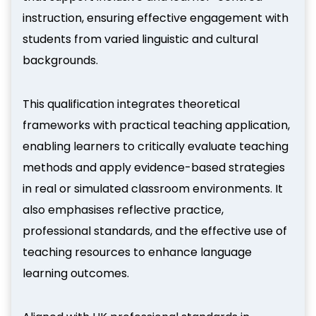
instruction, ensuring effective engagement with
students from varied linguistic and cultural
backgrounds.
This qualification integrates theoretical
frameworks with practical teaching application,
enabling learners to critically evaluate teaching
methods and apply evidence-based strategies
in real or simulated classroom environments. It
also emphasises reflective practice,
professional standards, and the effective use of
teaching resources to enhance language
learning outcomes.