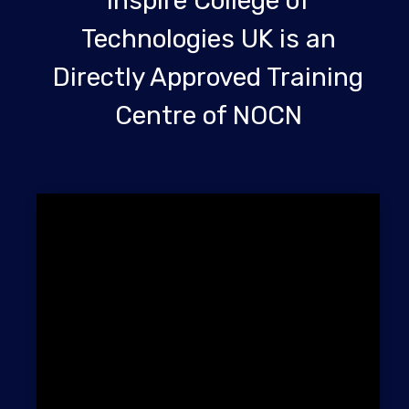
Inspire College of
Technologies UK is an
Directly Approved Training
Centre of NOCN