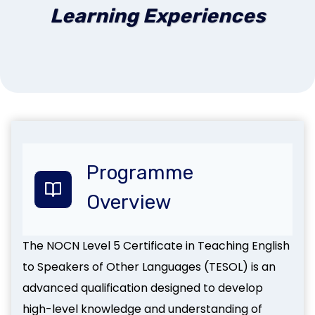
Learning Experiences
Programme
Overview
The NOCN Level 5 Certificate in Teaching English
to Speakers of Other Languages (TESOL) is an
advanced qualification designed to develop
high-level knowledge and understanding of