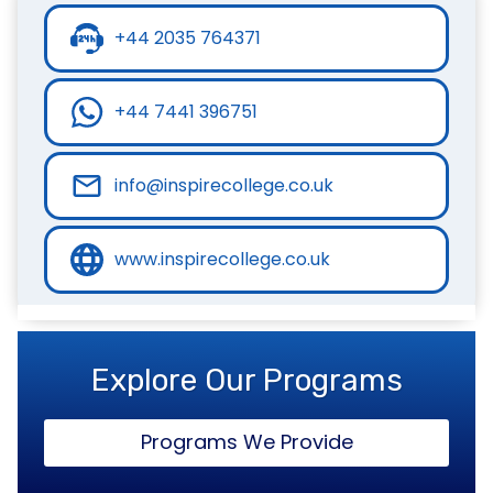
+44 2035 764371
+44 7441 396751
info@inspirecollege.co.uk
www.inspirecollege.co.uk
Explore Our Programs
Programs We Provide