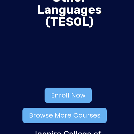
Languages
(TESOL)
Enroll Now
Browse More Courses