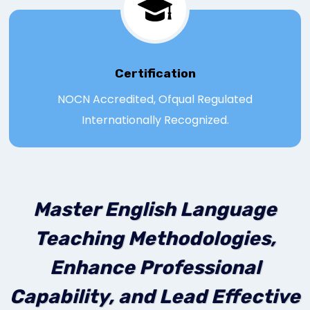
Certification
NOCN Accredited, Ofqual Regulated
Internationally Recognized.
Master English Language
Teaching Methodologies,
Enhance Professional
Capability, and Lead Effective