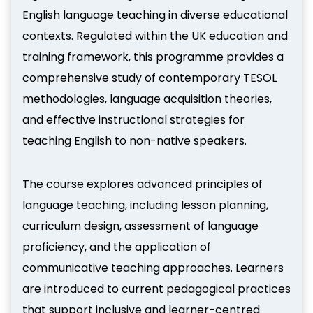
English language teaching in diverse educational
contexts. Regulated within the UK education and
training framework, this programme provides a
comprehensive study of contemporary TESOL
methodologies, language acquisition theories,
and effective instructional strategies for
teaching English to non-native speakers.
The course explores advanced principles of
language teaching, including lesson planning,
curriculum design, assessment of language
proficiency, and the application of
communicative teaching approaches. Learners
are introduced to current pedagogical practices
that support inclusive and learner-centred