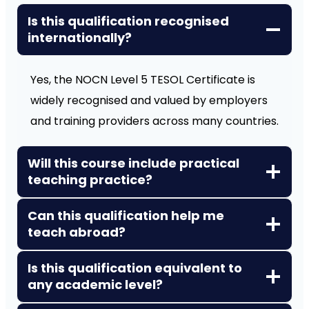
Is this qualification recognised
internationally?
Yes, the NOCN Level 5 TESOL Certificate is
widely recognised and valued by employers
and training providers across many countries.
Will this course include practical
teaching practice?
Can this qualification help me
teach abroad?
Is this qualification equivalent to
any academic level?