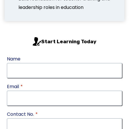
leadership roles in education
Start Learning Today
Name
Email
*
Contact No.
*