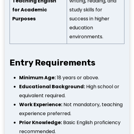
Teaching English
writing, reading, and
for Academic
study skills for
Purposes
success in higher
education
environments.
Entry Requirements
Minimum Age:
18 years or above.
Educational Background:
High school or
equivalent required.
Work Experience:
Not mandatory, teaching
experience preferred.
Prior Knowledge:
Basic English proficiency
recommended.