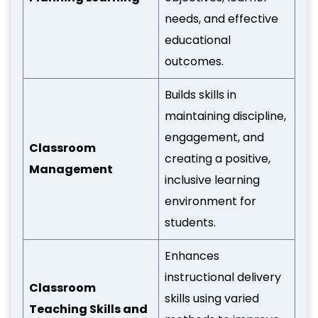
needs, and effective
educational
outcomes.
Builds skills in
maintaining discipline,
engagement, and
Classroom
creating a positive,
Management
inclusive learning
environment for
students.
Enhances
instructional delivery
Classroom
skills using varied
Teaching Skills and