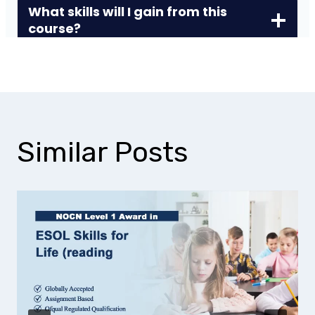
What skills will I gain from this
course?
Similar Posts