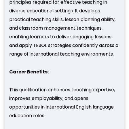
principles required for effective teaching in
diverse educational settings. It develops
practical teaching skills, lesson planning ability,
and classroom management techniques,
enabling learners to deliver engaging lessons
and apply TESOL strategies confidently across a
range of international teaching environments.
Career Benefits:
This qualification enhances teaching expertise,
improves employability, and opens
opportunities in international English language
education roles.