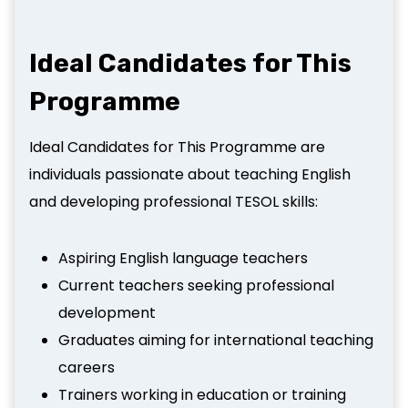
Ideal Candidates for This
Programme
Ideal Candidates for This Programme are
individuals passionate about teaching English
and developing professional TESOL skills:
Aspiring English language teachers
Current teachers seeking professional
development
Graduates aiming for international teaching
careers
Trainers working in education or training