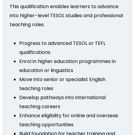
This qualification enables learners to advance
into higher-level TESOL studies and professional
teaching roles.
Progress to advanced TESOL or TEFL
qualifications
Enrol in higher education programmes in
education or linguistics
Move into senior or specialist English
teaching roles
Develop pathways into international
teaching careers
Enhance eligibility for online and overseas
teaching opportunities
Build foundation for teacher training and