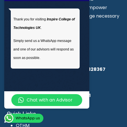
professional courses. Our goal is to empower
individuals with the skills and knowledge necessary
Thank you for visiting
Inspire College of
to excel in their chosen field.
Technologies UK
.
Simply send us a WhatsApp message
About Us
and one of our advisors will respond as
Inspire College of Technologies
soon as possible.
Registered in England & Wales No.
14328367
UKPRN:
10091985
CSCS Registration Number :
15360661
Chat with an Advisor
Quick Links
WhatsApp us
OTHM