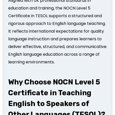
Aligned with UK professional standards in
education and training, the NOCN Level 5
Certificate in TESOL supports a structured and
rigorous approach to English language teaching.
It reflects international expectations for quality
language instruction and prepares learners to
deliver effective, structured, and communicative
English language education across a range of
learning environments.
Why Choose NOCN Level 5
Certificate in Teaching
English to Speakers of
Other Languages (TESOL)?