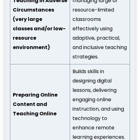
Teaching in Adverse
managing large or
Circumstances
resource-limited
(very large
classrooms
classes and/or low-
effectively using
resource
adaptive, practical,
environment)
and inclusive teaching
strategies.
Builds skills in
designing digital
lessons, delivering
Preparing Online
engaging online
Content and
instruction, and using
Teaching Online
technology to
enhance remote
learning experiences.