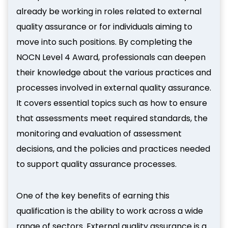
already be working in roles related to external
quality assurance or for individuals aiming to
move into such positions. By completing the
NOCN Level 4 Award, professionals can deepen
their knowledge about the various practices and
processes involved in external quality assurance.
It covers essential topics such as how to ensure
that assessments meet required standards, the
monitoring and evaluation of assessment
decisions, and the policies and practices needed
to support quality assurance processes.
One of the key benefits of earning this
qualification is the ability to work across a wide
range of sectors. External quality assurance is a