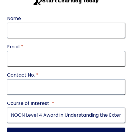
Start Learning Today
Name
Email
*
Contact No.
*
Course of Interest
*