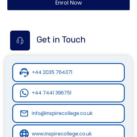
Enrol Now
Get in Touch
+44 2035 764371
+44 7441 396751
info@inspirecollege.co.uk
www.inspirecollege.co.uk