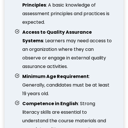
Principles
: A basic knowledge of
assessment principles and practices is
expected.
Access to Quality Assurance
Systems
: Learners may need access to
an organization where they can
observe or engage in external quality
assurance activities.
Minimum Age Requirement
:
Generally, candidates must be at least
19 years old.
Competence in English
: Strong
literacy skills are essential to
understand the course materials and