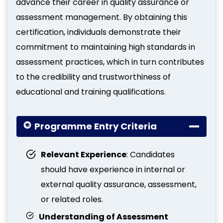
advance their career in quality assurance or
assessment management. By obtaining this
certification, individuals demonstrate their
commitment to maintaining high standards in
assessment practices, which in turn contributes
to the credibility and trustworthiness of
educational and training qualifications.
Programme Entry Criteria
Relevant Experience
: Candidates
should have experience in internal or
external quality assurance, assessment,
or related roles.
Understanding of Assessment