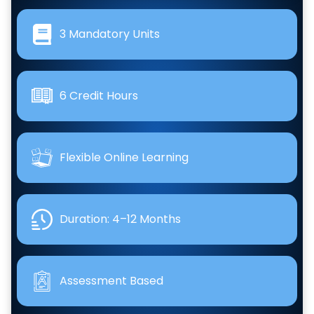
3 Mandatory Units
6 Credit Hours
Flexible Online Learning
Duration: 4–12 Months
Assessment Based