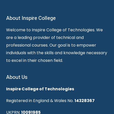
About Inspire College
Welcome to Inspire College of Technologies. We
are a leading provider of technical and
professional courses. Our goal is to empower
individuals with the skills and knowledge necessary
to excel in their chosen field.
About Us
Inspire College of Technologies
Registered in England & Wales No.
14328367
UKPRN:
10091985