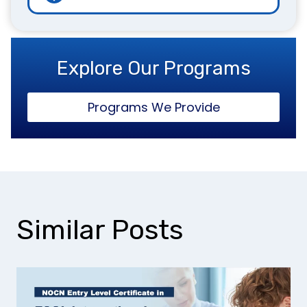
Explore Our Programs
Programs We Provide
Similar Posts