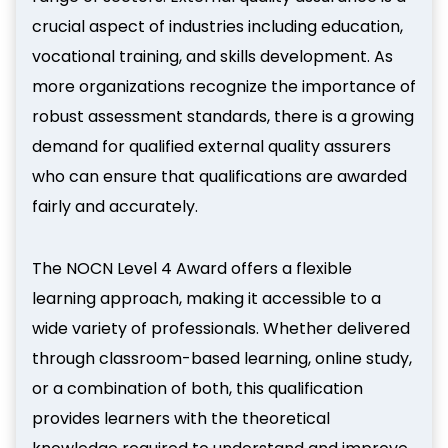
crucial aspect of industries including education,
vocational training, and skills development. As
more organizations recognize the importance of
robust assessment standards, there is a growing
demand for qualified external quality assurers
who can ensure that qualifications are awarded
fairly and accurately.
The NOCN Level 4 Award offers a flexible
learning approach, making it accessible to a
wide variety of professionals. Whether delivered
through classroom-based learning, online study,
or a combination of both, this qualification
provides learners with the theoretical