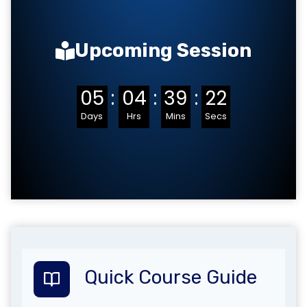
Upcoming Session
05
:
04
:
39
:
21
Days
Hrs
Mins
Secs
Quick Course Guide