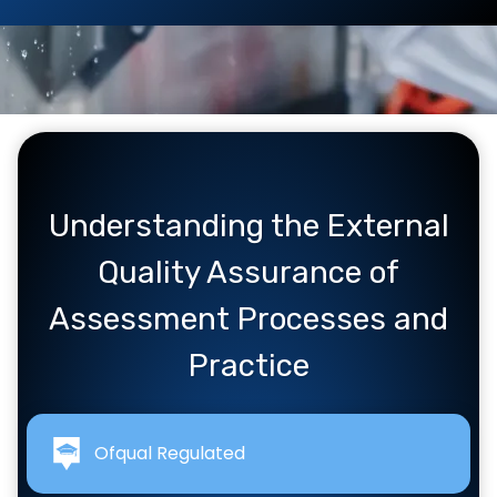
Understanding the External
Quality Assurance of
Assessment Processes and
Practice
Ofqual Regulated