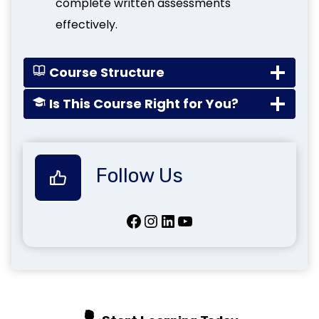
complete written assessments
effectively.
Course Structure
Is This Course Right for You?
Follow Us
Facebook
Instagram
LinkedIn
YouTube