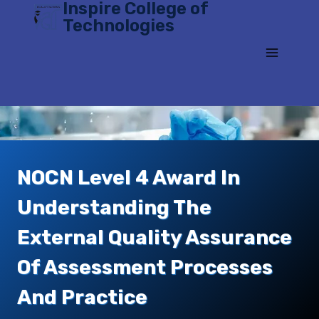
Inspire College of
Skip
Technologies
to
content
NOCN Level 4 Award In
Understanding The
External Quality Assurance
Of Assessment Processes
And Practice