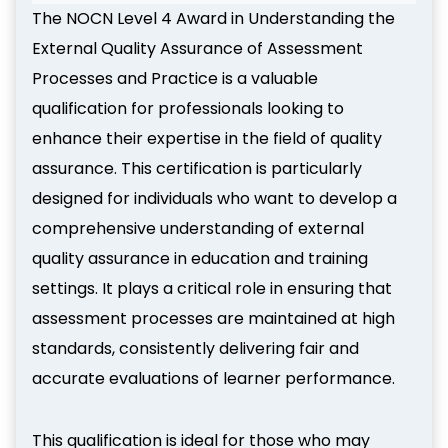
The NOCN Level 4 Award in Understanding the
External Quality Assurance of Assessment
Processes and Practice is a valuable
qualification for professionals looking to
enhance their expertise in the field of quality
assurance. This certification is particularly
designed for individuals who want to develop a
comprehensive understanding of external
quality assurance in education and training
settings. It plays a critical role in ensuring that
assessment processes are maintained at high
standards, consistently delivering fair and
accurate evaluations of learner performance.
This qualification is ideal for those who may