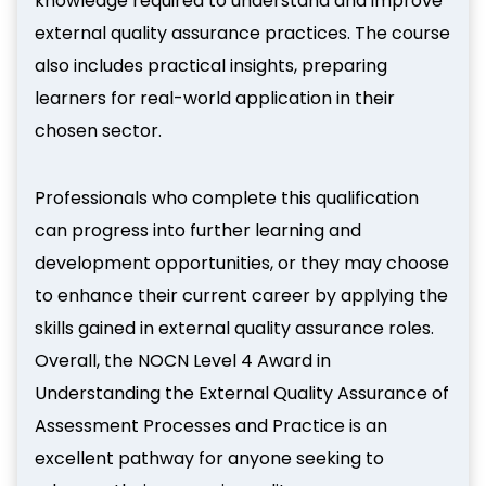
knowledge required to understand and improve
external quality assurance practices. The course
also includes practical insights, preparing
learners for real-world application in their
chosen sector.
Professionals who complete this qualification
can progress into further learning and
development opportunities, or they may choose
to enhance their current career by applying the
skills gained in external quality assurance roles.
Overall, the NOCN Level 4 Award in
Understanding the External Quality Assurance of
Assessment Processes and Practice is an
excellent pathway for anyone seeking to