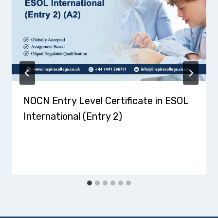
NOCN Entry Level Certificate in ESOL
International (Entry 2)