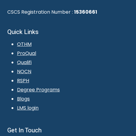
CSCS Registration Number :
15360661
Quick Links
OTHM
ProQual
Qualifi
NOCN
RSPH
Degree Programs
Blogs
LMS login
Get In Touch