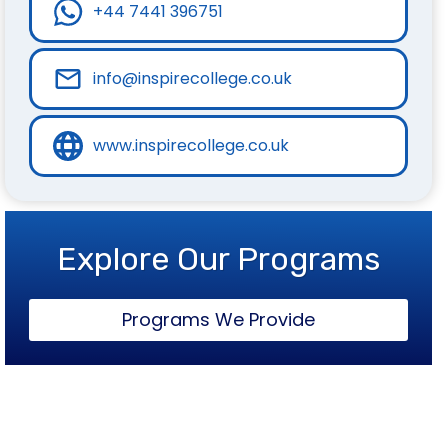
+44 7441 396751
info@inspirecollege.co.uk
www.inspirecollege.co.uk
Explore Our Programs
Programs We Provide