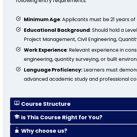
following entry requirements:
Minimum Age
: Applicants must be 21 years of
Educational Background
: Should hold a Lev
Project Management, Civil Engineering, Quantity
Work Experience
: Relevant experience in con
engineering, quantity surveying, or built envir
Language Proficiency:
Learners must demonstr
advanced academic study and professional c
Course Structure
Is This Course Right for You?
Why choose us?