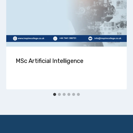
MSc Artificial Intelligence