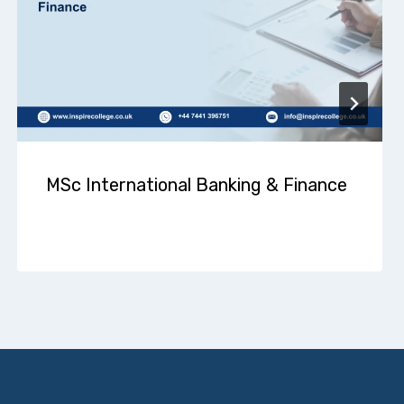
MSc International Banking & Finance