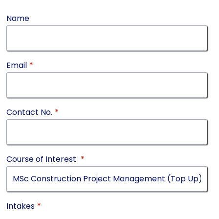
Name
Email
*
Contact No.
*
Course of Interest
*
Intakes
*