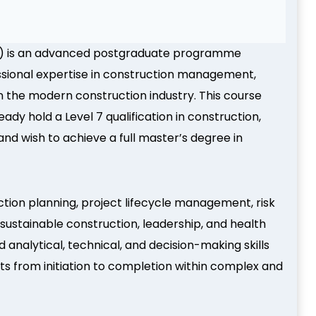
) is an advanced postgraduate programme
ssional expertise in construction management,
in the modern construction industry. This course
dy hold a Level 7 qualification in construction,
nd wish to achieve a full master’s degree in
ion planning, project lifecycle management, risk
sustainable construction, leadership, and health
alytical, technical, and decision-making skills
ts from initiation to completion within complex and