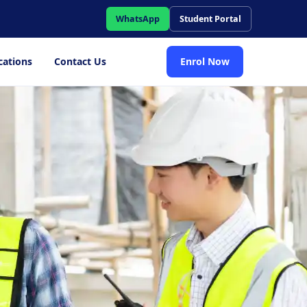
WhatsApp
Student Portal
cations
Contact Us
Enrol Now