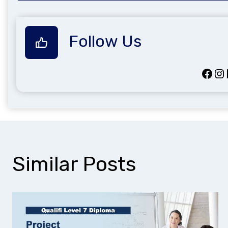
Follow Us
Facebook
Instagram
Lin
Similar Posts