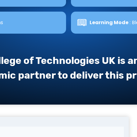
hs
Learning Mode
: B
llege of Technologies UK is 
ic partner to deliver this 