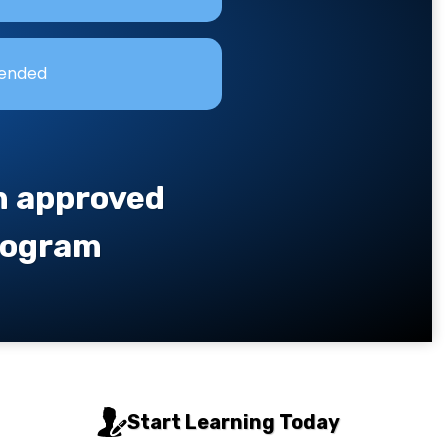
lended
an approved
program
Start Learning Today