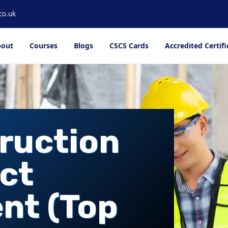
co.uk
out
Courses
Blogs
CSCS Cards
Accredited Certifi
ruction
ct
nt (Top