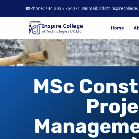
Skip
Phone: +44 2035 764371
|
Email: info@inspirecollege.
☎
✉
to
content
Inspire College
Home
Ab
of Technologies UK Ltd
MSc Const
Proje
Manageme