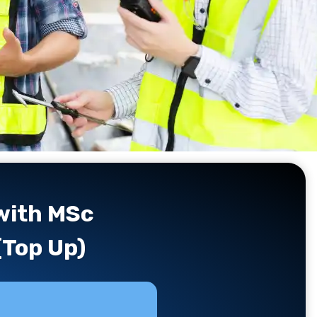
 with MSc
(Top Up)