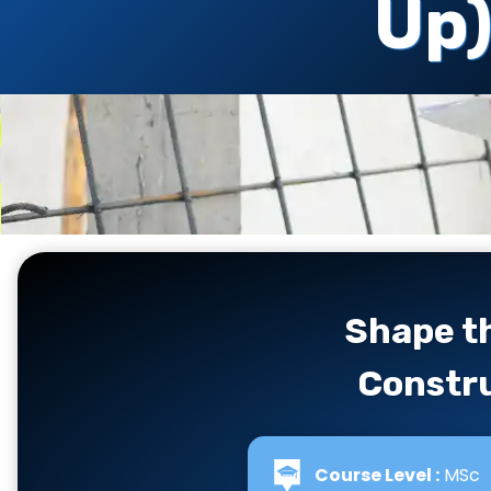
Up
Shape th
Constru
Course Level :
MSc