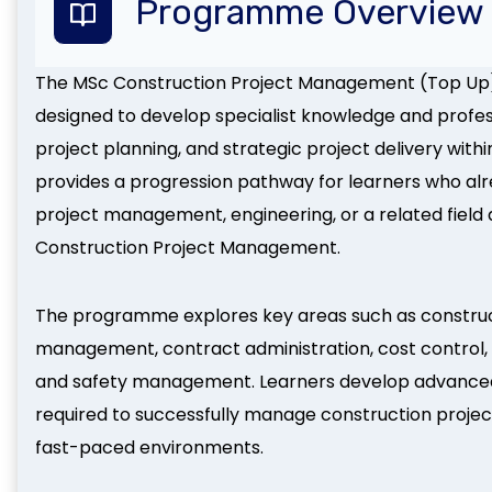
Programme Overview
The MSc Construction Project Management (Top Up
designed to develop specialist knowledge and profe
project planning, and strategic project delivery with
provides a progression pathway for learners who alrea
project management, engineering, or a related field a
Construction Project Management.
The programme explores key areas such as construct
management, contract administration, cost control, 
and safety management. Learners develop advanced an
required to successfully manage construction projec
fast-paced environments.