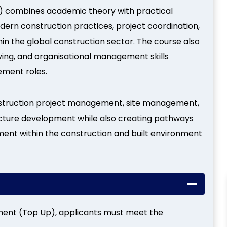
 combines academic theory with practical
dern construction practices, project coordination,
n the global construction sector. The course also
ing, and organisational management skills
ement roles.
construction project management, site management,
cture development while also creating pathways
nt within the construction and built environment
ment (Top Up), applicants must meet the