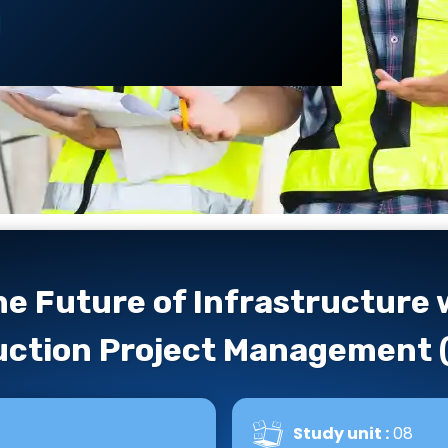
)
e Future of Infrastructure
ction Project Management 
Study unit :
08