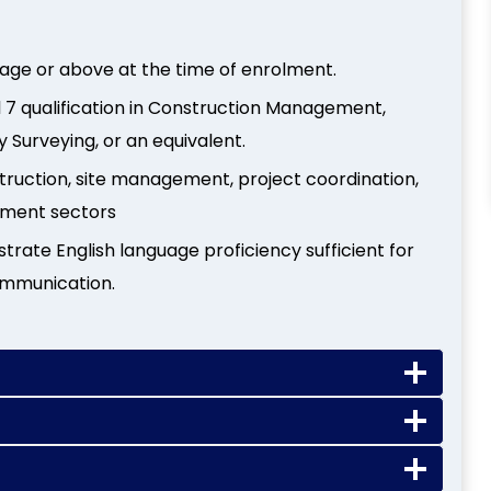
 age or above at the time of enrolment.
el 7 qualification in Construction Management,
 Surveying, or an equivalent.
struction, site management, project coordination,
onment sectors
ate English language proficiency sufficient for
ommunication.