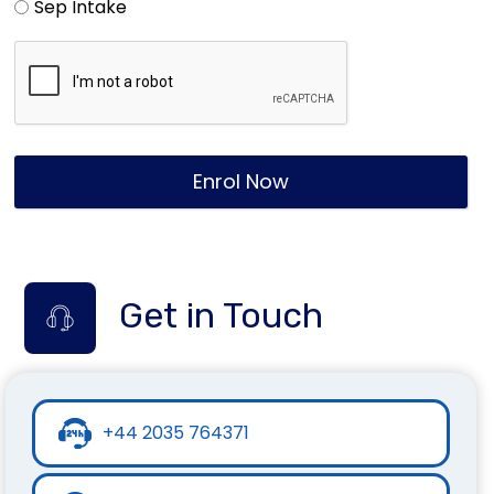
Sep Intake
Enrol Now
Get in Touch
+44 2035 764371