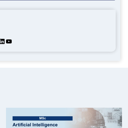
kedIn
YouTube