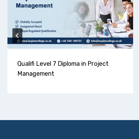
Qualifi Level 7 Diploma in Project
Management