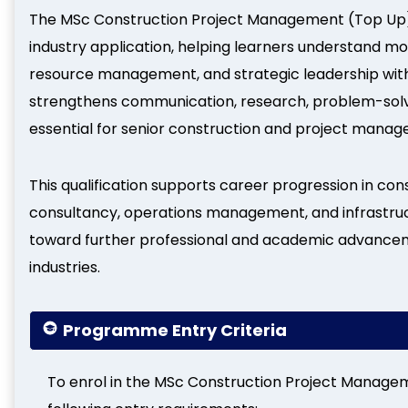
The MSc Construction Project Management (Top Up)
industry application, helping learners understand mo
resource management, and strategic leadership withi
strengthens communication, research, problem-solv
essential for senior construction and project manag
This qualification supports career progression in 
consultancy, operations management, and infrastru
toward further professional and academic advanceme
industries.
Programme Entry Criteria
To enrol in the MSc Construction Project Manage