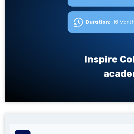
Duration:
16 Mont
Inspire Co
academ