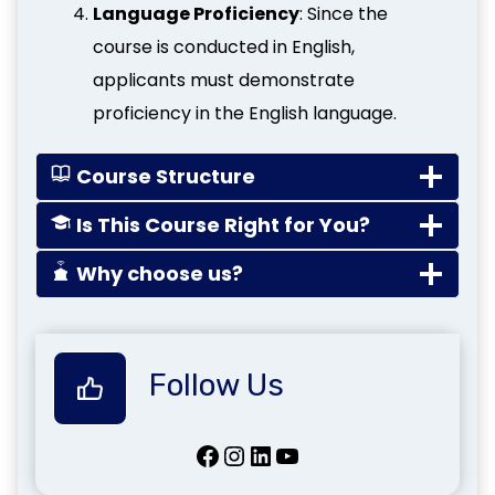
Language Proficiency
: Since the
course is conducted in English,
applicants must demonstrate
proficiency in the English language.
Course Structure
Is This Course Right for You?
Why choose us?
Follow Us
Facebook
Instagram
LinkedIn
YouTube