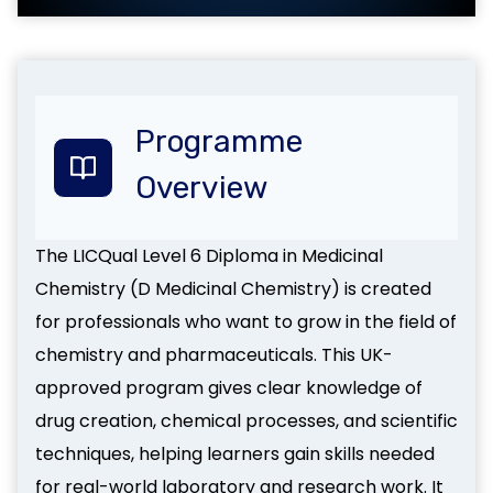
Programme
Overview
The LICQual Level 6 Diploma in Medicinal
Chemistry (D Medicinal Chemistry) is created
for professionals who want to grow in the field of
chemistry and pharmaceuticals. This UK-
approved program gives clear knowledge of
drug creation, chemical processes, and scientific
techniques, helping learners gain skills needed
for real-world laboratory and research work. It