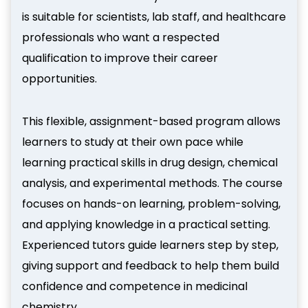
is suitable for scientists, lab staff, and healthcare
professionals who want a respected
qualification to improve their career
opportunities.
This flexible, assignment-based program allows
learners to study at their own pace while
learning practical skills in drug design, chemical
analysis, and experimental methods. The course
focuses on hands-on learning, problem-solving,
and applying knowledge in a practical setting.
Experienced tutors guide learners step by step,
giving support and feedback to help them build
confidence and competence in medicinal
chemistry.