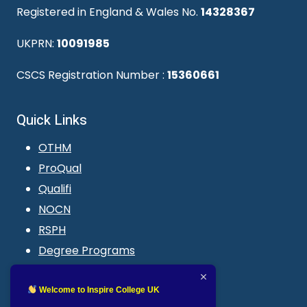
Registered in England & Wales No.
14328367
UKPRN:
10091985
CSCS Registration Number :
15360661
Quick Links
OTHM
ProQual
Qualifi
NOCN
RSPH
Degree Programs
Blogs
LMS login
Welcome to Inspire College UK