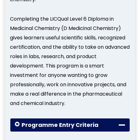
Completing the LICQual Level 6 Diploma in
Medicinal Chemistry (D Medicinal Chemistry)
gives learners useful scientific skills, recognized
certification, and the ability to take on advanced
roles in labs, research, and product
development. This program is a smart
investment for anyone wanting to grow
professionally, work on innovative projects, and
make a real difference in the pharmaceutical
and chemical industry.
Programme Entry Criteria