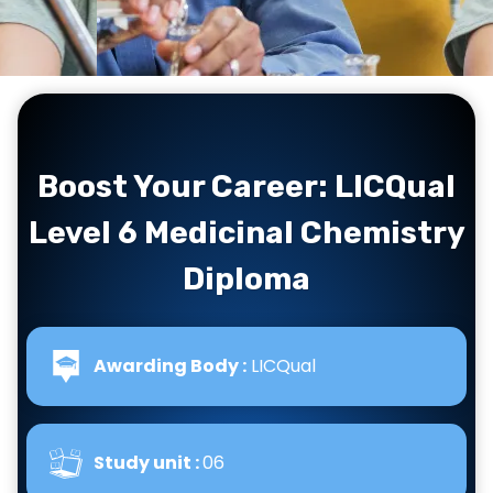
Boost Your Career: LICQual
Level 6 Medicinal Chemistry
Diploma
Awarding Body :
LICQual
Study unit :
06