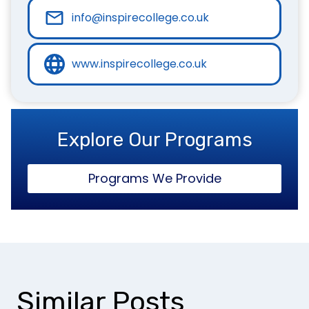
info@inspirecollege.co.uk
www.inspirecollege.co.uk
Explore Our Programs
Programs We Provide
Similar Posts