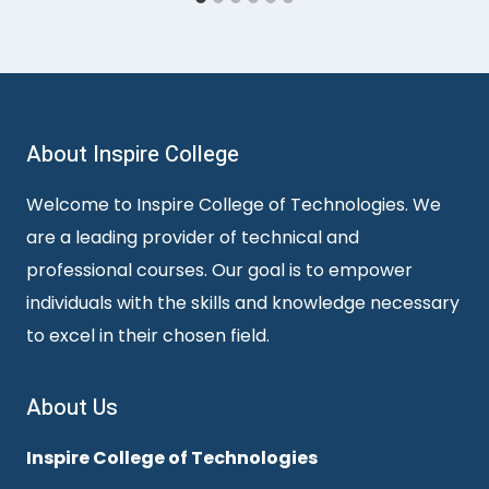
About Inspire College
Welcome to Inspire College of Technologies. We
are a leading provider of technical and
professional courses. Our goal is to empower
individuals with the skills and knowledge necessary
to excel in their chosen field.
About Us
Inspire College of Technologies