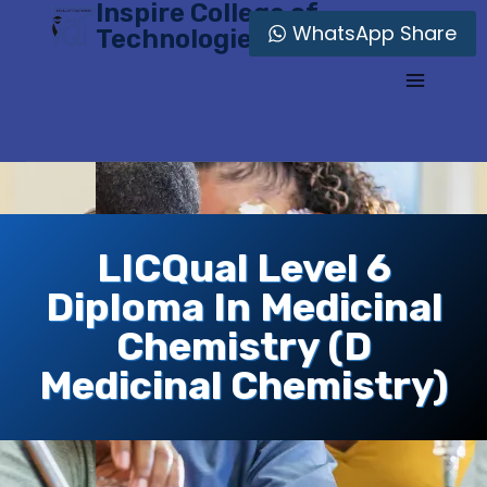
Inspire College of
Skip
WhatsApp Share
Technologies
to
content
LICQual Level 6
Diploma In Medicinal
Chemistry (D
Medicinal Chemistry)