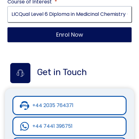
Course of Interest
*
Enrol Now
Get in Touch
+44 2035 764371
+44 7441 396751