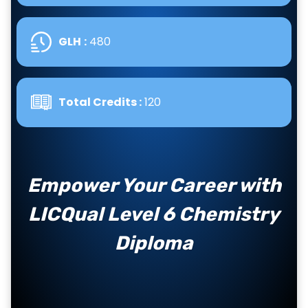
GLH
:
480
Total Credits :
120
Empower Your Career with
LICQual Level 6 Chemistry
Diploma