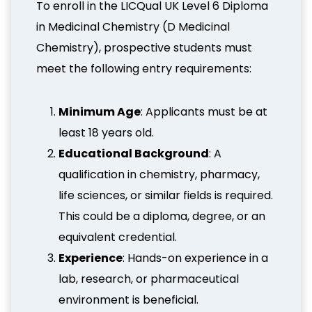
To enroll in the LICQual UK Level 6 Diploma
in Medicinal Chemistry (D Medicinal
Chemistry), prospective students must
meet the following entry requirements:
Minimum Age
: Applicants must be at
least 18 years old.
Educational Background
: A
qualification in chemistry, pharmacy,
life sciences, or similar fields is required.
This could be a diploma, degree, or an
equivalent credential.
Experience
: Hands-on experience in a
lab, research, or pharmaceutical
environment is beneficial.