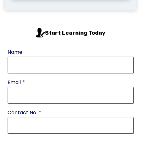
Start Learning Today
Name
Email
*
Contact No.
*