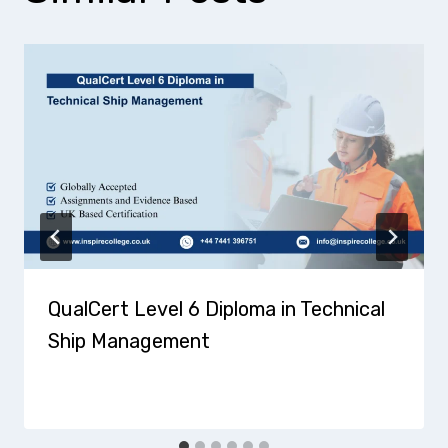
QualCert Level 6 Diploma in Technical
Ship Management