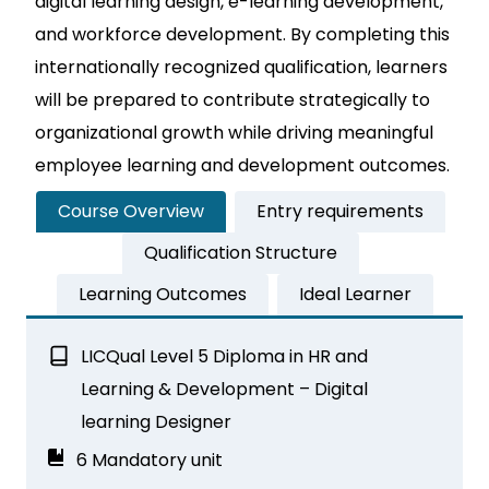
digital learning design, e-learning development,
and workforce development. By completing this
internationally recognized qualification, learners
will be prepared to contribute strategically to
organizational growth while driving meaningful
employee learning and development outcomes.
Course Overview
Entry requirements
Qualification Structure
Learning Outcomes
Ideal Learner
LICQual Level 5 Diploma in HR and
Learning & Development – Digital
learning Designer
6 Mandatory unit