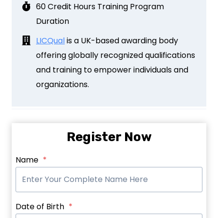
60 Credit Hours Training Program
Duration
LICQual
is a UK-based awarding body
offering globally recognized qualifications
and training to empower individuals and
organizations.
Register Now
Name
*
Date of Birth
*