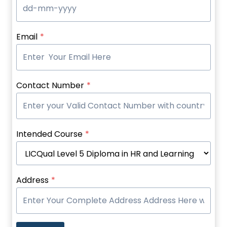
Email
*
Contact Number
*
Intended Course
*
Address
*