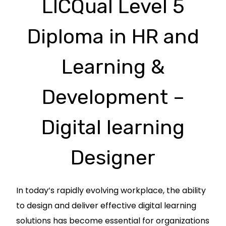
LICQual Level 5
Diploma in HR and
Learning &
Development –
Digital learning
Designer
In today’s rapidly evolving workplace, the ability
to design and deliver effective digital learning
solutions has become essential for organizations