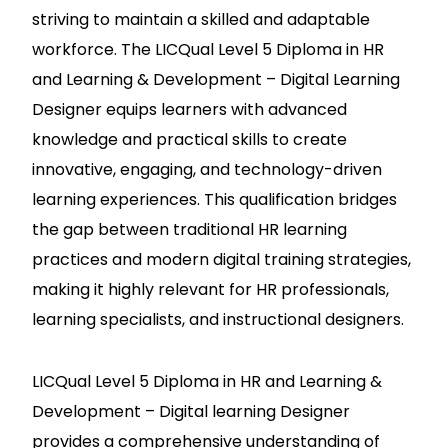
striving to maintain a skilled and adaptable
workforce. The LICQual Level 5 Diploma in HR
and Learning & Development – Digital Learning
Designer equips learners with advanced
knowledge and practical skills to create
innovative, engaging, and technology-driven
learning experiences. This qualification bridges
the gap between traditional HR learning
practices and modern digital training strategies,
making it highly relevant for HR professionals,
learning specialists, and instructional designers.
LICQual Level 5 Diploma in HR and Learning &
Development – Digital learning Designer
provides a comprehensive understanding of