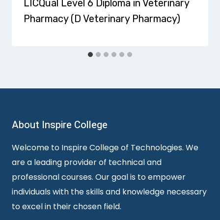
LICQual Level 6 Diploma in Veterinary
Pharmacy (D Veterinary Pharmacy)
About Inspire College
Welcome to Inspire College of Technologies. We
are a leading provider of technical and
professional courses. Our goal is to empower
individuals with the skills and knowledge necessary
to excel in their chosen field.