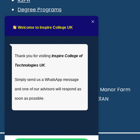
RSPH
Degree Programs
Blogs
LMS login
Welcome to Inspire College UK
Get In Touch
Thank you for visiting
Inspire College of
T
: 02035 764371
Technologies UK
.
M
: +44 7441 396751
Simply send us a WhatsApp message
Unit 3, Abercorn Commercial Centre, Manor Farm
and one of our advisors will respond as
Road, Wembley, London, England, HA01AN
soon as possible.
info@inspirecollege.co.uk