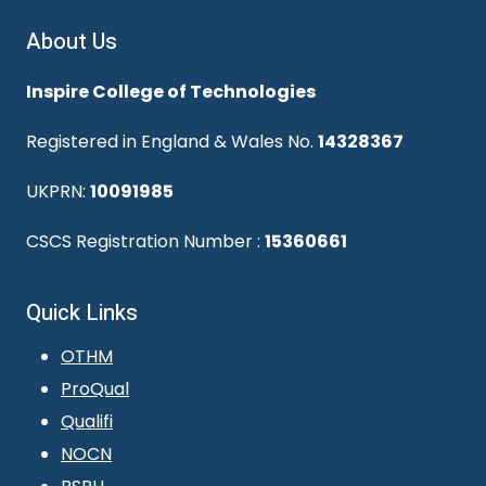
About Us
Inspire College of Technologies
Registered in England & Wales No.
14328367
UKPRN:
10091985
CSCS Registration Number :
15360661
Quick Links
OTHM
ProQual
Qualifi
NOCN