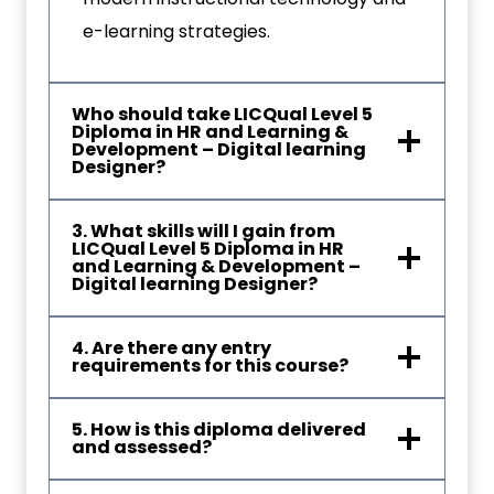
e-learning strategies.
Who should take LICQual Level 5
Diploma in HR and Learning &
Development – Digital learning
Designer?
3. What skills will I gain from
LICQual Level 5 Diploma in HR
and Learning & Development –
Digital learning Designer?
4. Are there any entry
requirements for this course?
5. How is this diploma delivered
and assessed?