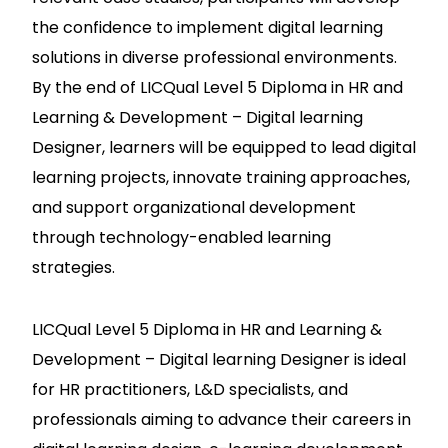
the confidence to implement digital learning
solutions in diverse professional environments.
By the end of LICQual Level 5 Diploma in HR and
Learning & Development – Digital learning
Designer, learners will be equipped to lead digital
learning projects, innovate training approaches,
and support organizational development
through technology-enabled learning
strategies.
LICQual Level 5 Diploma in HR and Learning &
Development – Digital learning Designer is ideal
for HR practitioners, L&D specialists, and
professionals aiming to advance their careers in