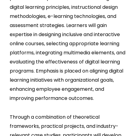
digital learning principles, instructional design
methodologies, e-learning technologies, and
assessment strategies. Learners will gain
expertise in designing inclusive and interactive
online courses, selecting appropriate learning
platforms, integrating multimedia elements, and
evaluating the effectiveness of digital learning
programs. Emphasis is placed on aligning digital
learning initiatives with organizational goals,
enhancing employee engagement, and
improving performance outcomes.
Through a combination of theoretical
frameworks, practical projects, and industry-
relevant case studies, participants will develop