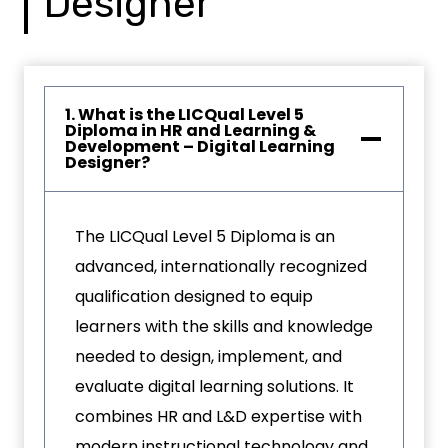
Designer
1. What is the LICQual Level 5
Diploma in HR and Learning &
Development – Digital Learning
Designer?
The LICQual Level 5 Diploma is an
advanced, internationally recognized
qualification designed to equip
learners with the skills and knowledge
needed to design, implement, and
evaluate digital learning solutions. It
combines HR and L&D expertise with
modern instructional technology and