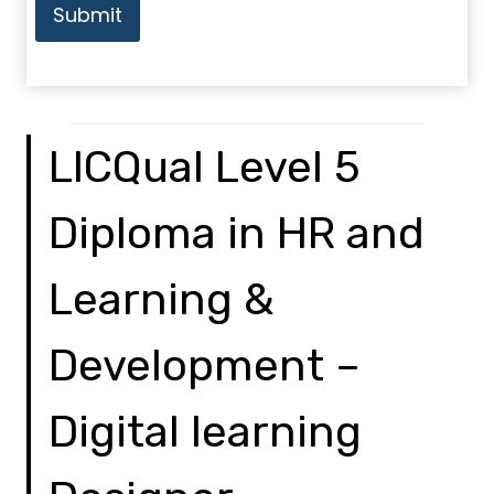
Submit
LICQual Level 5
Diploma in HR and
Learning &
Development –
Digital learning