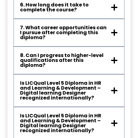
6. How long does it take to
complete the course?
7. What career opportunities can
I pursue after completing this
diploma?
8. Can I progress to higher-level
qualifications after this
diploma?
Is LICQual Level 5 Diploma in HR
and Learning & Development –
Digital learning Designer
recognized internationally?
Is LICQual Level 5 Diploma in HR
and Learning & Development –
Digital learning Designer
recognized internationally?