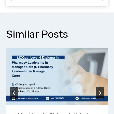
Similar Posts