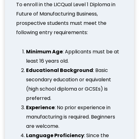
To enroll in the LICQual Level 1 Diploma in
Future of Manufacturing Business,
prospective students must meet the
following entry requirements:
Minimum Age
: Applicants must be at
least 16 years old.
Educational Background
: Basic
secondary education or equivalent
(high school diploma or GCSEs) is
preferred.
Experience
: No prior experience in
manufacturing is required. Beginners
are welcome.
Language Proficiency
: Since the