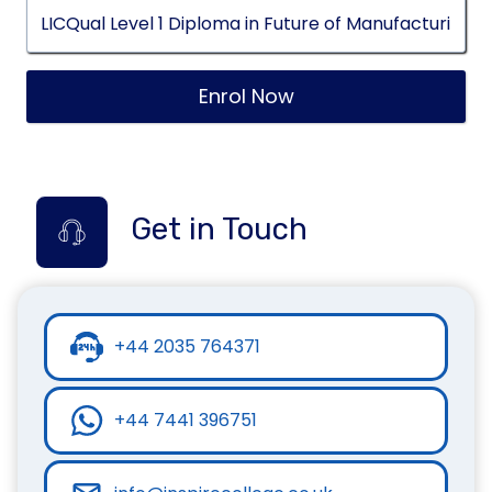
Enrol Now
Get in Touch
+44 2035 764371
+44 7441 396751