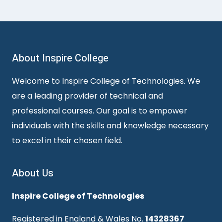
About Inspire College
Welcome to Inspire College of Technologies. We
are a leading provider of technical and
professional courses. Our goal is to empower
individuals with the skills and knowledge necessary
to excel in their chosen field.
About Us
Inspire College of Technologies
Registered in England & Wales No.
14328367