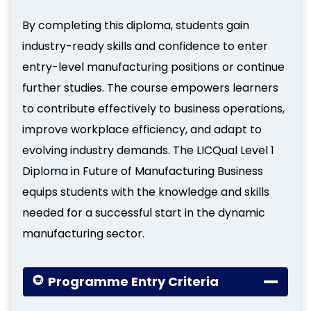
By completing this diploma, students gain
industry-ready skills and confidence to enter
entry-level manufacturing positions or continue
further studies. The course empowers learners
to contribute effectively to business operations,
improve workplace efficiency, and adapt to
evolving industry demands. The LICQual Level 1
Diploma in Future of Manufacturing Business
equips students with the knowledge and skills
needed for a successful start in the dynamic
manufacturing sector.
Programme Entry Criteria