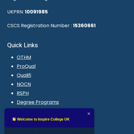
UKPRN:
10091985
CSCS Registration Number :
15360661
Quick Links
OTHM
ProQual
Qualifi
NOCN
RSPH
Degree Programs
Blogs
LMS login
Welcome to Inspire College UK