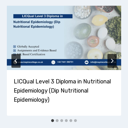
LICQual Level 3 Diploma in Nutritional
Epidemiology (Dip Nutritional
Epidemiology)