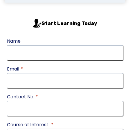
Start Learning Today
Name
Email
*
Contact No.
*
Course of Interest
*