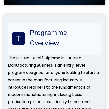
Programme
Overview
The LICQual Level 1 Diploma in Future of
Manufacturing Business is an entry-level
program designed for anyone looking to start a
career in the manufacturing industry. It
introduces learners to the fundamentals of
modern manufacturing, including basic
production processes, industry trends, and