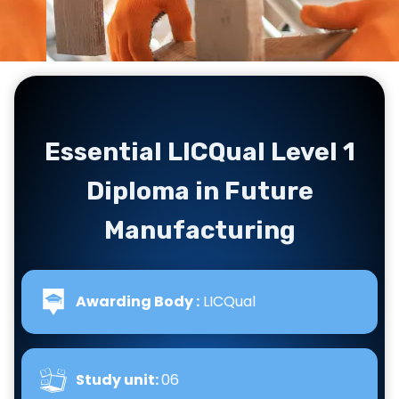
Essential LICQual Level 1
Diploma in Future
Manufacturing
Awarding Body :
LICQual
Study unit:
06