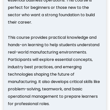
essential business operations. This course is
perfect for beginners or those new to the
sector who want a strong foundation to build
their career.
This course provides practical knowledge and
hands-on learning to help students understand
real-world manufacturing environments.
Participants will explore essential concepts,
industry best practices, and emerging
technologies shaping the future of
manufacturing. It also develops critical skills like
problem-solving, teamwork, and basic
operational management to prepare learners
for professional roles.