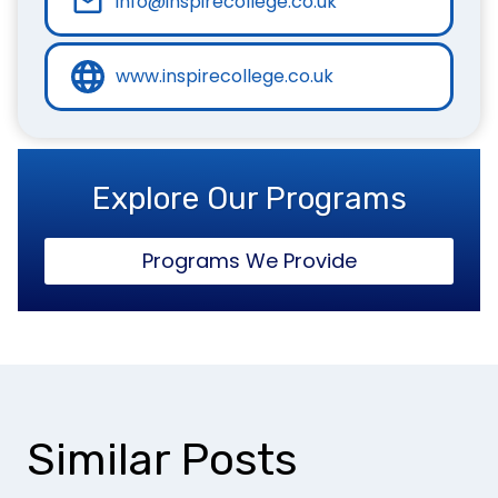
info@inspirecollege.co.uk
www.inspirecollege.co.uk
Explore Our Programs
Programs We Provide
Similar Posts