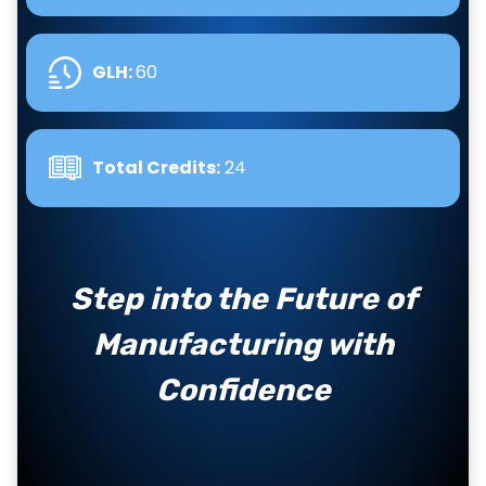
GLH
:
60
Total Credits:
24
Step into the Future of
Manufacturing with
Confidence