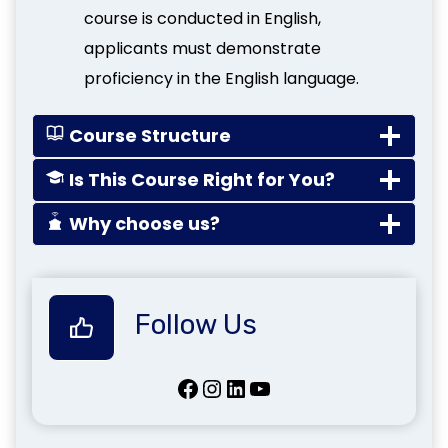
course is conducted in English,
applicants must demonstrate
proficiency in the English language.
Course Structure
Is This Course Right for You?
Why choose us?
Follow Us
Facebook
Instagram
LinkedIn
YouTube