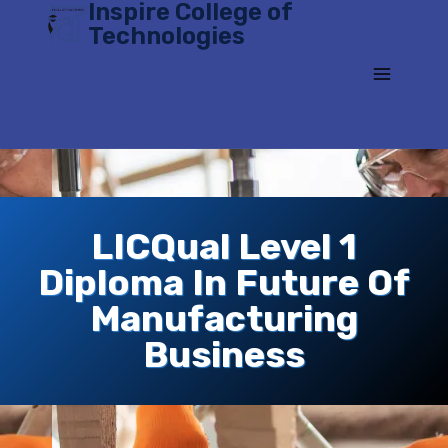
Inspire College of
Skip
Technologies
to
content
LICQual Level 1
Diploma In Future Of
Manufacturing
Business