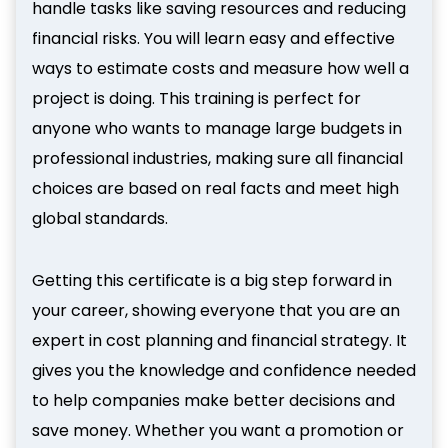
handle tasks like saving resources and reducing
financial risks. You will learn easy and effective
ways to estimate costs and measure how well a
project is doing. This training is perfect for
anyone who wants to manage large budgets in
professional industries, making sure all financial
choices are based on real facts and meet high
global standards.
Getting this certificate is a big step forward in
your career, showing everyone that you are an
expert in cost planning and financial strategy. It
gives you the knowledge and confidence needed
to help companies make better decisions and
save money. Whether you want a promotion or