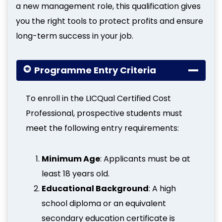
a new management role, this qualification gives
you the right tools to protect profits and ensure
long-term success in your job.
Programme Entry Criteria
To enroll in the LICQual Certified Cost
Professional, prospective students must
meet the following entry requirements:
Minimum Age
: Applicants must be at
least 18 years old.
Educational Background
: A high
school diploma or an equivalent
secondary education certificate is