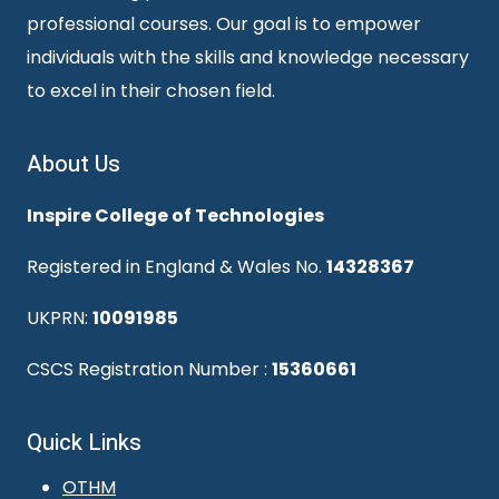
professional courses. Our goal is to empower
individuals with the skills and knowledge necessary
to excel in their chosen field.
About Us
Inspire College of Technologies
Registered in England & Wales No.
14328367
UKPRN:
10091985
CSCS Registration Number :
15360661
Quick Links
OTHM