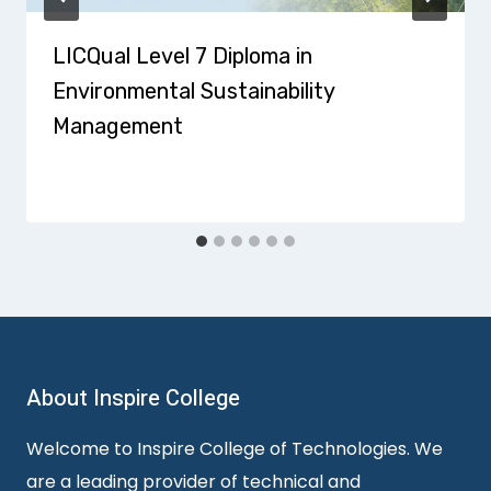
LICQual Level 7 Diploma in
Environmental Sustainability
Management
About Inspire College
Welcome to Inspire College of Technologies. We
are a leading provider of technical and