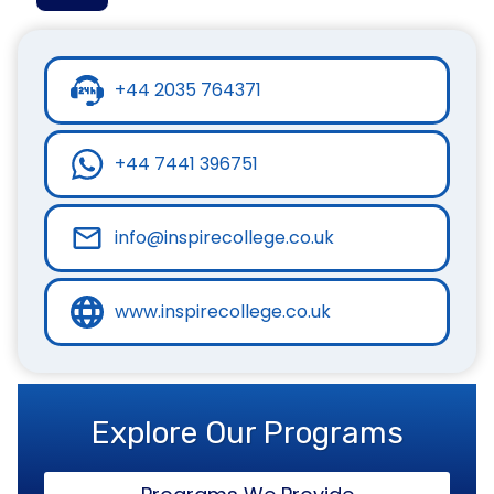
+44 2035 764371
+44 7441 396751
info@inspirecollege.co.uk
www.inspirecollege.co.uk
Explore Our Programs