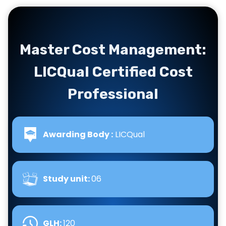
Master Cost Management:
LICQual Certified Cost
Professional
Awarding Body :
LICQual
Study unit:
06
GLH
:
120