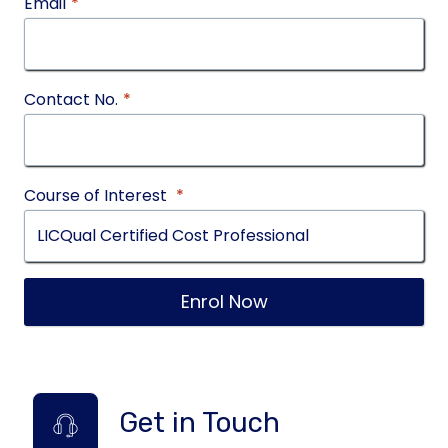
Email
*
Contact No.
*
Course of Interest
*
Enrol Now
Get in Touch