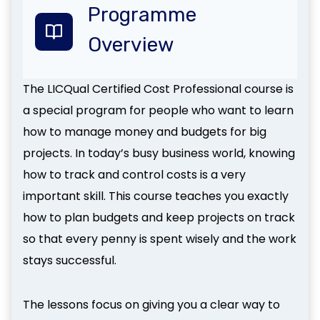
Programme
Overview
The LICQual Certified Cost Professional course is
a special program for people who want to learn
how to manage money and budgets for big
projects. In today’s busy business world, knowing
how to track and control costs is a very
important skill. This course teaches you exactly
how to plan budgets and keep projects on track
so that every penny is spent wisely and the work
stays successful.
The lessons focus on giving you a clear way to