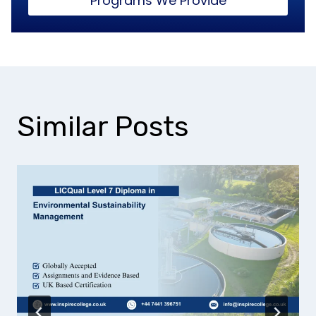
Programs We Provide
Similar Posts