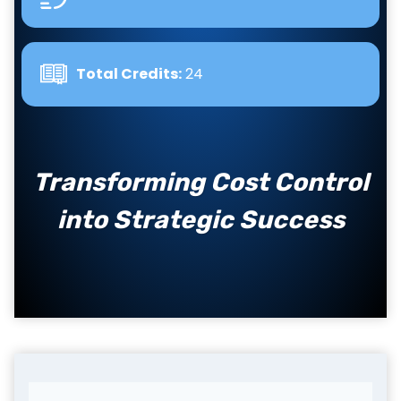
Total Credits:
24
Transforming Cost Control
into Strategic Success