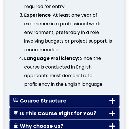
required for entry.
Experience
: At least one year of
experience in a professional work
environment, preferably in a role
involving budgets or project support, is
recommended.
Language Proficiency
: Since the
course is conducted in English,
applicants must demonstrate
proficiency in the English language.
Course Structure
Is This Course Right for You?
Why choose us?