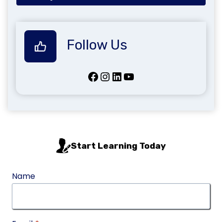
Follow Us
Facebook
Instagram
LinkedIn
YouTube
Start Learning Today
Name