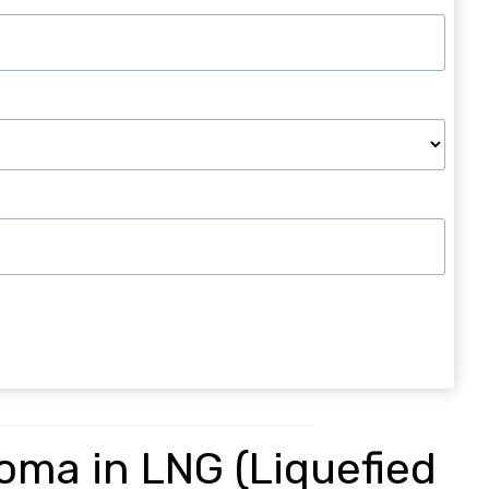
loma in LNG (Liquefied