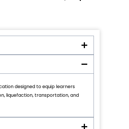
ication designed to equip learners
n, liquefaction, transportation, and