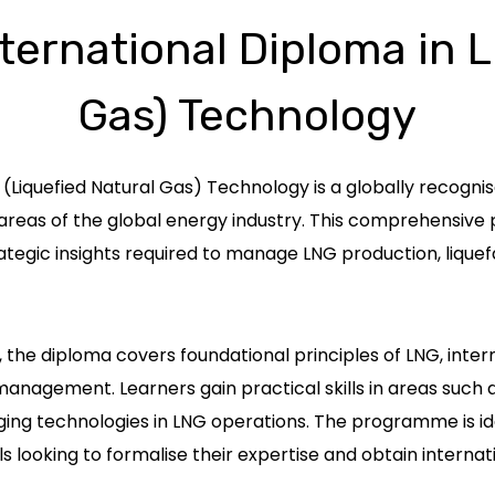
ternational Diploma in 
Gas) Technology
(Liquefied Natural Gas) Technology is a globally recognis
g areas of the global energy industry. This comprehensi
tegic insights required to manage LNG production, liquefa
the diploma covers foundational principles of LNG, inte
agement. Learners gain practical skills in areas such as
ing technologies in LNG operations. The programme is idea
 looking to formalise their expertise and obtain internati