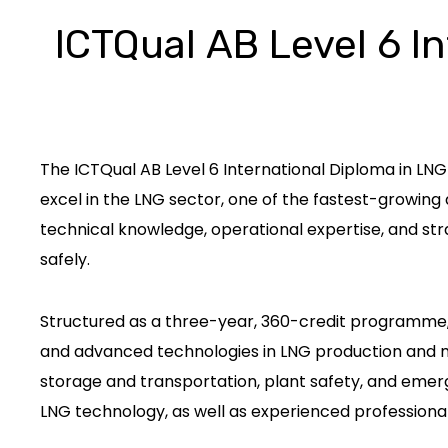
ICTQual AB Level 6 In
The ICTQual AB Level 6 International Diploma in LNG 
excel in the LNG sector, one of the fastest-growin
technical knowledge, operational expertise, and stra
safely.
Structured as a three-year, 360-credit programme, 
and advanced technologies in LNG production and man
storage and transportation, plant safety, and emerg
LNG technology, as well as experienced professionals