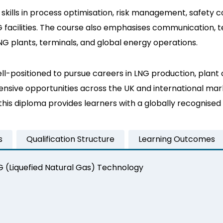
cal skills in process optimisation, risk management, safe
 facilities. The course also emphasises communication, t
LNG plants, terminals, and global energy operations.
l-positioned to pursue careers in LNG production, plant 
sive opportunities across the UK and international marke
, this diploma provides learners with a globally recognis
s
Qualification Structure
Learning Outcomes
NG (Liquefied Natural Gas) Technology