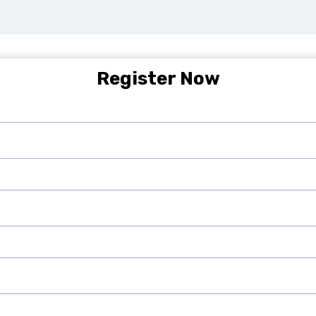
Register Now