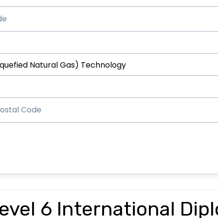
vel 6 International Dip