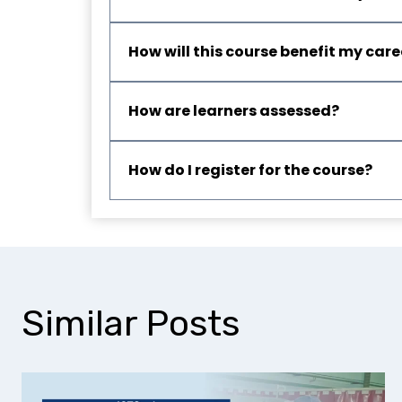
How will this course benefit my care
How are learners assessed?
How do I register for the course?
Similar Posts