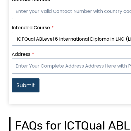
Intended Course
*
Address
*
Submit
FAQs for ICTQual ABLe