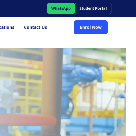
WhatsApp
Student Portal
cations
Contact Us
Enrol Now