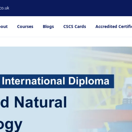
co.uk
out
Courses
Blogs
CSCS Cards
Accredited Certifi