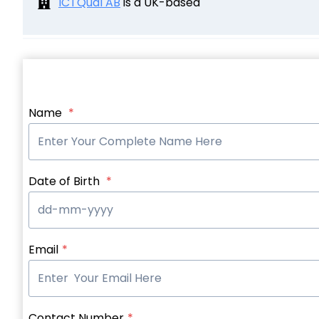
ICTQual AB
is a UK-based
Name
*
Date of Birth
*
Email
*
Contact Number
*