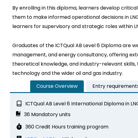
By enrolling in this diploma, learners develop criti
them to make informed operational decisions in LNG
learners for supervisory and strategic roles within 
Graduates of the ICTQual AB Level 6 Diploma are wel
management, and energy consultancy, offering exten
theoretical knowledge, and industry-relevant skills
technology and the wider oil and gas industry.
Course Overview
Entry requirement
ICTQual AB Level 6 International Diploma in L
36 Mandatory units
360 Credit Hours training program