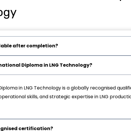
ogy
lable after completion?
ernational Diploma in LNG Technology?
Diploma in LNG Technology is a globally recognised qualif
erational skills, and strategic expertise in LNG productio
ognised certification?