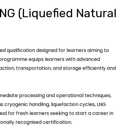
LNG (Liquefied Natural
ed qualification designed for learners aiming to
ve programme equips learners with advanced
ction, transportation, and storage efficiently and
rmediate processing and operational techniques,
 cryogenic handling, liquefaction cycles, LNG
l for fresh learners seeking to start a career in
onally recognised certification.