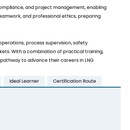
ty compliance, and project management, enabling
eamwork, and professional ethics, preparing
operations, process supervision, safety
ts. With a combination of practical training,
ed pathway to advance their careers in LNG
Ideal Learner
Certification Route