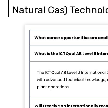
Natural Gas) Technol
What career opportunities are avai
What is the ICTQual AB Level 6 Int
The ICTQual AB Level 6 International 
with advanced technical knowledge, op
plant operations.
Will I receive an internationally rec