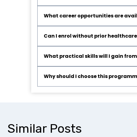
What career opportunities are avai
Can I enrol without prior healthcar
What practical skills will I gain f
Why should I choose this program
Similar Posts