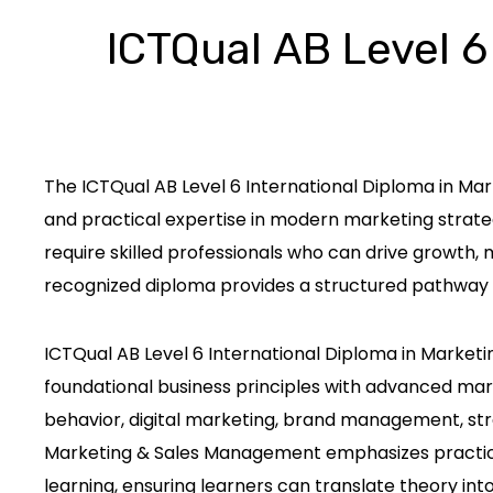
ICTQual AB Level 6
The ICTQual AB Level 6 International Diploma in Ma
and practical expertise in modern marketing strateg
require skilled professionals who can drive growth,
recognized diploma provides a structured pathway 
ICTQual AB Level 6 International Diploma in Market
foundational business principles with advanced ma
behavior, digital marketing, brand management, stra
Marketing & Sales Management emphasizes practical 
learning, ensuring learners can translate theory into