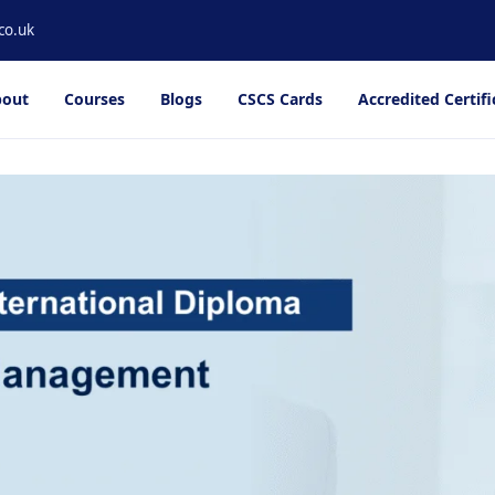
co.uk
out
Courses
Blogs
CSCS Cards
Accredited Certifi