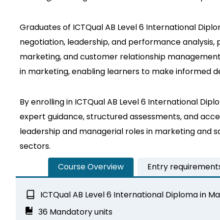
Graduates of ICTQual AB Level 6 International Diplom
negotiation, leadership, and performance analysis,
marketing, and customer relationship management. Ad
in marketing, enabling learners to make informed de
By enrolling in ICTQual AB Level 6 International D
expert guidance, structured assessments, and access
leadership and managerial roles in marketing and 
sectors.
Course Overview
Entry requirement
ICTQual AB Level 6 International Diploma in 
36 Mandatory units