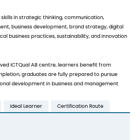
kills in strategic thinking, communication,
nt, business development, brand strategy, digital
l business practices, sustainability, and innovation
ved ICTQual AB centre, learners benefit from
mpletion, graduates are fully prepared to pursue
essional development in business and management
Ideal Learner
Certification Route