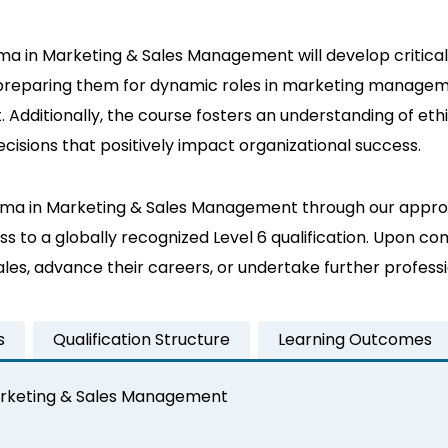
a in Marketing & Sales Management will develop critical s
 preparing them for dynamic roles in marketing manageme
ditionally, the course fosters an understanding of ethica
cisions that positively impact organizational success.
iploma in Marketing & Sales Management through our appro
 to a globally recognized Level 6 qualification. Upon co
sales, advance their careers, or undertake further prof
s
Qualification Structure
Learning Outcomes
Marketing & Sales Management