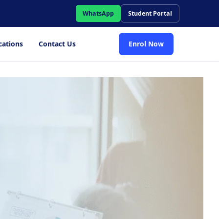
WhatsApp
Student Portal
cations
Contact Us
Enrol Now