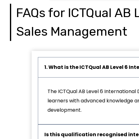
FAQs for ICTQual AB L
Sales Management
1. What is the ICTQual AB Level 6 
The ICTQual AB Level 6 International 
learners with advanced knowledge and 
development.
Is this qualification recognised int