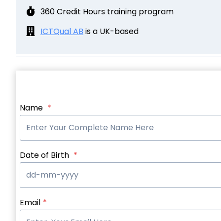
360 Credit Hours training program
ICTQual AB
is a UK-based
Name
*
Date of Birth
*
Email
*