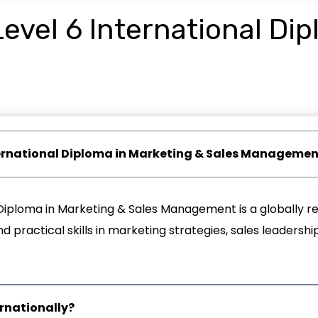
evel 6 International Di
International Diploma in Marketing & Sales Manageme
Diploma in Marketing & Sales Management is a globally re
practical skills in marketing strategies, sales leadership
ernationally?