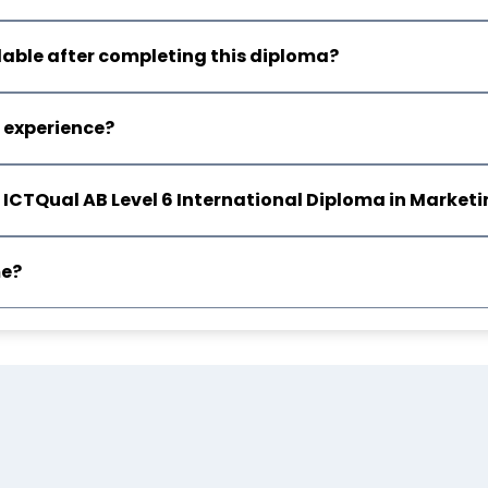
lable after completing this diploma?
e experience?
rom ICTQual AB Level 6 International Diploma in Mark
me?