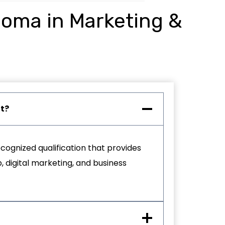
ploma in Marketing &
nt?
cognized qualification that provides
, digital marketing, and business