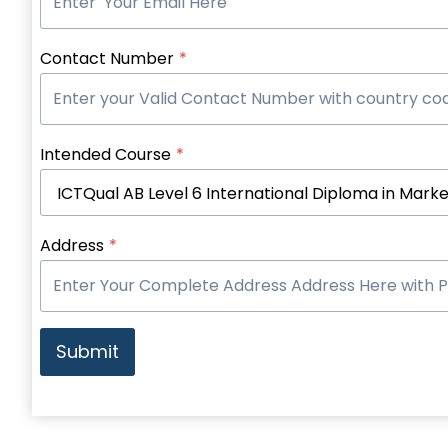
Contact Number
*
Intended Course
*
Address
*
Submit