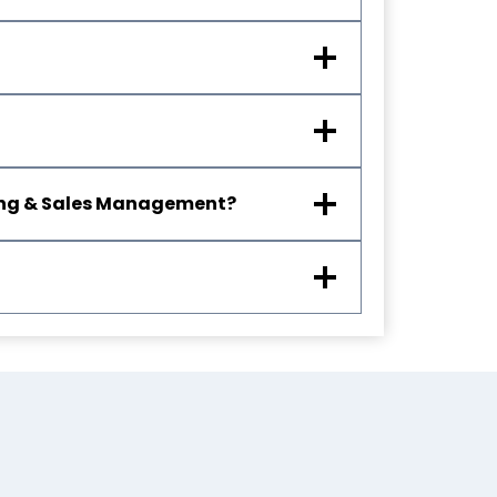
eting & Sales Management?