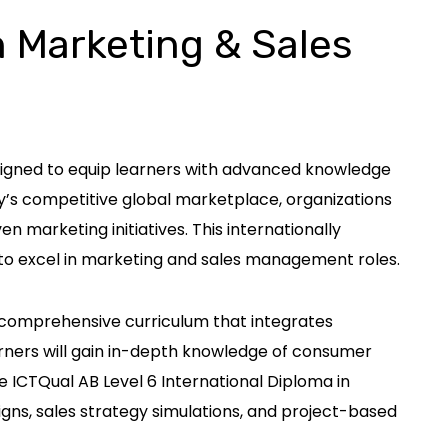
n Marketing & Sales
esigned to equip learners with advanced knowledge
y’s competitive global marketplace, organizations
 marketing initiatives. This internationally
to excel in marketing and sales management roles.
a comprehensive curriculum that integrates
rners will gain in-depth knowledge of consumer
e ICTQual AB Level 6 International Diploma in
ns, sales strategy simulations, and project-based