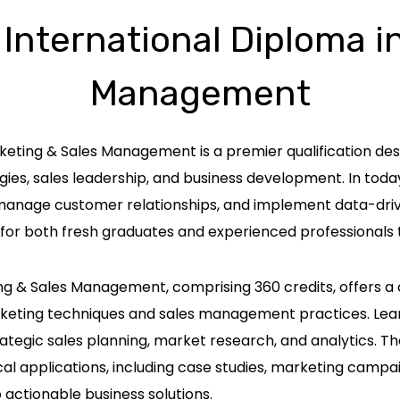
 International Diploma i
Management
rketing & Sales Management is a premier qualification d
ies, sales leadership, and business development. In toda
 manage customer relationships, and implement data-driven
for both fresh graduates and experienced professionals 
ing & Sales Management, comprising 360 credits, offers 
rketing techniques and sales management practices. Lea
tegic sales planning, market research, and analytics. Th
applications, including case studies, marketing campaig
 actionable business solutions.