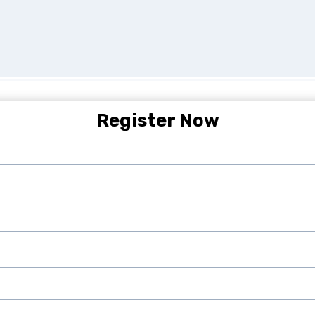
Register Now