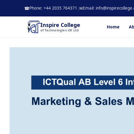
Skip
Phone: +44 2035 764371
|
Email: info@inspirecollege.
☎
✉
to
content
Inspire College
Home
Ab
of Technologies UK Ltd