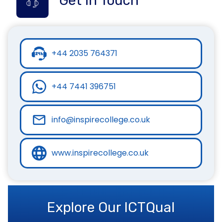
Get in Touch
+44 2035 764371
+44 7441 396751
info@inspirecollege.co.uk
www.inspirecollege.co.uk
Explore Our ICTQual