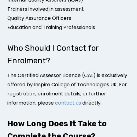
Trainers involved in assessment
Quality Assurance Officers
Education and Training Professionals
Who Should I Contact for
Enrolment?
The Certified Assessor Licence (CAL) is exclusively
offered by Inspire College of Technologies UK. For
registration, enrolment details, or further
information, please
contact us
directly.
How Long Does It Take to
Complete the Course?