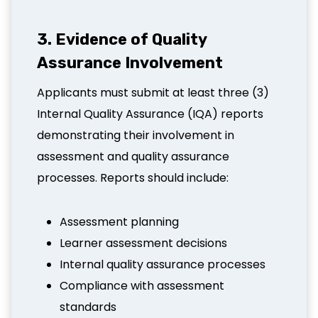
3. Evidence of Quality
Assurance Involvement
Applicants must submit at least three (3)
Internal Quality Assurance (IQA) reports
demonstrating their involvement in
assessment and quality assurance
processes. Reports should include:
Assessment planning
Learner assessment decisions
Internal quality assurance processes
Compliance with assessment
standards