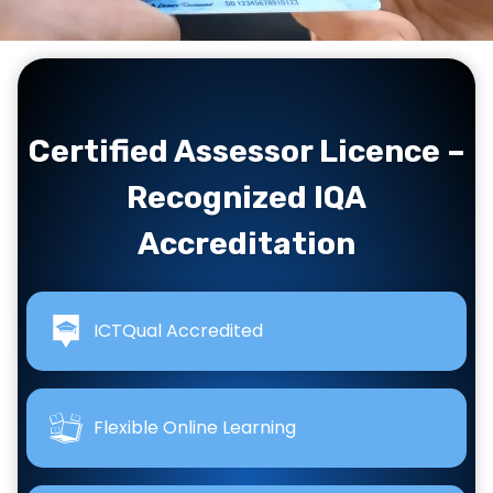
…
Certified Assessor Licence –
Recognized IQA
Accreditation
ICTQual Accredited
Flexible Online Learning