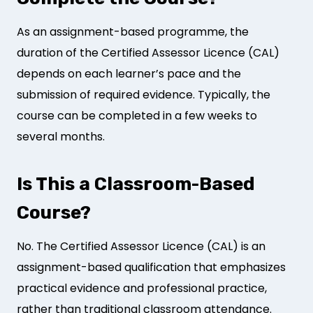
As an assignment-based programme, the
duration of the Certified Assessor Licence (CAL)
depends on each learner’s pace and the
submission of required evidence. Typically, the
course can be completed in a few weeks to
several months.
Is This a Classroom-Based
Course?
No. The Certified Assessor Licence (CAL) is an
assignment-based qualification that emphasizes
practical evidence and professional practice,
rather than traditional classroom attendance.