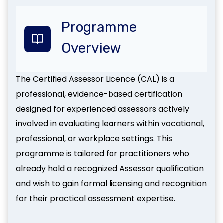
Programme
Overview
The Certified Assessor Licence (CAL) is a
professional, evidence-based certification
designed for experienced assessors actively
involved in evaluating learners within vocational,
professional, or workplace settings. This
programme is tailored for practitioners who
already hold a recognized Assessor qualification
and wish to gain formal licensing and recognition
for their practical assessment expertise.