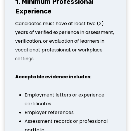
1. Minimum Professional
Experience
Candidates must have at least two (2)
years of verified experience in assessment,
verification, or evaluation of learners in
vocational, professional, or workplace
settings.
Acceptable evidence includes:
Employment letters or experience
certificates
Employer references
Assessment records or professional
portfolio