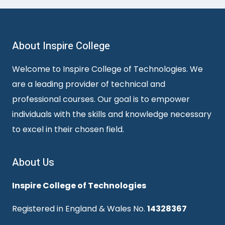
About Inspire College
Welcome to Inspire College of Technologies. We
are a leading provider of technical and
professional courses. Our goal is to empower
individuals with the skills and knowledge necessary
to excel in their chosen field.
About Us
Inspire College of Technologies
Registered in England & Wales No.
14328367