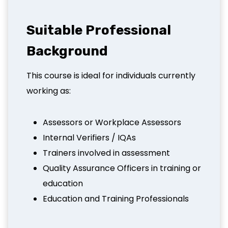
Suitable Professional
Background
This course is ideal for individuals currently
working as:
Assessors or Workplace Assessors
Internal Verifiers / IQAs
Trainers involved in assessment
Quality Assurance Officers in training or
education
Education and Training Professionals