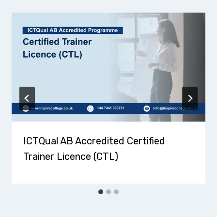
ICTQual AB Accredited Certified
Trainer Licence (CTL)