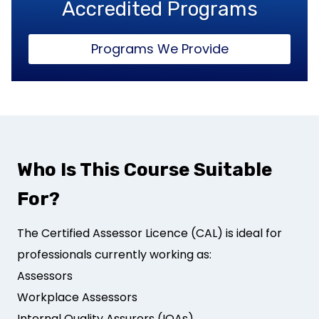
Accredited Programs
Programs We Provide
Who Is This Course Suitable
For?
The Certified Assessor Licence (CAL) is ideal for
professionals currently working as:
Assessors
Workplace Assessors
Internal Quality Assurers (IQAs)