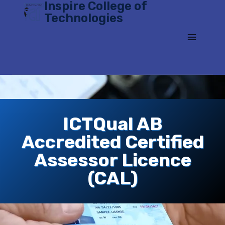
Inspire College of
Skip
Technologies
to
content
ICTQual AB
Accredited Certified
Assessor Licence
(CAL)