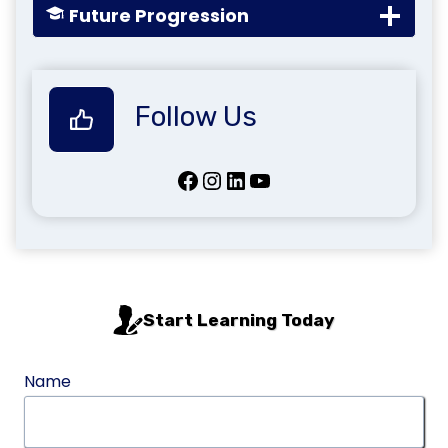
Future Progression
Follow Us
Facebook
Instagram
LinkedIn
YouTube
Start Learning Today
Name