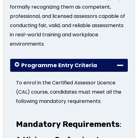
formally recognizing them as competent,
professional, and licensed assessors capable of
conducting fair, valid, and reliable assessments
in real-world training and workplace
environments.
Programme Entry Criteria
To enrol in the Certified Assessor Licence
(CAL) course, candidates must meet all the
following mandatory requirements:
Mandatory Requirements
: