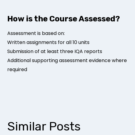
How is the Course Assessed?
Assessment is based on:
Written assignments for all 10 units
Submission of at least three IQA reports
Additional supporting assessment evidence where
required
Similar Posts