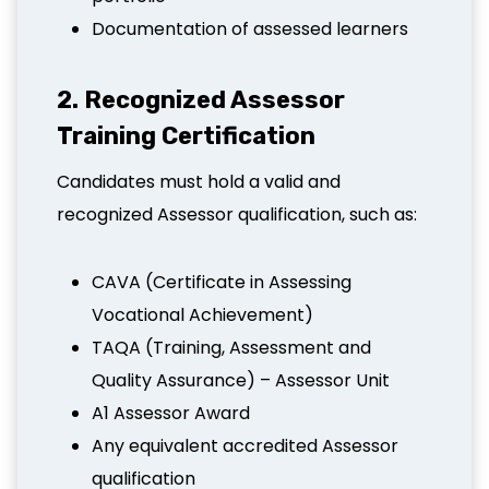
Documentation of assessed learners
2. Recognized Assessor
Training Certification
Candidates must hold a valid and
recognized Assessor qualification, such as:
CAVA (Certificate in Assessing
Vocational Achievement)
TAQA (Training, Assessment and
Quality Assurance) – Assessor Unit
A1 Assessor Award
Any equivalent accredited Assessor
qualification