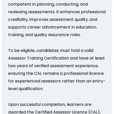
competent in planning, conducting, and
reviewing assessments. It enhances professional
credibility, improves assessment quality, and
supports career advancement in education,
training, and quality assurance roles.
To be eligible, candidates must hold a valid
Assessor Training Certification and have at least
two years of verified assessment experience,
ensuring the CAL remains a professional licence
for experienced assessors rather than an entry-
level qualification.
Upon successful completion, learners are
awarded the Certified Assessor Licence (CAL),