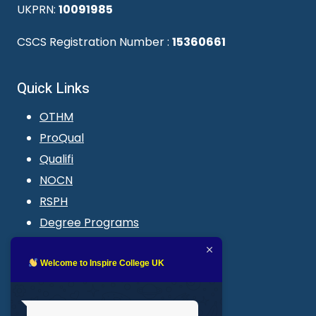
UKPRN:
10091985
CSCS Registration Number :
15360661
Quick Links
OTHM
ProQual
Qualifi
NOCN
RSPH
Degree Programs
Blogs
LMS login
Welcome to Inspire College UK