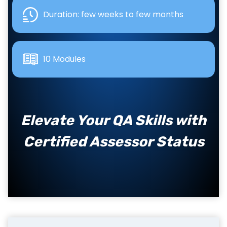
Duration: few weeks to few months
10 Modules
Elevate Your QA Skills with
Certified Assessor Status