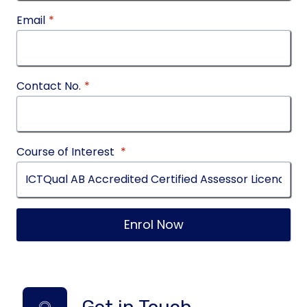
Email
*
Contact No.
*
Course of Interest
*
Enrol Now