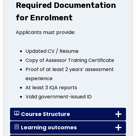
Required Documentation
for Enrolment
Applicants must provide:
Updated CV / Resume
Copy of Assessor Training Certificate
Proof of at least 2 years’ assessment
experience
At least 3 IQA reports
Valid government-issued ID
Course Structure
Learning outcomes