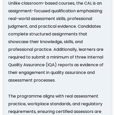
Unlike classroom-based courses, the CAL is an
assignment-focused qualification emphasizing
real-world assessment skills, professional
judgment, and practical evidence. Candidates
complete structured assignments that
showcase their knowledge, skills, and
professional practice. Additionally, learners are
required to submit a minimum of three Internal
Quality Assurance (IQA) reports as evidence of
their engagement in quality assurance and
assessment processes.
The programme aligns with real assessment
practice, workplace standards, and regulatory
requirements, ensuring certified assessors are