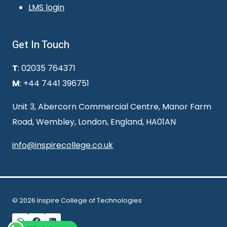
LMS login
Get In Touch
T
: 02035 764371
M
: +44 7441 396751
Unit 3, Abercorn Commercial Centre, Manor Farm
Road, Wembley, London, England, HA01AN
info@inspirecollege.co.uk
© 2026 Inspire College of Technologies