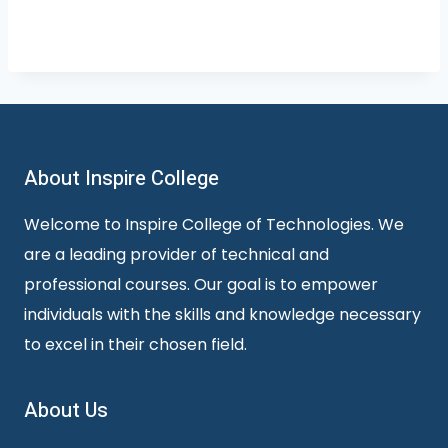
About Inspire College
Welcome to Inspire College of Technologies. We
are a leading provider of technical and
professional courses. Our goal is to empower
individuals with the skills and knowledge necessary
to excel in their chosen field.
About Us