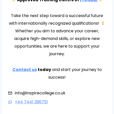
Take the next step toward a successful future
with internationally recognized qualifications!
Whether you aim to advance your career,
acquire high-demand skills, or explore new
opportunities, we are here to support your
journey.
Contact us
today
and start your journey to
success!
info@inspirecollege.co.uk
+44 7441 396751