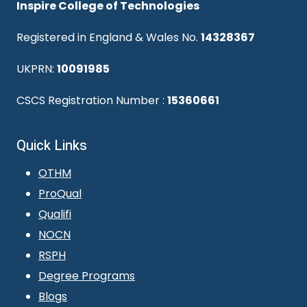
Inspire College of Technologies
Registered in England & Wales No.
14328367
UKPRN:
10091985
CSCS Registration Number :
15360661
Quick Links
OTHM
ProQual
Qualifi
NOCN
RSPH
Degree Programs
Blogs