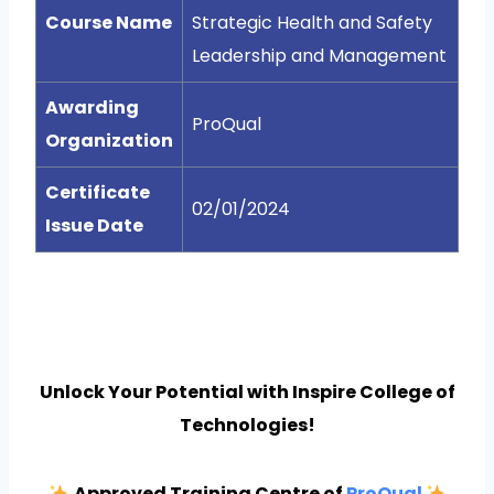
Course Name
Strategic Health and Safety
Leadership and Management
Awarding
ProQual
Organization
Certificate
02/01/2024
Issue Date
Unlock Your Potential with Inspire College of
Technologies!
Approved Training Centre of
ProQual