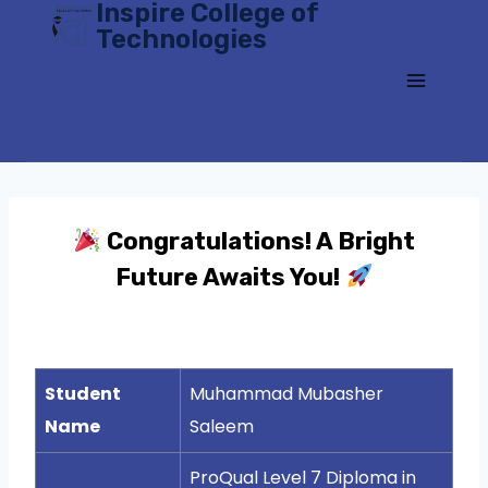
Inspire College of
Skip
Technologies
to
content
Congratulations! A Bright
Future Awaits You!
Student
Muhammad Mubasher
Name
Saleem
ProQual Level 7 Diploma in